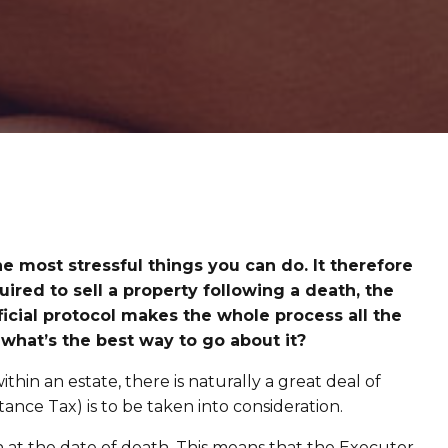
he most stressful things you can do. It therefore
ired to sell a property following a death, the
cial protocol makes the whole process all the
 what’s the best way to go about it?
thin an estate, there is naturally a great deal of
ance Tax) is to be taken into consideration.
n at the date of death. This means that the Executor