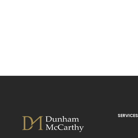
SERVICES