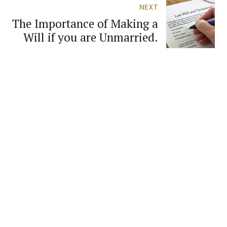
NEXT
The Importance of Making a
Will if you are Unmarried.