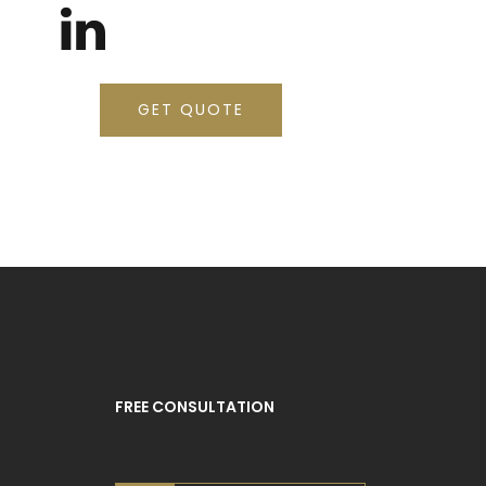
GET QUOTE
FREE CONSULTATION