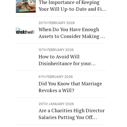
The Importance of Keeping
Your Will Up-to-Date and Fit
for Purpose
20TH FEBRUARY 2026
When Do You Have Enough
Assets to Consider Making a
Will?
13TH FEBRUARY 2026
How to Avoid Will
Disinheritance for your
Children
6TH FEBRUARY 2026
Did You Know that Marriage
Revokes a Will?
29TH JANUARY 2026
Are a Charities High Director
Salaries Putting You Off
Leaving a Legacy?