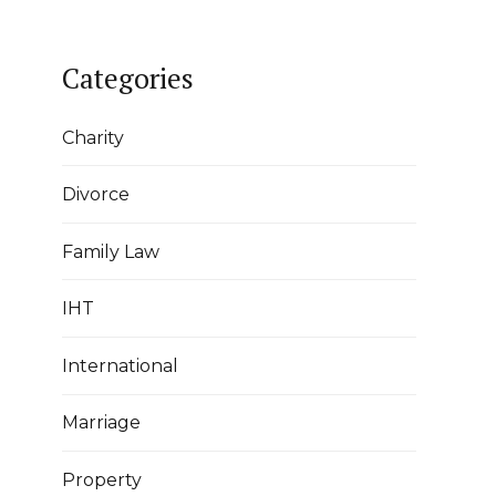
Categories
Charity
Divorce
Family Law
IHT
International
Marriage
Property