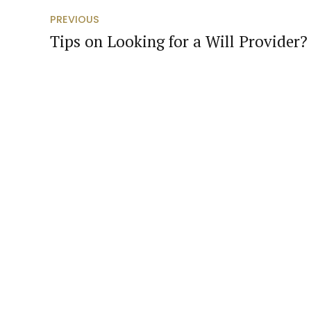
PREVIOUS
Tips on Looking for a Will Provider?