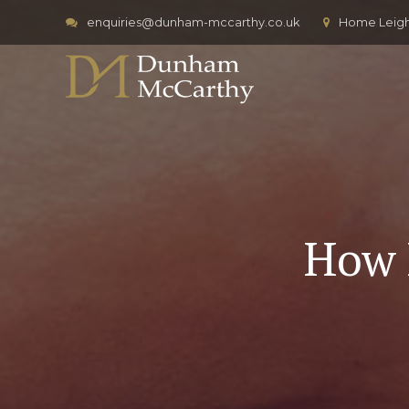
enquiries@dunham-mccarthy.co.uk
Home Leigh,
How 