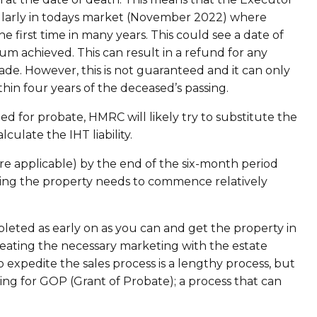
icularly in todays market (November 2022) where
e first time in many years. This could see a date of
um achieved. This can result in a refund for any
e. However, this is not guaranteed and it can only
ithin four years of the deceased’s passing.
ted for probate, HMRC will likely try to substitute the
culate the IHT liability.
applicable) by the end of the six-month period
ting the property needs to commence relatively
leted as early on as you can and get the property in
h creating the necessary marketing with the estate
 expedite the sales process is a lengthy process, but
iting for GOP (Grant of Probate); a process that can