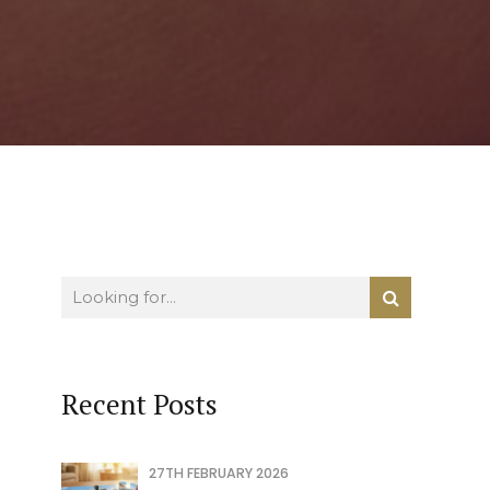
Recent Posts
27TH FEBRUARY 2026