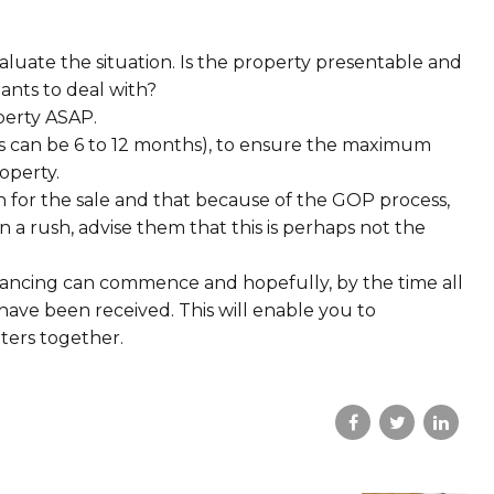
luate the situation. Is the property presentable and
nants to deal with?
operty ASAP.
his can be 6 to 12 months), to ensure the maximum
operty.
n for the sale and that because of the GOP process,
in a rush, advise them that this is perhaps not the
yancing can commence and hopefully, by the time all
have been received. This will enable you to
tters together.