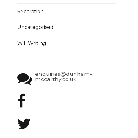
Separation
Uncategorised
Will Writing
enquiries@dunham-
mccarthy.co.uk