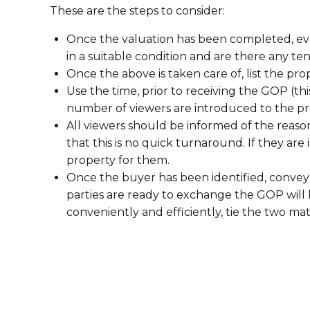
These are the steps to consider:
Once the valuation has been completed, eva
in a suitable condition and are there any te
Once the above is taken care of, list the pr
Use the time, prior to receiving the GOP (t
number of viewers are introduced to the pr
All viewers should be informed of the reaso
that this is no quick turnaround. If they are 
property for them.
Once the buyer has been identified, conve
parties are ready to exchange the GOP will 
conveniently and efficiently, tie the two ma