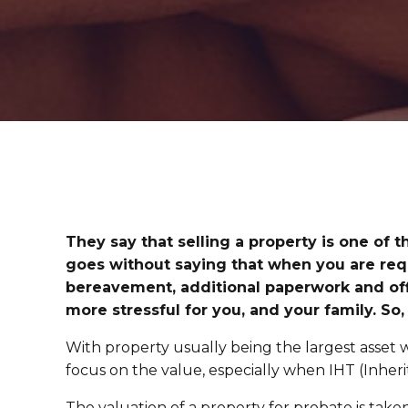
They say that selling a property is one of t
goes without saying that when you are requ
bereavement, additional paperwork and offi
more stressful for you, and your family. So,
With property usually being the largest asset wi
focus on the value, especially when IHT (Inherit
The valuation of a property for probate is take