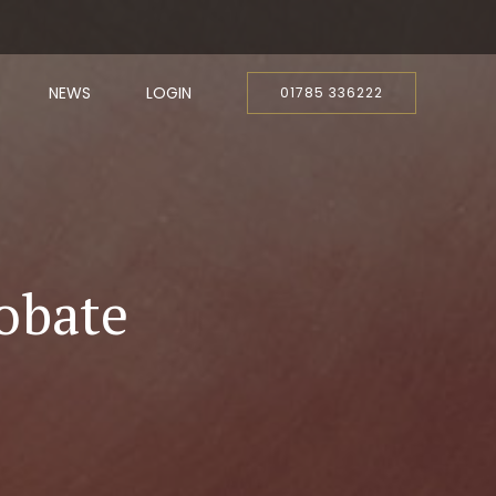
NEWS
LOGIN
01785 336222
obate