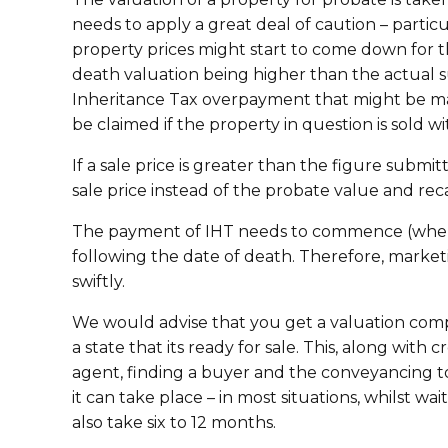
needs to apply a great deal of caution – part
property prices might start to come down for th
death valuation being higher than the actual s
Inheritance Tax overpayment that might be mad
be claimed if the property in question is sold w
If a sale price is greater than the figure submit
sale price instead of the probate value and recal
The payment of IHT needs to commence (where 
following the date of death. Therefore, marke
swiftly.
We would advise that you get a valuation comp
a state that its ready for sale. This, along wit
agent, finding a buyer and the conveyancing to
it can take place – in most situations, whilst wa
also take six to 12 months.