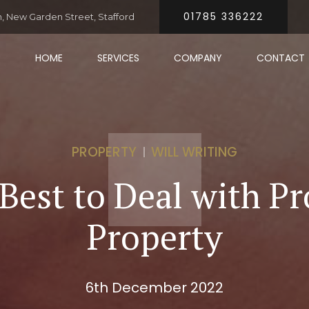
01785 336222
 New Garden Street, Stafford
HOME
SERVICES
COMPANY
CONTACT
PROPERTY
WILL WRITING
Best to Deal with Pr
Property
6th December 2022