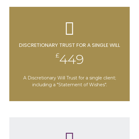
Perpetuities and Accumulations Act 2009
DISCRETIONARY TRUST FOR A SINGLE WILL
449
£
A Discretionary Will Trust for a single client;
including a "Statement of Wishes".