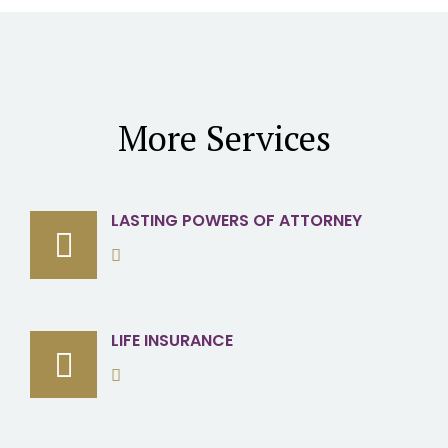
More Services
LASTING POWERS OF ATTORNEY
LIFE INSURANCE