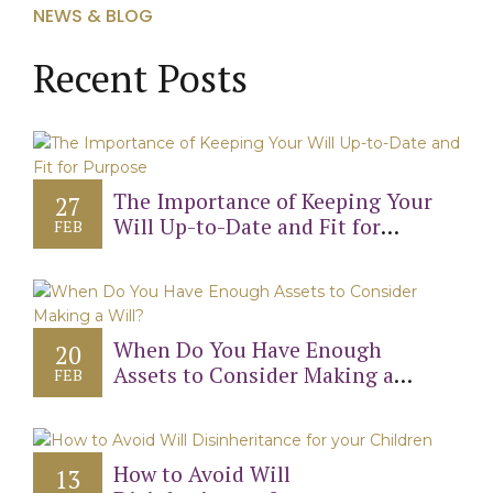
NEWS & BLOG
Recent Posts
The Importance of Keeping Your
27
Will Up-to-Date and Fit for
FEB
Purpose
When Do You Have Enough
20
Assets to Consider Making a
FEB
Will?
How to Avoid Will
13