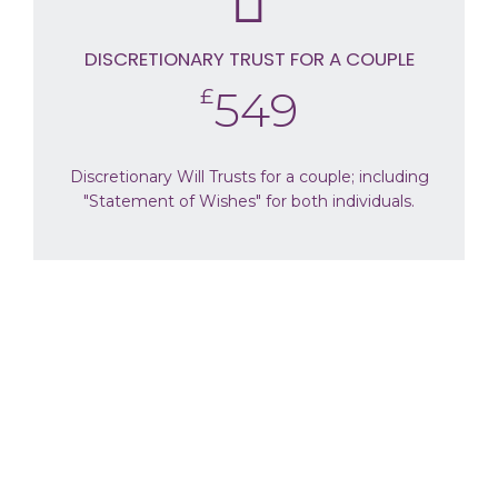
DISCRETIONARY TRUST FOR A COUPLE
549
£
Discretionary Will Trusts for a couple; including
"Statement of Wishes" for both individuals.