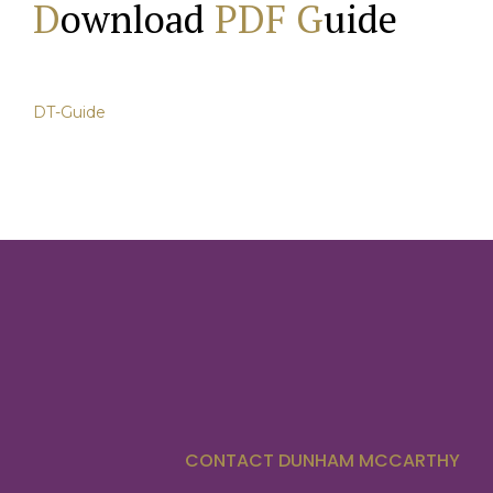
D
ownload
PDF G
uide
DT-Guide
CONTACT DUNHAM MCCARTHY