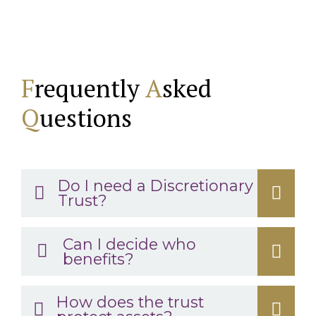
F
requently
A
sked
Q
uestions
Do I need a Discretionary
Trust?
Can I decide who
benefits?
How does the trust