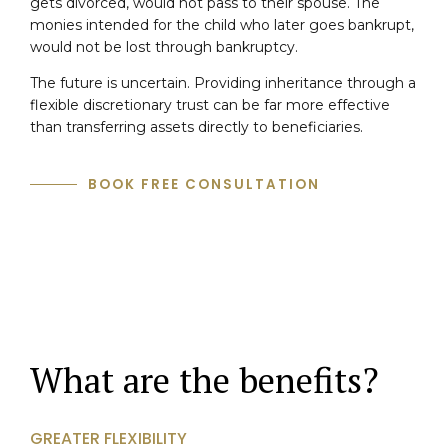
gets divorced, would not pass to their spouse. The
monies intended for the child who later goes bankrupt,
would not be lost through bankruptcy.
The future is uncertain. Providing inheritance through a
flexible discretionary trust can be far more effective
than transferring assets directly to beneficiaries.
BOOK FREE CONSULTATION
What are the benefits?
GREATER FLEXIBILITY