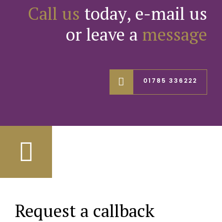
Call us
today, e-mail us
or leave a
message
01785 336222
Request a callback