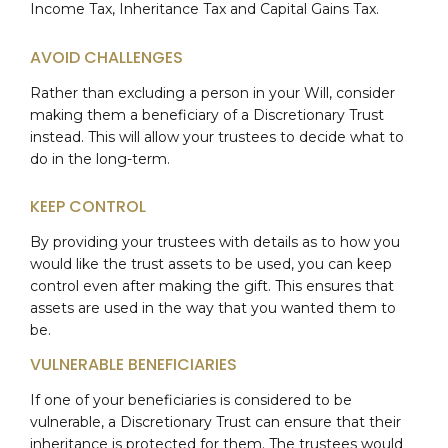
Income Tax, Inheritance Tax and Capital Gains Tax.
AVOID CHALLENGES
Rather than excluding a person in your Will, consider
making them a beneficiary of a Discretionary Trust
instead. This will allow your trustees to decide what to
do in the long-term.
KEEP CONTROL
By providing your trustees with details as to how you
would like the trust assets to be used, you can keep
control even after making the gift. This ensures that
assets are used in the way that you wanted them to
be.
VULNERABLE BENEFICIARIES
If one of your beneficiaries is considered to be
vulnerable, a Discretionary Trust can ensure that their
inheritance is protected for them. The trustees would