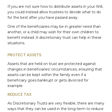
If you are not sure how to distribute assets in your Will,
you could instead allow trustees to decide what to do
for the best after you have passed away.
One of the beneficiaries may be in greater need than
another, or a child may wish for their own children to
benefit instead. A discretionary trust can help in these
situations.
PROTECT ASSETS
Assets that are held on trust are protected against
changes in beneficiaries’ circumstances; ensuring that
assets can be kept within the family even if a
beneficiary goes bankrupt or gets divorced for
example.
REDUCE TAX
As Discretionary Trusts are very flexible, there are many
ways that they can be used in the long-term to reduce