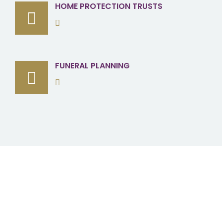
HOME PROTECTION TRUSTS
FUNERAL PLANNING