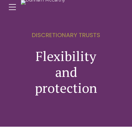
DISCRETIONARY TRUSTS
Flexibility
and
protection