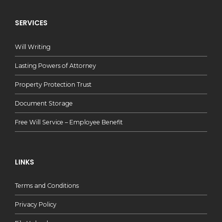
SERVICES
Will Writing
Lasting Powers of Attorney
Property Protection Trust
Document Storage
Free Will Service – Employee Benefit
LINKS
Terms and Conditions
Privacy Policy