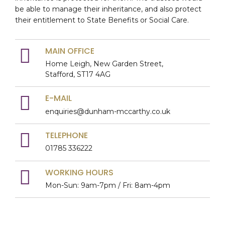
be able to manage their inheritance, and also protect
their entitlement to State Benefits or Social Care.
MAIN OFFICE
Home Leigh, New Garden Street,
Stafford, ST17 4AG
E-MAIL
enquiries@dunham-mccarthy.co.uk
TELEPHONE
01785 336222
WORKING HOURS
Mon-Sun: 9am-7pm / Fri: 8am-4pm