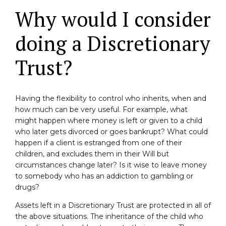
Why would I consider
doing a Discretionary
Trust?
Having the flexibility to control who inherits, when and
how much can be very useful. For example, what
might happen where money is left or given to a child
who later gets divorced or goes bankrupt? What could
happen if a client is estranged from one of their
children, and excludes them in their Will but
circumstances change later? Is it wise to leave money
to somebody who has an addiction to gambling or
drugs?
Assets left in a Discretionary Trust are protected in all of
the above situations. The inheritance of the child who