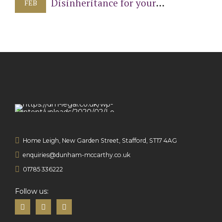
Disinheritance for your
FEB
Children
Home Leigh, New Garden Street, Stafford, ST17 4AG
enquiries@dunham-mccarthy.co.uk
01785 336222
Follow us: