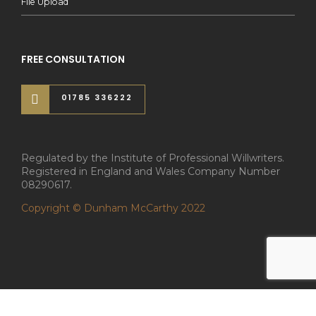
File Upload
FREE CONSULTATION
01785 336222
Regulated by the Institute of Professional Willwriters.
Registered in England and Wales Company Number
08290617.
Copyright © Dunham McCarthy 2022