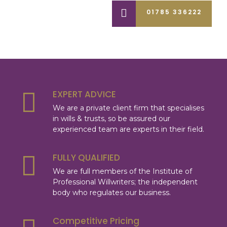
01785 336222
EXPERT ADVICE
We are a private client firm that specialises
in wills & trusts, so be assured our
experienced team are experts in their field.
FULLY QUALIFIED
We are full members of the Institute of
Professional Willwriters; the independent
body who regulates our business.
Competitive Pricing