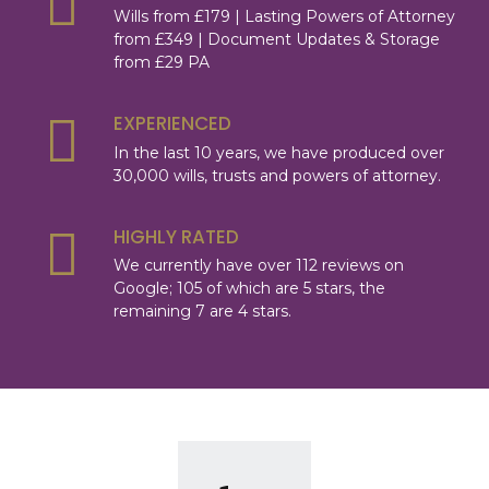
Wills from £179 | Lasting Powers of Attorney
from £349 | Document Updates & Storage
from £29 PA
EXPERIENCED
In the last 10 years, we have produced over
30,000 wills, trusts and powers of attorney.
HIGHLY RATED
We currently have over 112 reviews on
Google; 105 of which are 5 stars, the
remaining 7 are 4 stars.