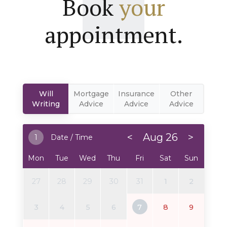
Book
your
appointment.