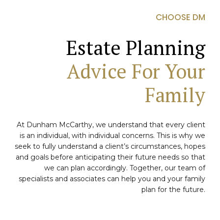
CHOOSE DM
Estate Planning
Advice For Your
Family
At Dunham McCarthy, we understand that every client
is an individual, with individual concerns. This is why we
seek to fully understand a client’s circumstances, hopes
and goals before anticipating their future needs so that
we can plan accordingly. Together, our team of
specialists and associates can help you and your family
plan for the future.