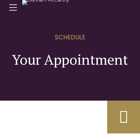
SCHEDULE
Your Appointment