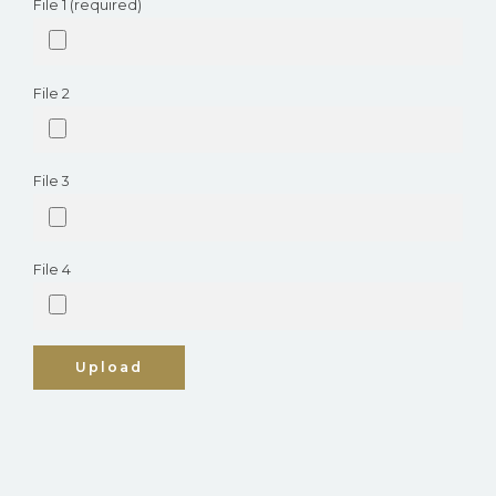
File 1 (required)
File 2
File 3
File 4