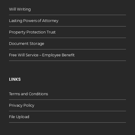
Will Writing
Lasting Powers of Attorney
Property Protection Trust
Document Storage
Free Will Service – Employee Benefit
LINKS
Terms and Conditions
Privacy Policy
File Upload