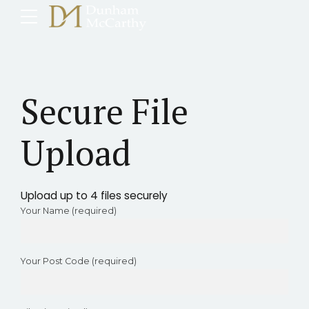
Secure File
Upload
Upload up to 4 files securely
Your Name (required)
Your Post Code (required)