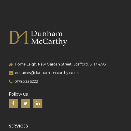
Home Leigh, New Garden Street, Stafford, ST17 4AG
enquiries@dunham-mccarthy.co.uk
01785 336222
Follow us:
SERVICES