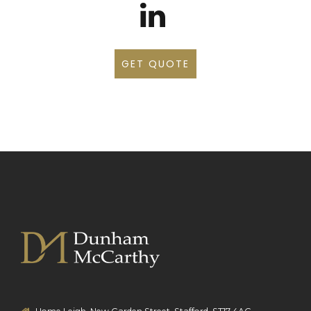
GET QUOTE