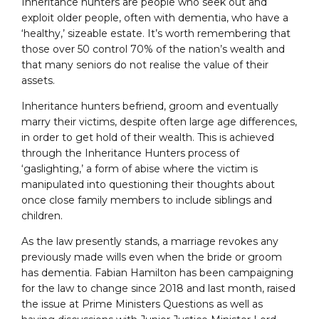
Inheritance hunters are people who seek out and
exploit older people, often with dementia, who have a
‘healthy,’ sizeable estate. It’s worth remembering that
those over 50 control 70% of the nation’s wealth and
that many seniors do not realise the value of their
assets.
Inheritance hunters befriend, groom and eventually
marry their victims, despite often large age differences,
in order to get hold of their wealth. This is achieved
through the Inheritance Hunters process of
‘gaslighting,’ a form of abise where the victim is
manipulated into questioning their thoughts about
once close family members to include siblings and
children.
As the law presently stands, a marriage revokes any
previously made wills even when the bride or groom
has dementia. Fabian Hamilton has been campaigning
for the law to change since 2018 and last month, raised
the issue at Prime Ministers Questions as well as