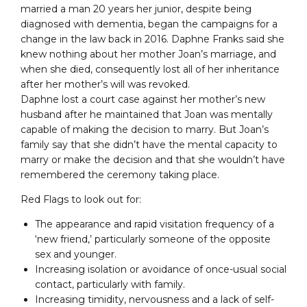
married a man 20 years her junior, despite being
diagnosed with dementia, began the campaigns for a
change in the law back in 2016. Daphne Franks said she
knew nothing about her mother Joan’s marriage, and
when she died, consequently lost all of her inheritance
after her mother’s will was revoked.
Daphne lost a court case against her mother’s new
husband after he maintained that Joan was mentally
capable of making the decision to marry. But Joan’s
family say that she didn’t have the mental capacity to
marry or make the decision and that she wouldn’t have
remembered the ceremony taking place.
Red Flags to look out for:
The appearance and rapid visitation frequency of a
‘new friend,’ particularly someone of the opposite
sex and younger.
Increasing isolation or avoidance of once-usual social
contact, particularly with family.
Increasing timidity, nervousness and a lack of self-