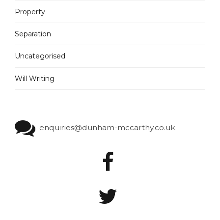
Property
Separation
Uncategorised
Will Writing
enquiries@dunham-mccarthy.co.uk