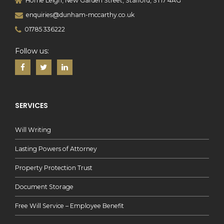
Home Leigh, New Garden Street, Stafford, ST17 4AG
enquiries@dunham-mccarthy.co.uk
01785 336222
Follow us:
SERVICES
Will Writing
Lasting Powers of Attorney
Property Protection Trust
Document Storage
Free Will Service – Employee Benefit