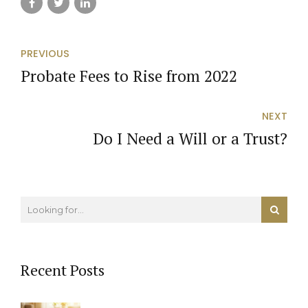
PREVIOUS
Probate Fees to Rise from 2022
NEXT
Do I Need a Will or a Trust?
Recent Posts