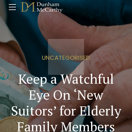
UNCATEGORISED
Keep a Watchful
Eye On ‘New
Suitors’ for Elderly
Family Members