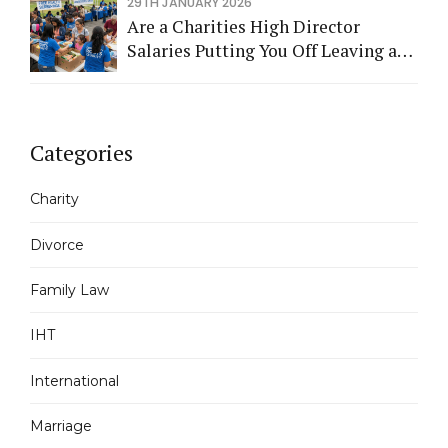
29TH JANUARY 2026
Are a Charities High Director
Salaries Putting You Off Leaving a
Legacy?
Categories
Charity
Divorce
Family Law
IHT
International
Marriage