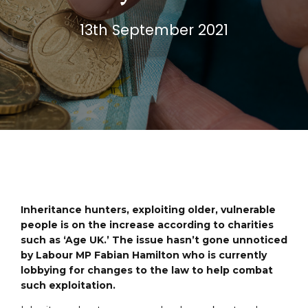
13th September 2021
Inheritance hunters, exploiting older, vulnerable
people is on the increase according to charities
such as ‘Age UK.’ The issue hasn’t gone unnoticed
by Labour MP Fabian Hamilton who is currently
lobbying for changes to the law to help combat
such exploitation.