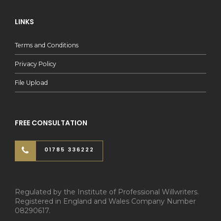
LINKS
Terms and Conditions
Privacy Policy
File Upload
FREE CONSULTATION
01785 336222
Regulated by the Institute of Professional Willwriters.
Registered in England and Wales Company Number
08290617.