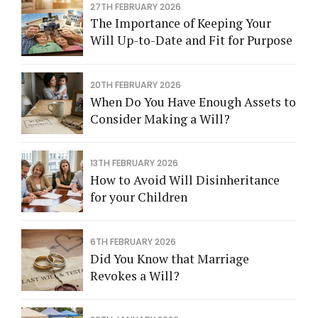
27TH FEBRUARY 2026
The Importance of Keeping Your
Will Up-to-Date and Fit for Purpose
20TH FEBRUARY 2026
When Do You Have Enough Assets to
Consider Making a Will?
13TH FEBRUARY 2026
How to Avoid Will Disinheritance
for your Children
6TH FEBRUARY 2026
Did You Know that Marriage
Revokes a Will?