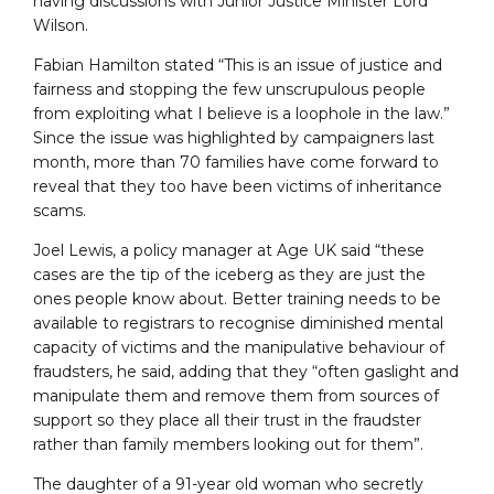
having discussions with Junior Justice Minister Lord
Wilson.
Fabian Hamilton stated “This is an issue of justice and
fairness and stopping the few unscrupulous people
from exploiting what I believe is a loophole in the law.”
Since the issue was highlighted by campaigners last
month, more than 70 families have come forward to
reveal that they too have been victims of inheritance
scams.
Joel Lewis, a policy manager at Age UK said “these
cases are the tip of the iceberg as they are just the
ones people know about. Better training needs to be
available to registrars to recognise diminished mental
capacity of victims and the manipulative behaviour of
fraudsters, he said, adding that they “often gaslight and
manipulate them and remove them from sources of
support so they place all their trust in the fraudster
rather than family members looking out for them”.
The daughter of a 91-year old woman who secretly