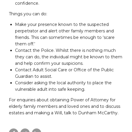
confidence.
Things you can do:
Make your presence known to the suspected
perpetrator and alert other family members and
friends. This can sometimes be enough to ‘scare
them off.’
Contact the Police. Whilst there is nothing much
they can do, the individual might be known to them
and help confirm your suspicions.
Contact Adult Social Care or Office of the Public
Guardian to assist.
Consider asking the local authority to place the
vulnerable adult into safe keeping.
For enquiries about obtaining Power of Attorney for
elderly family members and loved ones and to discuss
estates and making a Will, talk to Dunham McCarthy.