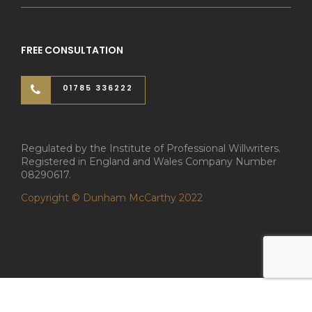
FREE CONSULTATION
01785 336222
Regulated by the Institute of Professional Willwriters.
Registered in England and Wales Company Number
08290617.
Copyright © Dunham McCarthy 2022