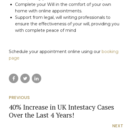
Complete your Will in the comfort of your own
home with online appointments.
Support from legal, will writing professionals to
ensure the effectiveness of your will, providing you
with complete peace of mind
Schedule your appointment online using our
booking
page
PREVIOUS
40% Increase in UK Intestacy Cases
Over the Last 4 Years!
NEXT