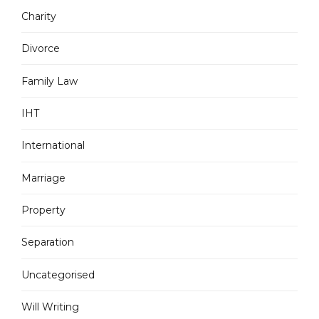
Charity
Divorce
Family Law
IHT
International
Marriage
Property
Separation
Uncategorised
Will Writing