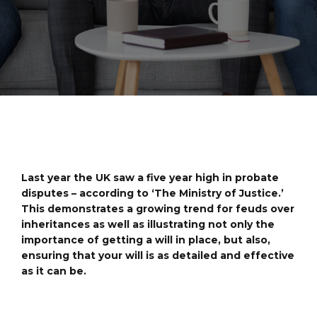
Last year the UK saw a five year high in probate
disputes – according to ‘The Ministry of Justice.’
This demonstrates a growing trend for feuds over
inheritances as well as illustrating not only the
importance of getting a will in place, but also,
ensuring that your will is as detailed and effective
as it can be.