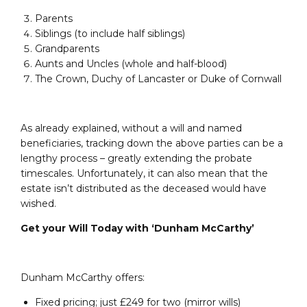
Parents
Siblings (to include half siblings)
Grandparents
Aunts and Uncles (whole and half-blood)
The Crown, Duchy of Lancaster or Duke of Cornwall
As already explained, without a will and named
beneficiaries, tracking down the above parties can be a
lengthy process – greatly extending the probate
timescales. Unfortunately, it can also mean that the
estate isn’t distributed as the deceased would have
wished.
Get your Will Today with ‘Dunham McCarthy’
Dunham McCarthy offers:
Fixed pricing; just £249 for two (mirror wills)