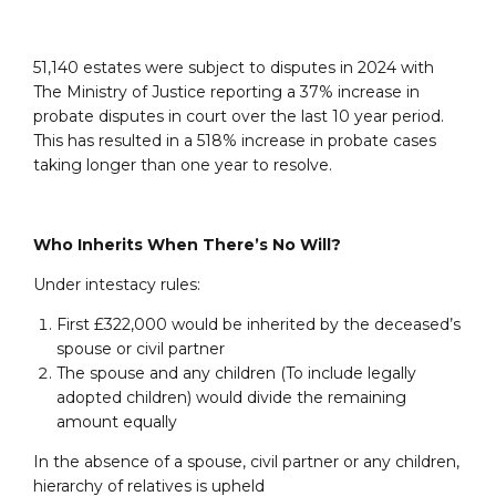
51,140 estates were subject to disputes in 2024 with
The Ministry of Justice reporting a 37% increase in
probate disputes in court over the last 10 year period.
This has resulted in a 518% increase in probate cases
taking longer than one year to resolve.
Who Inherits When There’s No Will?
Under intestacy rules:
First £322,000 would be inherited by the deceased’s
spouse or civil partner
The spouse and any children (To include legally
adopted children) would divide the remaining
amount equally
In the absence of a spouse, civil partner or any children,
hierarchy of relatives is upheld