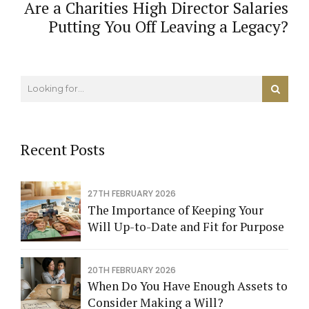
Are a Charities High Director Salaries
Putting You Off Leaving a Legacy?
Recent Posts
27TH FEBRUARY 2026
The Importance of Keeping Your
Will Up-to-Date and Fit for Purpose
20TH FEBRUARY 2026
When Do You Have Enough Assets to
Consider Making a Will?