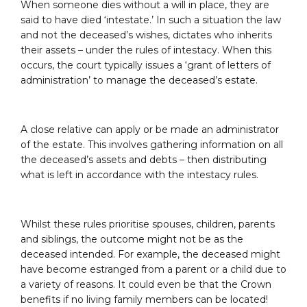
When someone dies without a will in place, they are
said to have died ‘intestate.’ In such a situation the law
and not the deceased’s wishes, dictates who inherits
their assets – under the rules of intestacy. When this
occurs, the court typically issues a ‘grant of letters of
administration’ to manage the deceased’s estate.
A close relative can apply or be made an administrator
of the estate. This involves gathering information on all
the deceased’s assets and debts – then distributing
what is left in accordance with the intestacy rules.
Whilst these rules prioritise spouses, children, parents
and siblings, the outcome might not be as the
deceased intended. For example, the deceased might
have become estranged from a parent or a child due to
a variety of reasons. It could even be that the Crown
benefits if no living family members can be located!