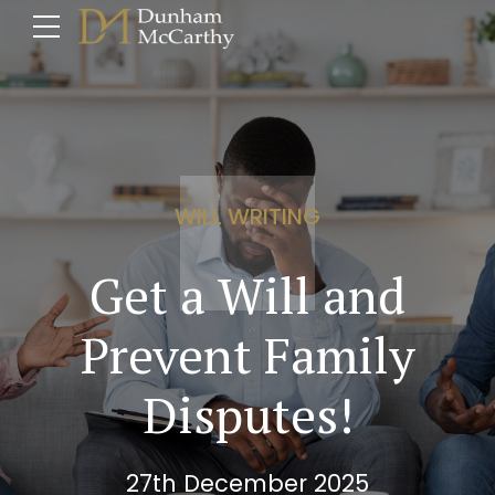
WILL WRITING
Get a Will and
Prevent Family
Disputes!
27th December 2025