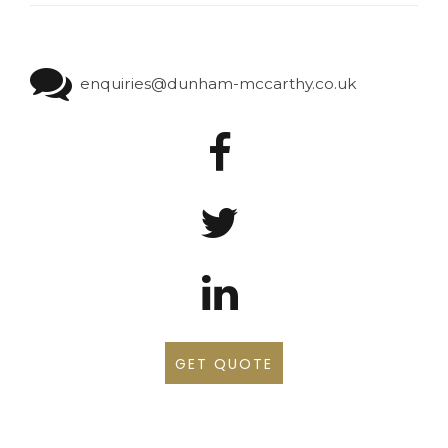
enquiries@dunham-mccarthy.co.uk
GET QUOTE