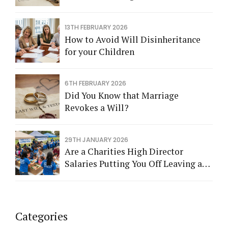
13TH FEBRUARY 2026
How to Avoid Will Disinheritance
for your Children
6TH FEBRUARY 2026
Did You Know that Marriage
Revokes a Will?
29TH JANUARY 2026
Are a Charities High Director
Salaries Putting You Off Leaving a
Legacy?
Categories