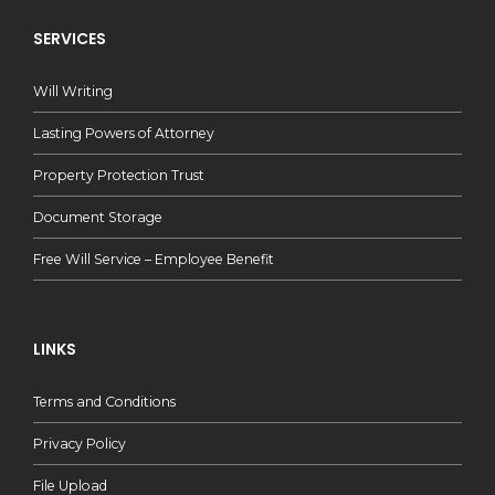
SERVICES
Will Writing
Lasting Powers of Attorney
Property Protection Trust
Document Storage
Free Will Service – Employee Benefit
LINKS
Terms and Conditions
Privacy Policy
File Upload