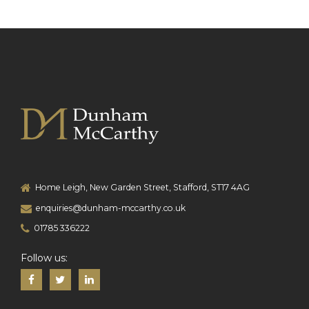
Home Leigh, New Garden Street, Stafford, ST17 4AG
enquiries@dunham-mccarthy.co.uk
01785 336222
Follow us: