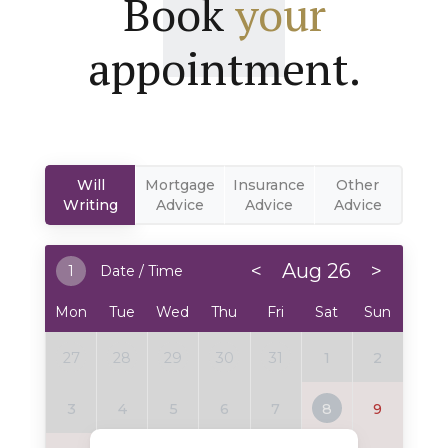
Book
your
appointment.