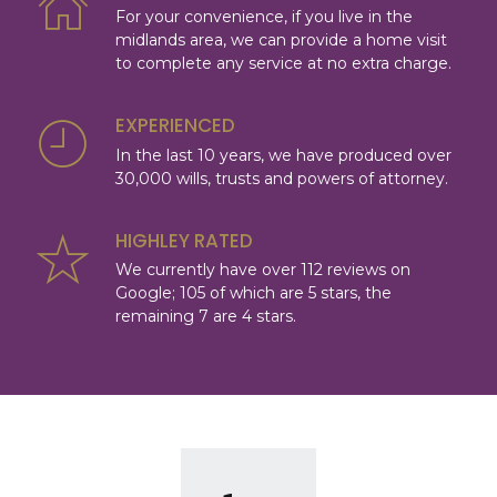
For your convenience, if you live in the
midlands area, we can provide a home visit
to complete any service at no extra charge.
EXPERIENCED
In the last 10 years, we have produced over
30,000 wills, trusts and powers of attorney.
HIGHLEY RATED
We currently have over 112 reviews on
Google; 105 of which are 5 stars, the
remaining 7 are 4 stars.