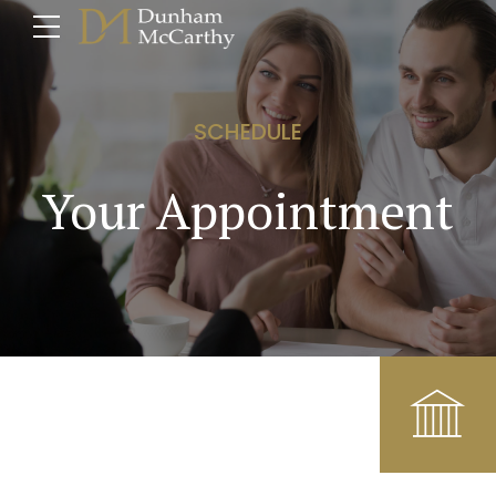
SCHEDULE
Your Appointment