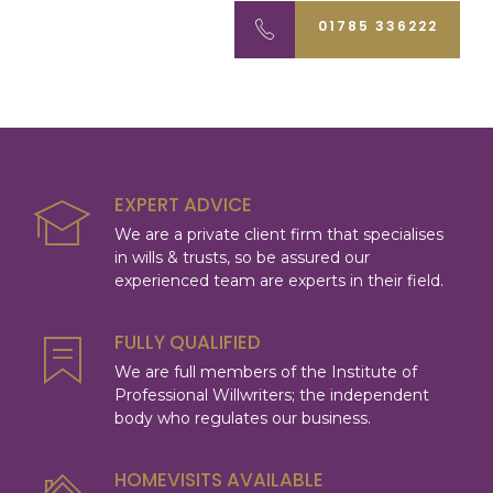
01785 336222
EXPERT ADVICE
We are a private client firm that specialises
in wills & trusts, so be assured our
experienced team are experts in their field.
FULLY QUALIFIED
We are full members of the Institute of
Professional Willwriters; the independent
body who regulates our business.
HOMEVISITS AVAILABLE