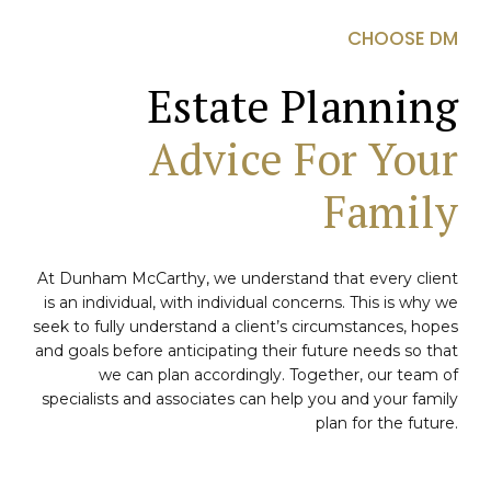
CHOOSE DM
Estate Planning
Advice For Your
Family
At Dunham McCarthy, we understand that every client
is an individual, with individual concerns. This is why we
seek to fully understand a client’s circumstances, hopes
and goals before anticipating their future needs so that
we can plan accordingly. Together, our team of
specialists and associates can help you and your family
plan for the future.