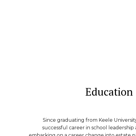
Education
Since graduating from Keele Universit
successful career in school leadership
embarking on a career change into estate p