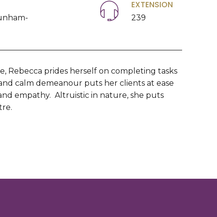
EXTENSION
unham-
239
le, Rebecca prides herself on completing tasks
 and calm demeanour puts her clients at ease
 and empathy. Altruistic in nature, she puts
tre.