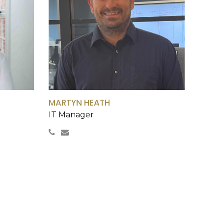
0
0
MARTYN HEATH
IT Manager