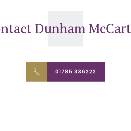
ntact Dunham McCar
01785 336222