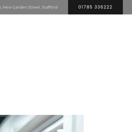
01785 336222
 New Garden Street, Stafford
HOME
SERVICES
COMPANY
CONTACT
RS