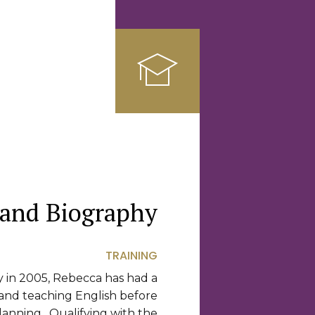
 and Biography
TRAINING
y in 2005, Rebecca has had a
 and teaching English before
lanning. Qualifying with the