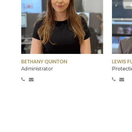
BETHANY QUINTON
LEWIS F
Administrator
Protecti