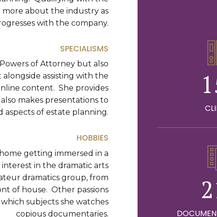
ng more about the industry as
rogresses with the company.
0
SPECIALISMS
g Powers of Attorney but also
1
alongside assisting with the
 online content. She provides
t also makes presentations to
2
CL
d aspects of estate planning.
0
3
HOBBIES
1
t home getting immersed in a
4
interest in the dramatic arts
amateur dramatics group, from
2
5
ont of house. Other passions
n which subjects she watches
DOCUMEN
copious documentaries.