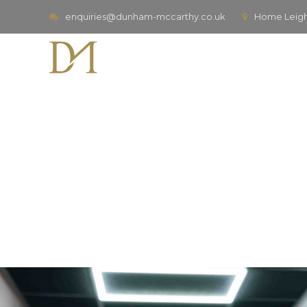
enquiries@dunham-mccarthy.co.uk
Home Leigh,