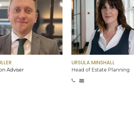
ULLER
URSULA MINSHALL
on Adviser
Head of Estate Planning