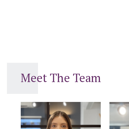
Meet The Team