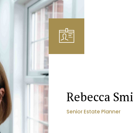
Rebecca Sm
Senior Estate Planner