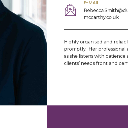
E-MAIL
Rebecca.Smith@d
mccarthy.co.uk
Highly organised and reliab
promptly. Her professional
as she listens with patience
clients’ needs front and cen