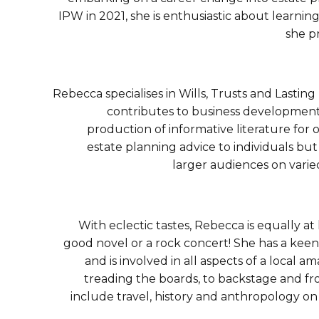
IPW in 2021, she is enthusiastic about learni
she p
Rebecca specialises in Wills, Trusts and Lastin
contributes to business development 
production of informative literature for
estate planning advice to individuals bu
larger audiences on varie
With eclectic tastes, Rebecca is equally a
good novel or a rock concert! She has a keen 
and is involved in all aspects of a local 
treading the boards, to backstage and fr
include travel, history and anthropology o