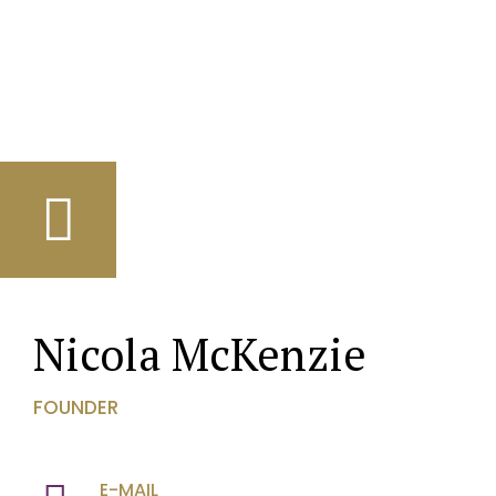
Nicola McKenzie
FOUNDER
E-MAIL