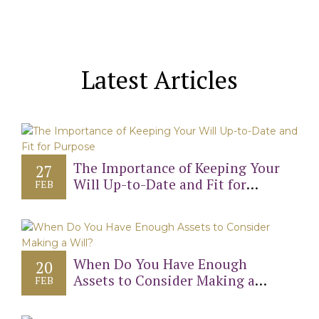
Latest Articles
The Importance of Keeping Your
27
Will Up-to-Date and Fit for
FEB
Purpose
When Do You Have Enough
20
Assets to Consider Making a
FEB
Will?