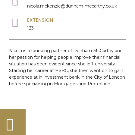
nicola.mckenzie@dunham-mccarthy.co.uk
EXTENSION
123
Nicola is a founding partner of Dunham McCarthy and
her passion for helping people improve their financial
situation has been evident since she left university.
Starting her career at HSBC, she then went on to gain
experience at in investment bank in the City of London
before specialising in Mortgages and Protection.