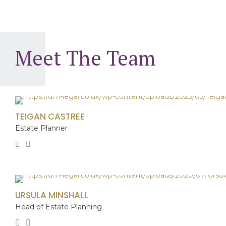
8
6
5
5
9
7
6
6
0
Meet The Team
8
7
7
9
8
8
0
9
9
TEIGAN CASTREE
Estate Planner
0
0
URSULA MINSHALL
Head of Estate Planning