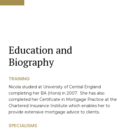
Education and
Biography
TRAINING
Nicola studied at University of Central England
completing her BA (Hons) in 2007. She has also
completed her Certificate in Mortgage Practice at the
Chartered Insurance Institute which enables her to
provide extensive mortgage advice to clients.
SPECIALISMS