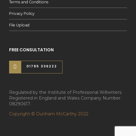
Terms and Conditions
Privacy Policy
File Upload
FREE CONSULTATION
01785 336222
Regulated by the Institute of Professional Willwriters.
Registered in England and Wales Company Number
08290617.
Copyright © Dunham McCarthy 2022