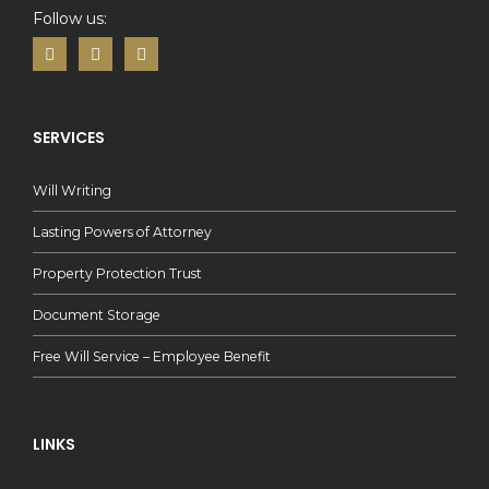
Follow us:
SERVICES
Will Writing
Lasting Powers of Attorney
Property Protection Trust
Document Storage
Free Will Service – Employee Benefit
LINKS