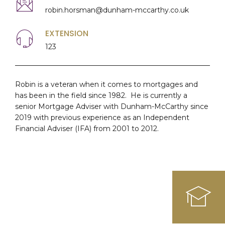
robin.horsman@dunham-mccarthy.co.uk
EXTENSION
123
Robin is a veteran when it comes to mortgages and
has been in the field since 1982. He is currently a
senior Mortgage Adviser with Dunham-McCarthy since
2019 with previous experience as an Independent
Financial Adviser (IFA) from 2001 to 2012.