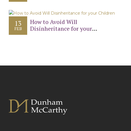
Will?
How to Avoid Will
13
Disinheritance for your
FEB
Children