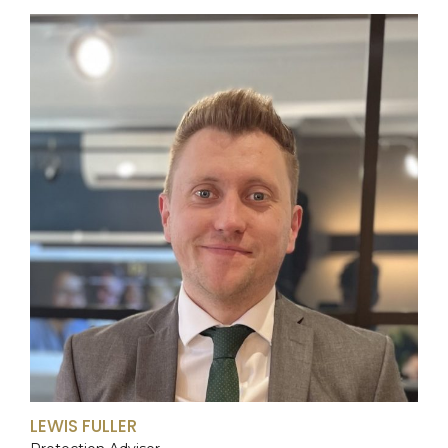
LEWIS FULLER