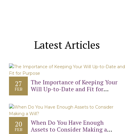
Latest Articles
The Importance of Keeping Your
27
Will Up-to-Date and Fit for
FEB
Purpose
When Do You Have Enough
20
Assets to Consider Making a
FEB