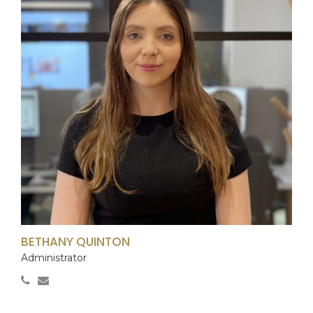
BETHANY QUINTON
Administrator