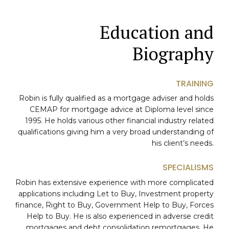
Education and
Biography
TRAINING
Robin is fully qualified as a mortgage adviser and holds
CEMAP for mortgage advice at Diploma level since
1995. He holds various other financial industry related
qualifications giving him a very broad understanding of
his client’s needs.
SPECIALISMS
Robin has extensive experience with more complicated
applications including Let to Buy, Investment property
finance, Right to Buy, Government Help to Buy, Forces
0
Help to Buy. He is also experienced in adverse credit
mortgages and debt consolidation remortgages. He