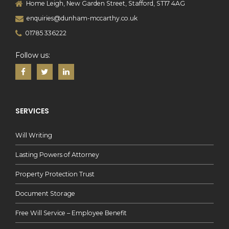
Home Leigh, New Garden Street, Stafford, ST17 4AG
enquiries@dunham-mccarthy.co.uk
01785 336222
Follow us:
SERVICES
Will Writing
Lasting Powers of Attorney
Property Protection Trust
Document Storage
Free Will Service – Employee Benefit