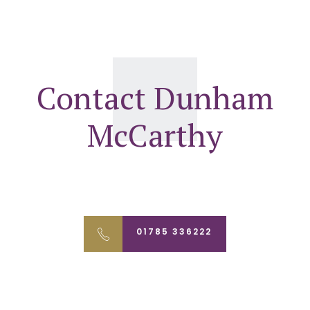
Contact Dunham
McCarthy
01785 336222