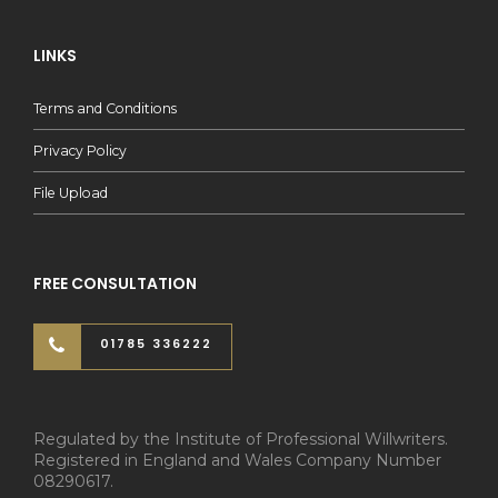
LINKS
Terms and Conditions
Privacy Policy
File Upload
FREE CONSULTATION
01785 336222
Regulated by the Institute of Professional Willwriters.
Registered in England and Wales Company Number
08290617.