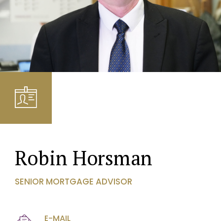
Robin Horsman
SENIOR MORTGAGE ADVISOR
E-MAIL