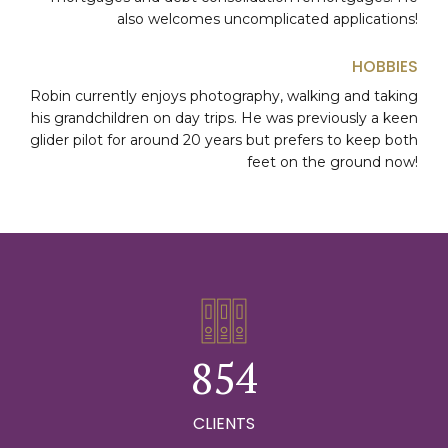
1
also welcomes uncomplicated applications!
0
2
HOBBIES
1
0
Robin currently enjoys photography, walking and taking
0
3
his grandchildren on day trips. He was previously a keen
2
1
glider pilot for around 20 years but prefers to keep both
1
0
4
feet on the ground now!
3
2
2
1
5
4
3
3
2
6
5
4
4
3
7
6
5
5
4
8
0
7
6
6
5
9
1
0
CLIENTS
0
8
7