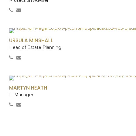
Protection Adviser
URSULA MINSHALL
Head of Estate Planning
MARTYN HEATH
IT Manager