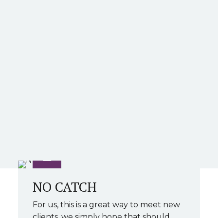
NO CATCH
For us, this is a great way to meet new
clients, we simply hope that should