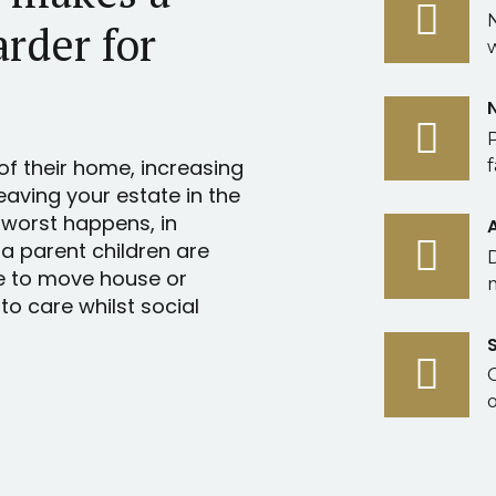
arder for
of their home, increasing
f
leaving your estate in the
 worst happens, in
 a parent children are
e to move house or
o care whilst social
o