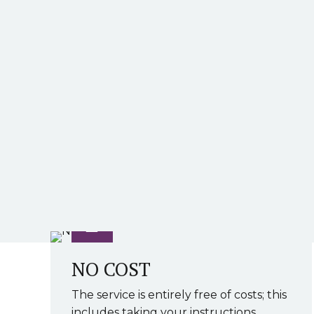
NO COST
The service is entirely free of costs; this
includes taking your instructions,