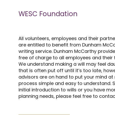
WESC Foundation
All volunteers, employees and their partn
are entitled to benefit from Dunham McCar
writing service. Dunham McCarthy provide
free of charge to all employees and their f
We understand making a will may feel da
that is often put off until it’s too late, h
advisors are on hand to put your mind at
process simple and easy to understand. So
initial introduction to wills or you have 
planning needs, please feel free to contac