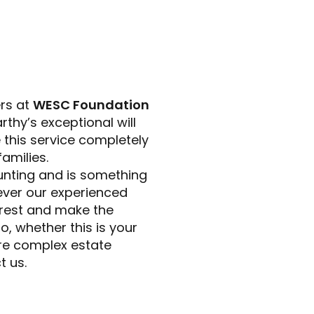
ers at
WESC Foundation
thy’s exceptional will
 this service completely
amilies.
unting and is something
owever our experienced
 rest and make the
, whether this is your
more complex estate
t us.