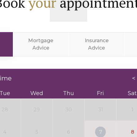
Book
your
appointment