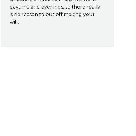
daytime and evenings, so there really
is no reason to put off making your
will.