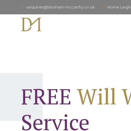
enquiries@dunham-mccarthy.co.uk
Home Leigh,
FREE
Will 
Service