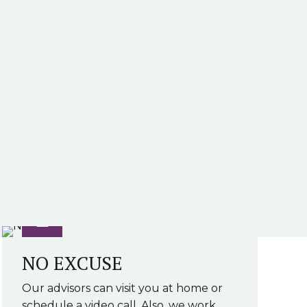
NO EXCUSE
Our advisors can visit you at home or
schedule a video call. Also, we work