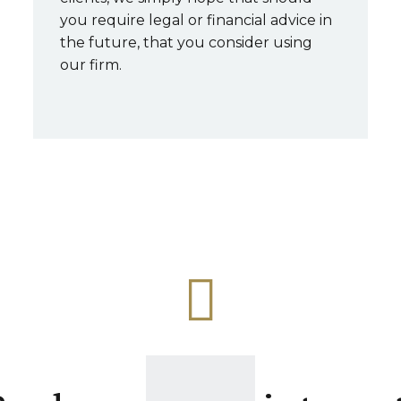
you require legal or financial advice in
the future, that you consider using
our firm.