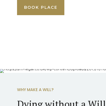
BOOK PLACE
WHY MAKE A WILL?
Dying without a Wil