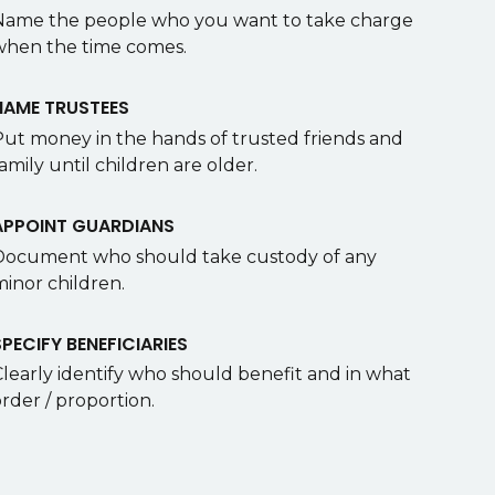
Name the people who you want to take charge
when the time comes.
NAME TRUSTEES
Put money in the hands of trusted friends and
amily until children are older.
APPOINT GUARDIANS
Document who should take custody of any
minor children.
SPECIFY BENEFICIARIES
Clearly identify who should benefit and in what
rder / proportion.