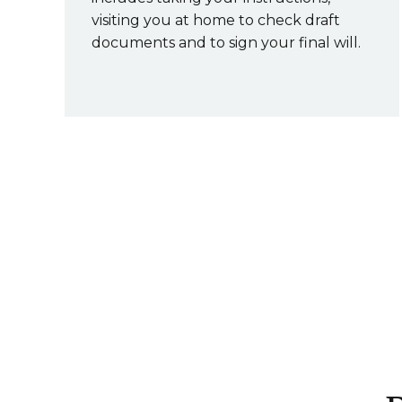
visiting you at home to check draft
documents and to sign your final will.