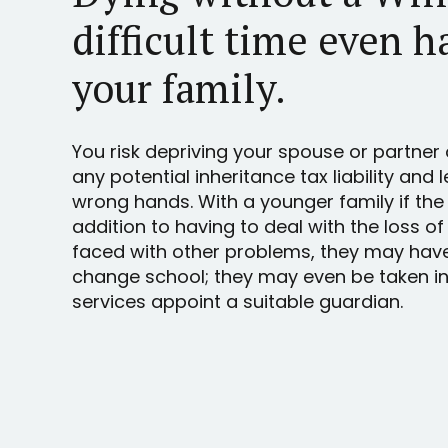
difficult time even h
your family.
You risk depriving your spouse or partner 
any potential inheritance tax liability and 
wrong hands. With a younger family if the
addition to having to deal with the loss of
faced with other problems, they may hav
change school; they may even be taken int
services appoint a suitable guardian.