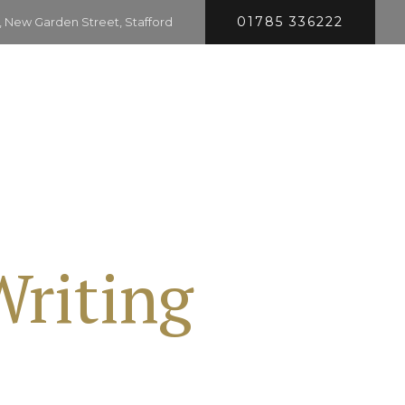
01785 336222
 New Garden Street, Stafford
HOME
SERVICES
COMPANY
CONTACT
Writing