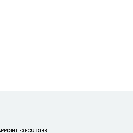
APPOINT EXECUTORS