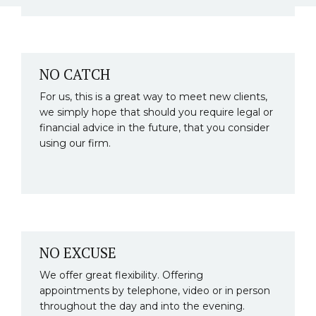
NO CATCH
For us, this is a great way to meet new clients,
we simply hope that should you require legal or
financial advice in the future, that you consider
using our firm.
NO EXCUSE
We offer great flexibility. Offering
appointments by telephone, video or in person
throughout the day and into the evening.