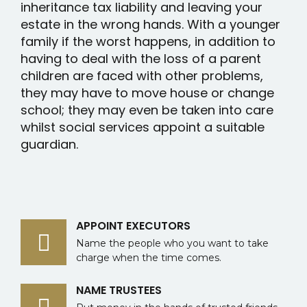
inheritance tax liability and leaving your
estate in the wrong hands. With a younger
family if the worst happens, in addition to
having to deal with the loss of a parent
children are faced with other problems,
they may have to move house or change
school; they may even be taken into care
whilst social services appoint a suitable
guardian.
APPOINT EXECUTORS
Name the people who you want to take
charge when the time comes.
NAME TRUSTEES