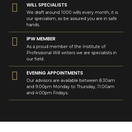
WILL SPECIALISTS
We draft around 1000 wills every month, it is
our specialism, so be assured you are in safe
hands.
IPW MEMBER
As a proud member of the Institute of
Professional Will writers we are specialists in
our field.
EVENING APPOINTMENTS
Our advisors are available between 8:30am
and 9:00pm Monday to Thursday, 11:00am
and 4:00pm Fridays.