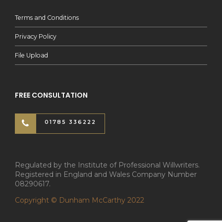
Terms and Conditions
Privacy Policy
File Upload
FREE CONSULTATION
01785 336222
Regulated by the Institute of Professional Willwriters.
Registered in England and Wales Company Number
08290617.
Copyright © Dunham McCarthy 2022