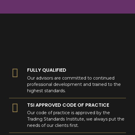
8
9
0
9
0
0
FULLY QUALIFIED
Our advisors are committed to continued
professional development and trained to the
highest standards.
TSI APPROVED CODE OF PRACTICE
Our code of practice is approved by the
Trading Standards Institute, we always put the
needs of our clients first.