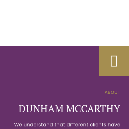
ABOUT
0
DUNHAM MCCARTHY
1
We understand that different clients have