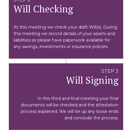
Will Checking
At this meeting we check your draft Will(s). During
this meeting we record details of your assets and
liabilities so please have paperwork available for
any savings, investments or insurance policies.
STEP 3
Will Signing
In this third and final meeting your final
documents will be checked and the attestation
process explained. We will tie up any loose ends
and conclude the process.