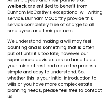
Welbeck
are entitled to benefit from
Dunham McCarthy’s exceptional will writing
service. Dunham McCarthy provide this
service completely free of charge to all
employees and their partners.
We understand making a will may feel
daunting and is something that is often
put off until it’s too late, however our
experienced advisors are on hand to put
your mind at rest and make the process
simple and easy to understand. So,
whether this is your initial introduction to
wills or you have more complex estate
planning needs, please feel free to contact
us.