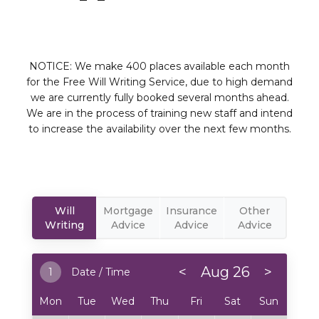
NOTICE: We make 400 places available each month
for the Free Will Writing Service, due to high demand
we are currently fully booked several months ahead.
We are in the process of training new staff and intend
to increase the availability over the next few months.