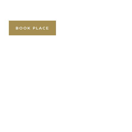
BOOK PLACE