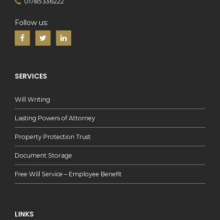
01785 336222
Follow us:
SERVICES
Will Writing
Lasting Powers of Attorney
Property Protection Trust
Document Storage
Free Will Service – Employee Benefit
LINKS