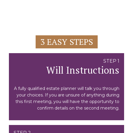
3 EASY STEPS
STEP 1
Will Instructions
A fully qualified estate planner will talk you through
your choices. If you are unsure of anything during
this first meeting, you will have the opportunity to
confirm details on the second meeting.
STEP 2