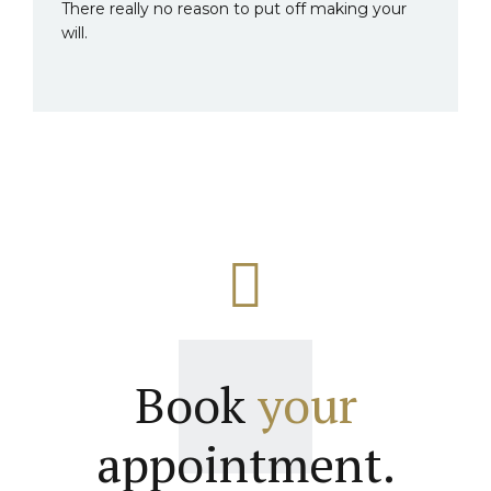
There really no reason to put off making your
will.
Book
your
appointment.