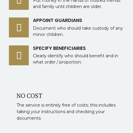
Put money in the hands of trusted friends
and family until children are older.
APPOINT GUARDIANS
Document who should take custody of any
minor children.
SPECIFY BENEFICIARIES
Clearly identify who should benefit and in
what order / proportion.
NO COST
The service is entirely free of costs; this includes
taking your instructions and checking your
documents.