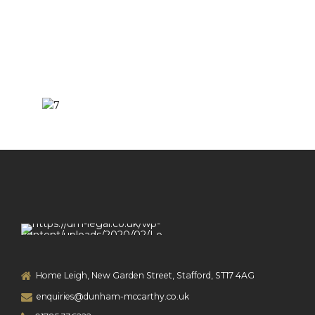
Home Leigh, New Garden Street, Stafford, ST17 4AG
enquiries@dunham-mccarthy.co.uk