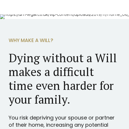
WHY MAKE A WILL?
Dying without a Will
makes a difficult
time even harder for
your family.
You risk depriving your spouse or partner
of their home, increasing any potential