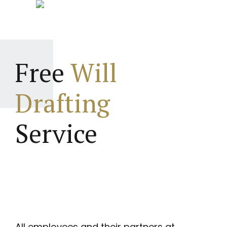
Free
Will
Drafting
Service
All employees and their partners at