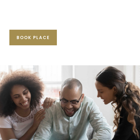
BOOK PLACE