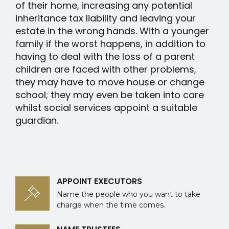
of their home, increasing any potential
inheritance tax liability and leaving your
estate in the wrong hands. With a younger
family if the worst happens, in addition to
having to deal with the loss of a parent
children are faced with other problems,
they may have to move house or change
school; they may even be taken into care
whilst social services appoint a suitable
guardian.
APPOINT EXECUTORS
Name the people who you want to take
charge when the time comes.