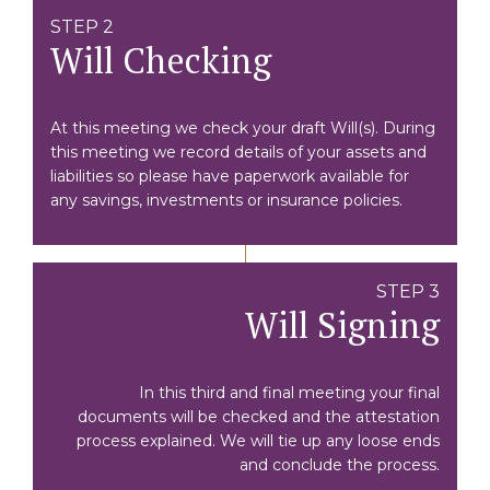
STEP 2
Will Checking
At this meeting we check your draft Will(s). During
this meeting we record details of your assets and
liabilities so please have paperwork available for
any savings, investments or insurance policies.
STEP 3
Will Signing
In this third and final meeting your final
documents will be checked and the attestation
process explained. We will tie up any loose ends
and conclude the process.