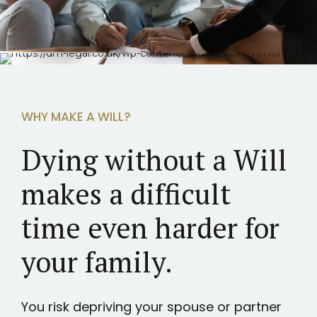
WHY MAKE A WILL?
Dying without a Will
makes a difficult
time even harder for
your family.
You risk depriving your spouse or partner