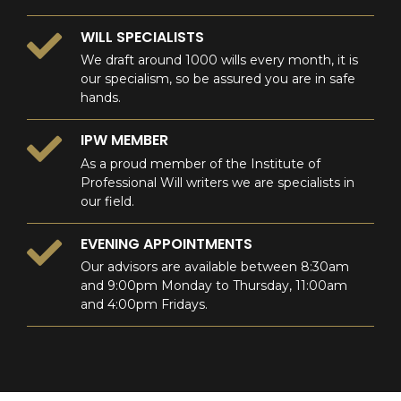
WILL SPECIALISTS
We draft around 1000 wills every month, it is
our specialism, so be assured you are in safe
hands.
IPW MEMBER
As a proud member of the Institute of
Professional Will writers we are specialists in
our field.
EVENING APPOINTMENTS
Our advisors are available between 8:30am
and 9:00pm Monday to Thursday, 11:00am
and 4:00pm Fridays.