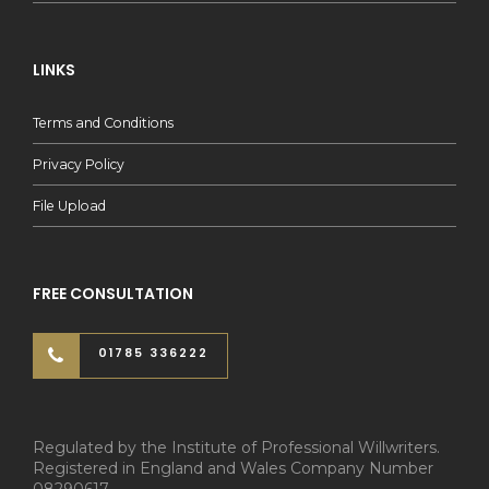
LINKS
Terms and Conditions
Privacy Policy
File Upload
FREE CONSULTATION
01785 336222
Regulated by the Institute of Professional Willwriters.
Registered in England and Wales Company Number
08290617.