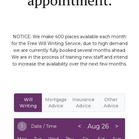
NOTICE: We make 400 places available each month
for the Free Will Writing Service, due to high demand
we are currently fully booked several months ahead.
We are in the process of training new staff and intend
to increase the availability over the next few months.