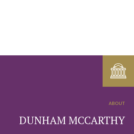
ABOUT
0
DUNHAM MCCARTHY
1