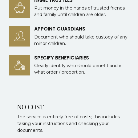
NAME TRUSTEES
Put money in the hands of trusted friends
and family until children are older.
APPOINT GUARDIANS
Document who should take custody of any
minor children.
SPECIFY BENEFICIARIES
Clearly identify who should benefit and in
what order / proportion.
NO COST
The service is entirely free of costs; this includes
taking your instructions and checking your
documents.