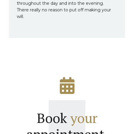
throughout the day and into the evening.
There really no reason to put off making your
will.
Book
your
appointment.