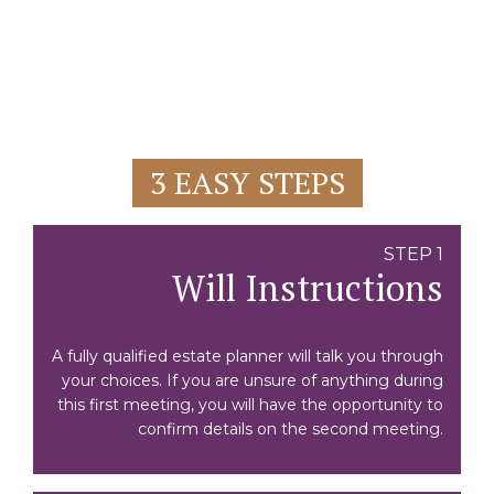
3 EASY STEPS
STEP 1
Will Instructions
A fully qualified estate planner will talk you through
your choices. If you are unsure of anything during
this first meeting, you will have the opportunity to
confirm details on the second meeting.