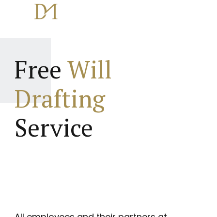
Free
Will
Drafting
Service
All employees and their partners at