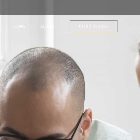
NEWS
LOGIN
01785 336222