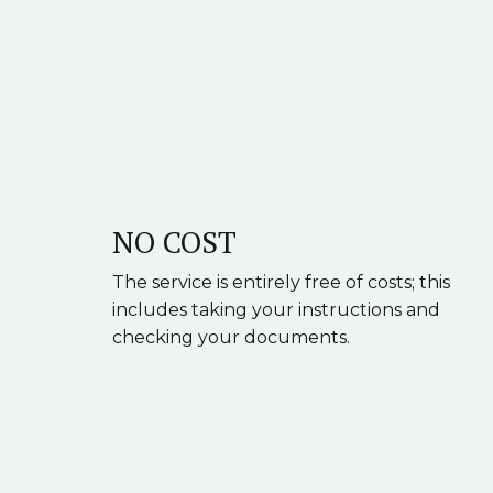
NO COST
The service is entirely free of costs; this
includes taking your instructions and
checking your documents.