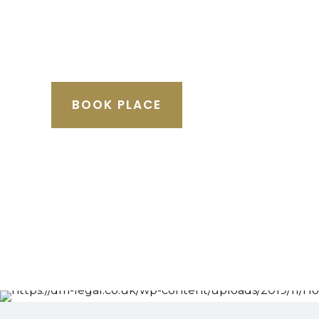
BOOK PLACE