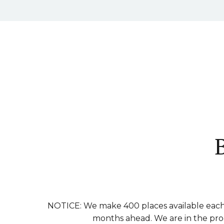
NOTICE: We make 400 places available each 
months ahead. We are in the proce