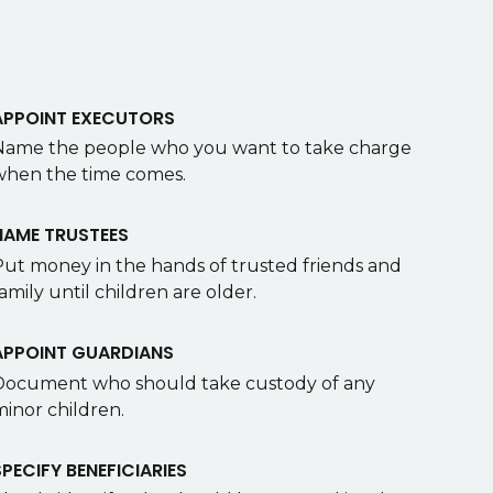
APPOINT EXECUTORS
Name the people who you want to take charge
when the time comes.
NAME TRUSTEES
Put money in the hands of trusted friends and
amily until children are older.
APPOINT GUARDIANS
Document who should take custody of any
minor children.
SPECIFY BENEFICIARIES