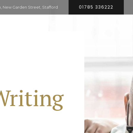
01785 336222
 New Garden Street, Stafford
HOME
SERVICES
COMPANY
CONTACT
Writing