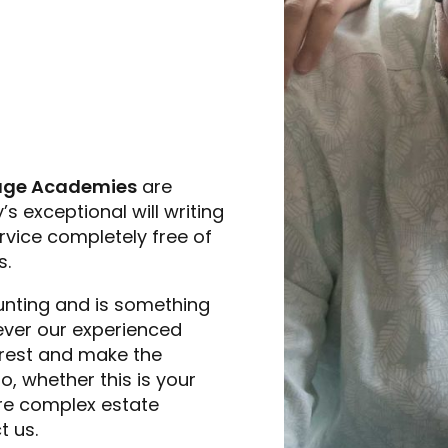
age Academies
are
s exceptional will writing
rvice completely free of
s.
unting and is something
owever our experienced
 rest and make the
, whether this is your
more complex estate
t us.