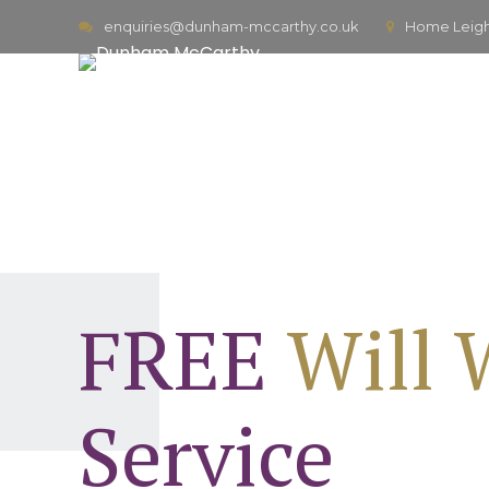
enquiries@dunham-mccarthy.co.uk
Home Leigh,
FREE
Will 
Service