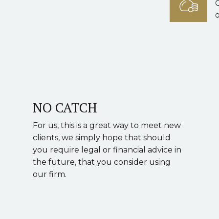
o
NO CATCH
For us, this is a great way to meet new
clients, we simply hope that should
you require legal or financial advice in
the future, that you consider using
our firm.