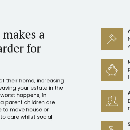
l makes a
arder for
f
of their home, increasing
leaving your estate in the
 worst happens, in
 a parent children are
e to move house or
o care whilst social