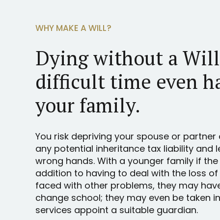
WHY MAKE A WILL?
Dying without a Wil
difficult time even h
your family.
You risk depriving your spouse or partner 
any potential inheritance tax liability and 
wrong hands. With a younger family if the
addition to having to deal with the loss of
faced with other problems, they may hav
change school; they may even be taken int
services appoint a suitable guardian.