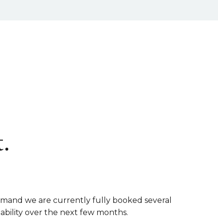
.
emand we are currently fully booked several
lability over the next few months.