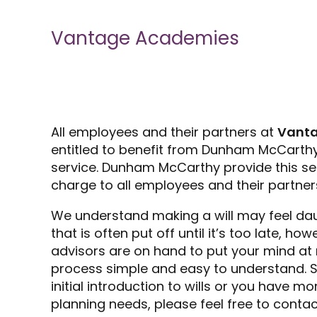
Vantage Academies
All employees and their partners at
Vant
entitled to benefit from Dunham McCarthy’
service. Dunham McCarthy provide this se
charge to all employees and their partner
We understand making a will may feel da
that is often put off until it’s too late, h
advisors are on hand to put your mind at
process simple and easy to understand. So
initial introduction to wills or you have 
planning needs, please feel free to contac