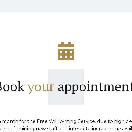
Book
your
appointment
month for the Free Will Writing Service, due to high d
ss of training new staff and intend to increase the avai