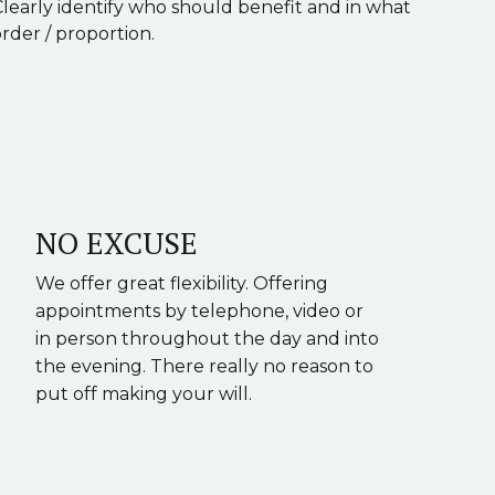
Clearly identify who should benefit and in what
rder / proportion.
NO EXCUSE
We offer great flexibility. Offering
appointments by telephone, video or
in person throughout the day and into
the evening. There really no reason to
put off making your will.