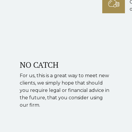
o
NO CATCH
For us, this is a great way to meet new
clients, we simply hope that should
you require legal or financial advice in
the future, that you consider using
our firm.