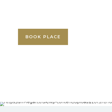
BOOK PLACE