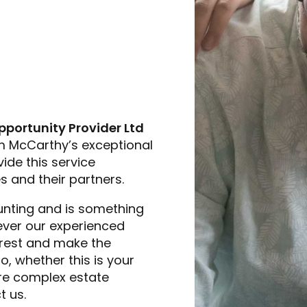
pportunity Provider Ltd
m McCarthy’s exceptional
ide this service
s and their partners.
unting and is something
owever our experienced
 rest and make the
, whether this is your
more complex estate
t us.