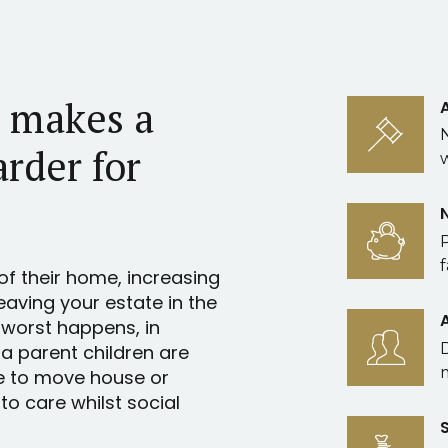
l makes a
arder for
f
of their home, increasing
leaving your estate in the
 worst happens, in
 a parent children are
e to move house or
o care whilst social