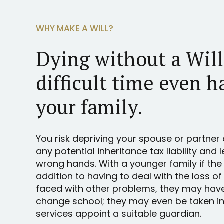
WHY MAKE A WILL?
Dying without a Wil
difficult time even h
your family.
You risk depriving your spouse or partner 
any potential inheritance tax liability and 
wrong hands. With a younger family if the
addition to having to deal with the loss of
faced with other problems, they may hav
change school; they may even be taken int
services appoint a suitable guardian.