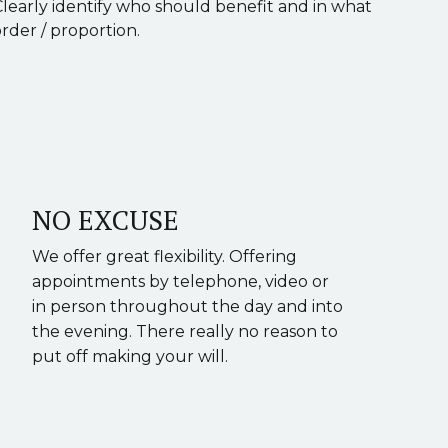
Clearly identify who should benefit and in what
rder / proportion.
NO EXCUSE
We offer great flexibility. Offering
appointments by telephone, video or
in person throughout the day and into
the evening. There really no reason to
put off making your will.