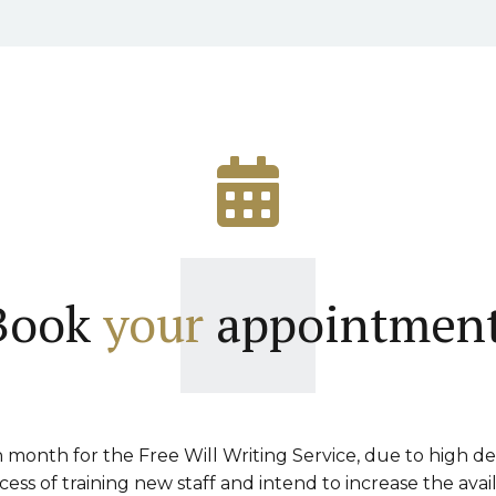
Book
your
appointment
month for the Free Will Writing Service, due to high d
ss of training new staff and intend to increase the avai