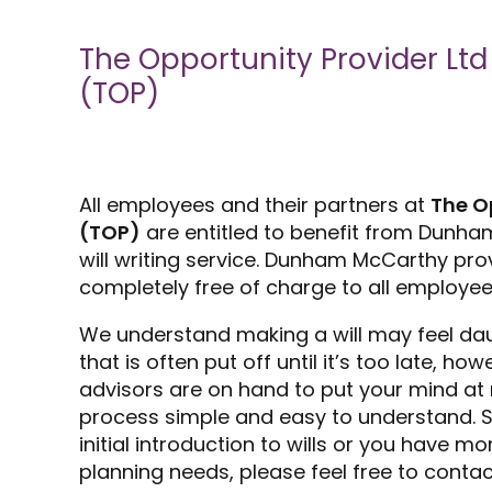
The Opportunity Provider Ltd
(TOP)
All employees and their partners at
The O
(TOP)
are entitled to benefit from Dunha
will writing service. Dunham McCarthy prov
completely free of charge to all employee
We understand making a will may feel da
that is often put off until it’s too late, h
advisors are on hand to put your mind at
process simple and easy to understand. So
initial introduction to wills or you have 
planning needs, please feel free to contac