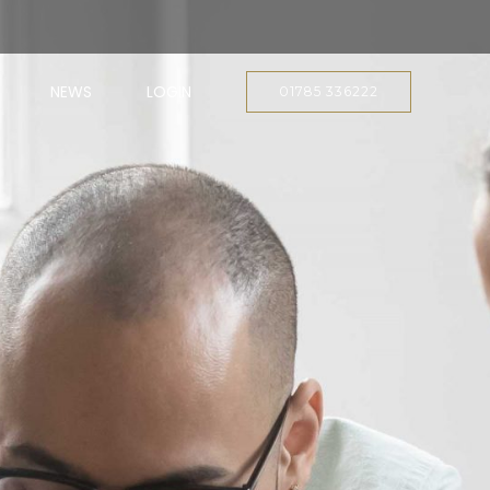
NEWS
LOGIN
01785 336222