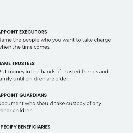
APPOINT EXECUTORS
Name the people who you want to take charge
when the time comes.
NAME TRUSTEES
Put money in the hands of trusted friends and
amily until children are older.
APPOINT GUARDIANS
Document who should take custody of any
minor children.
SPECIFY BENEFICIARIES