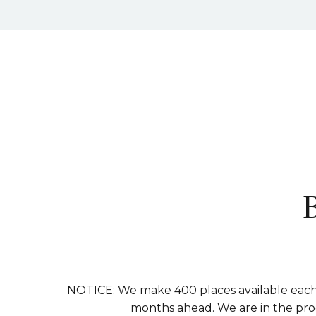
NOTICE: We make 400 places available each 
months ahead. We are in the proce