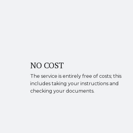
NO COST
The service is entirely free of costs; this
includes taking your instructions and
checking your documents.