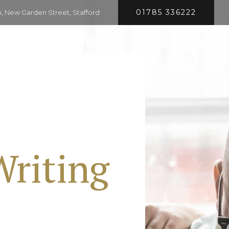
01785 336222
 New Garden Street, Stafford
HOME
SERVICES
COMPANY
CONTACT
Writing