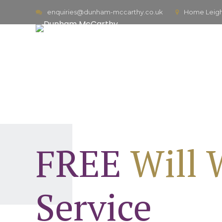
enquiries@dunham-mccarthy.co.uk
Home Leigh,
FREE
Will 
Service