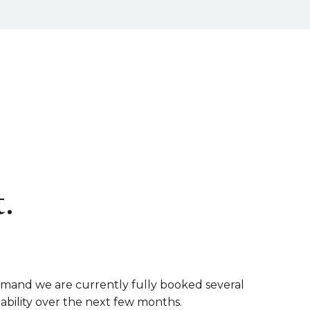
.
emand we are currently fully booked several
lability over the next few months.