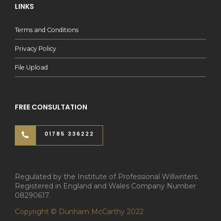
LINKS
Terms and Conditions
Privacy Policy
File Upload
FREE CONSULTATION
01785 336222
Regulated by the Institute of Professional Willwriters.
Registered in England and Wales Company Number
08290617.
Copyright © Dunham McCarthy 2022