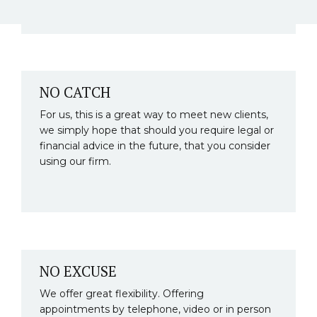
NO CATCH
For us, this is a great way to meet new clients,
we simply hope that should you require legal or
financial advice in the future, that you consider
using our firm.
NO EXCUSE
We offer great flexibility. Offering
appointments by telephone, video or in person