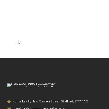
Home Leigh, New Garden Street, Stafford, ST17 4AG
enquiries@dunham-mccarthy.co.uk