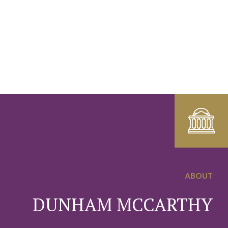
ABOUT
0
DUNHAM MCCARTHY
1