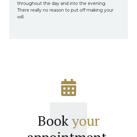
throughout the day and into the evening.
There really no reason to put off making your
will.
Book
your
appointment.