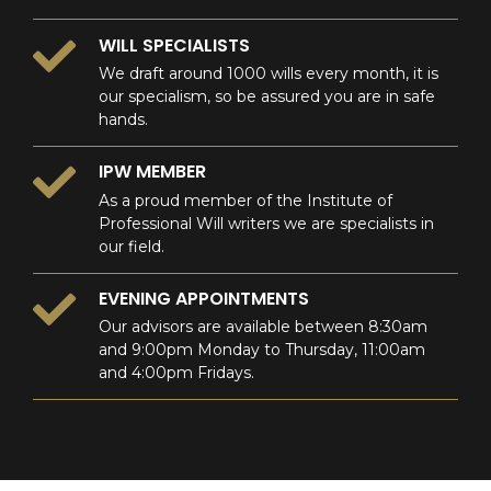
WILL SPECIALISTS
We draft around 1000 wills every month, it is
our specialism, so be assured you are in safe
hands.
IPW MEMBER
As a proud member of the Institute of
Professional Will writers we are specialists in
our field.
EVENING APPOINTMENTS
Our advisors are available between 8:30am
and 9:00pm Monday to Thursday, 11:00am
and 4:00pm Fridays.