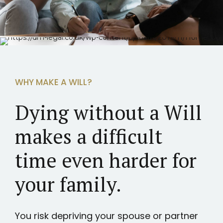
WHY MAKE A WILL?
Dying without a Will
makes a difficult
time even harder for
your family.
You risk depriving your spouse or partner