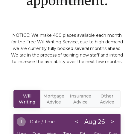
NOTICE: We make 400 places available each month
for the Free Will Writing Service, due to high demand
we are currently fully booked several months ahead.
We are in the process of training new staff and intend
to increase the availability over the next few months.