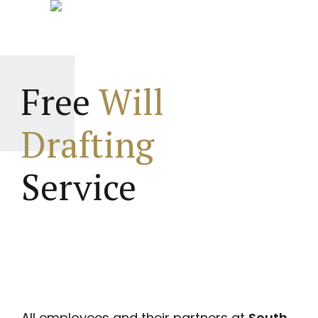
Free
Will
Drafting
Service
All employees and their partners at
South