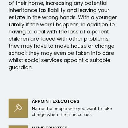
of their home, increasing any potential
inheritance tax liability and leaving your
estate in the wrong hands. With a younger
family if the worst happens, in addition to
having to deal with the loss of a parent
children are faced with other problems,
they may have to move house or change
school; they may even be taken into care
whilst social services appoint a suitable
guardian.
APPOINT EXECUTORS
Name the people who you want to take
charge when the time comes.