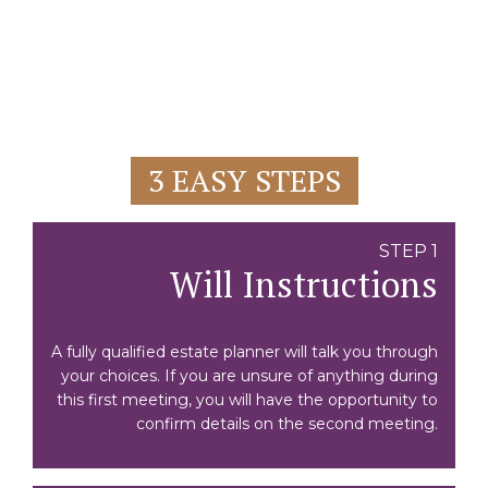
3 EASY STEPS
STEP 1
Will Instructions
A fully qualified estate planner will talk you through
your choices. If you are unsure of anything during
this first meeting, you will have the opportunity to
confirm details on the second meeting.