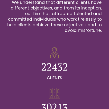
We understand that different clients have
2
different objectives, and from its inception,
our firm has attracted talented and
0
3
committed individuals who work tirelessly to
help clients achieve these objectives, and to
1
0
4
avoid misfortune.
0
0
2
1
0
5
1
1
3
2
1
6
2
2
4
3
2
0
7
0
3
3
5
4
3
CLIENTS
1
8
0
1
4
4
6
5
4
2
9
1
0
2
5
5
7
6
5
0
3
0
2
1
3