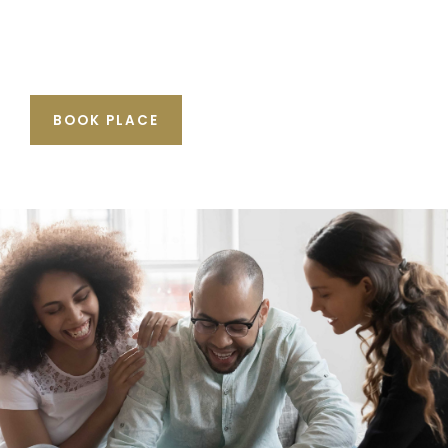
BOOK PLACE