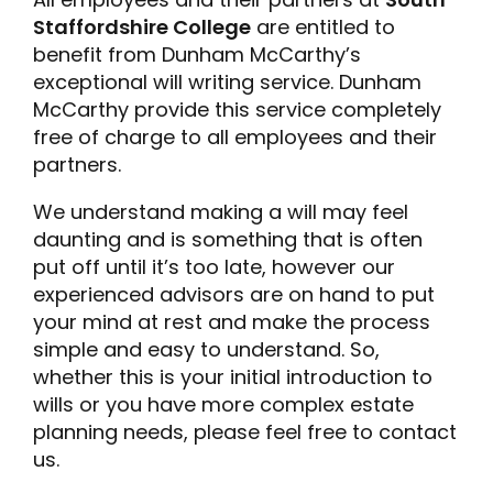
Staffordshire College
are entitled to
benefit from Dunham McCarthy’s
exceptional will writing service. Dunham
McCarthy provide this service completely
free of charge to all employees and their
partners.
We understand making a will may feel
daunting and is something that is often
put off until it’s too late, however our
experienced advisors are on hand to put
your mind at rest and make the process
simple and easy to understand. So,
whether this is your initial introduction to
wills or you have more complex estate
planning needs, please feel free to contact
us.