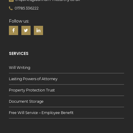
01785 336222
Follow us:
SERVICES
Will Writing
Lasting Powers of Attorney
Property Protection Trust
Document Storage
Free Will Service – Employee Benefit