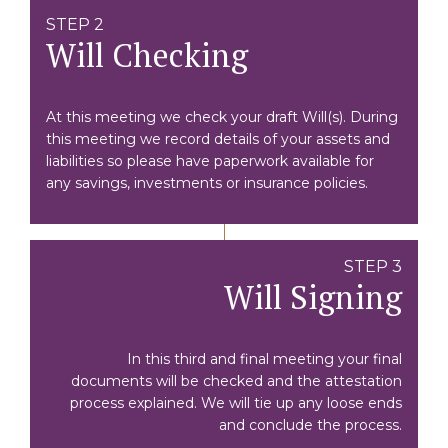
STEP 2
Will Checking
At this meeting we check your draft Will(s). During
this meeting we record details of your assets and
liabilities so please have paperwork available for
any savings, investments or insurance policies.
STEP 3
Will Signing
In this third and final meeting your final
documents will be checked and the attestation
process explained. We will tie up any loose ends
and conclude the process.