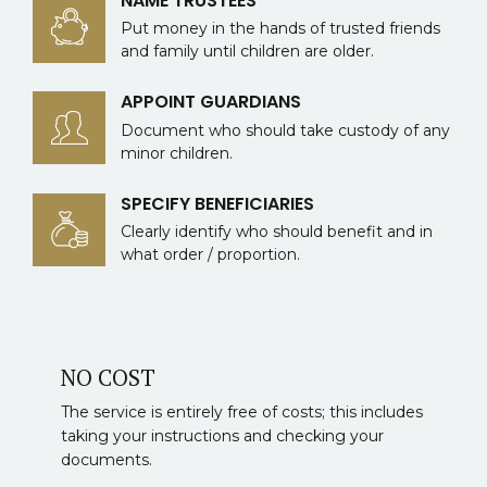
NAME TRUSTEES
Put money in the hands of trusted friends
and family until children are older.
APPOINT GUARDIANS
Document who should take custody of any
minor children.
SPECIFY BENEFICIARIES
Clearly identify who should benefit and in
what order / proportion.
NO COST
The service is entirely free of costs; this includes
taking your instructions and checking your
documents.