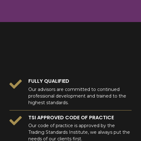
8
9
0
9
0
0
FULLY QUALIFIED
Our advisors are committed to continued
professional development and trained to the
highest standards.
TSI APPROVED CODE OF PRACTICE
Our code of practice is approved by the
Trading Standards Institute, we always put the
needs of our clients first.