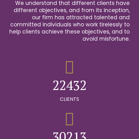
We understand that different clients have
2
different objectives, and from its inception,
our firm has attracted talented and
0
3
committed individuals who work tirelessly to
help clients achieve these objectives, and to
1
0
4
avoid misfortune.
0
0
2
1
0
5
1
1
3
2
1
6
2
2
4
3
2
0
7
0
3
3
5
4
3
CLIENTS
1
8
0
1
4
4
6
5
4
2
9
1
0
2
5
5
7
6
5
0
3
0
2
1
3