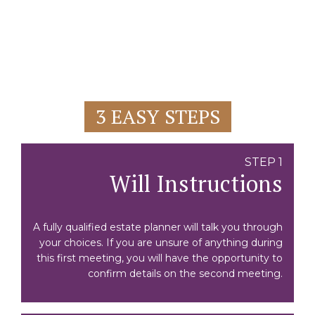
3 EASY STEPS
STEP 1
Will Instructions
A fully qualified estate planner will talk you through
your choices. If you are unsure of anything during
this first meeting, you will have the opportunity to
confirm details on the second meeting.