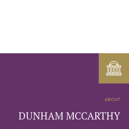
ABOUT
0
DUNHAM MCCARTHY
1