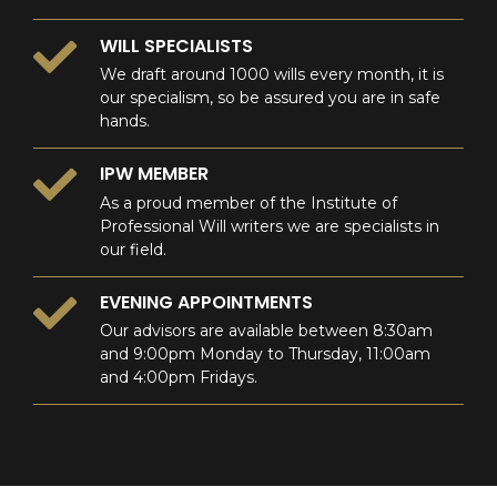
WILL SPECIALISTS
We draft around 1000 wills every month, it is
our specialism, so be assured you are in safe
hands.
IPW MEMBER
As a proud member of the Institute of
Professional Will writers we are specialists in
our field.
EVENING APPOINTMENTS
Our advisors are available between 8:30am
and 9:00pm Monday to Thursday, 11:00am
and 4:00pm Fridays.