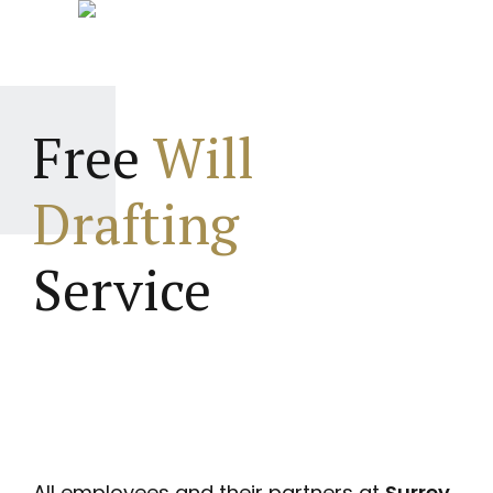
Free
Will
Drafting
Service
All employees and their partners at
Surrey