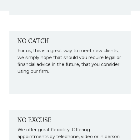
NO CATCH
For us, this is a great way to meet new clients,
we simply hope that should you require legal or
financial advice in the future, that you consider
using our firm.
NO EXCUSE
We offer great flexibility. Offering
appointments by telephone, video or in person