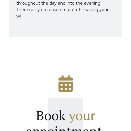
throughout the day and into the evening.
There really no reason to put off making your
will.
Book
your
appointment.