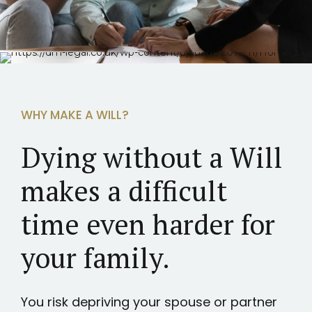
WHY MAKE A WILL?
Dying without a Will
makes a difficult
time even harder for
your family.
You risk depriving your spouse or partner