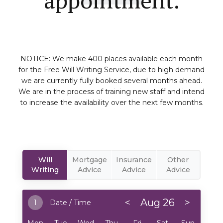
NOTICE: We make 400 places available each month
for the Free Will Writing Service, due to high demand
we are currently fully booked several months ahead.
We are in the process of training new staff and intend
to increase the availability over the next few months.