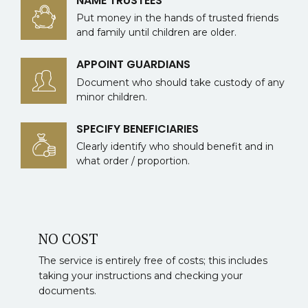
NAME TRUSTEES
Put money in the hands of trusted friends
and family until children are older.
APPOINT GUARDIANS
Document who should take custody of any
minor children.
SPECIFY BENEFICIARIES
Clearly identify who should benefit and in
what order / proportion.
NO COST
The service is entirely free of costs; this includes
taking your instructions and checking your
documents.