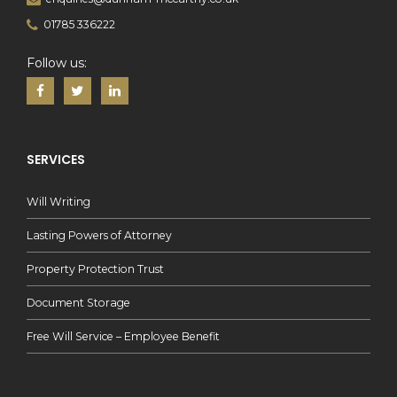
01785 336222
Follow us:
SERVICES
Will Writing
Lasting Powers of Attorney
Property Protection Trust
Document Storage
Free Will Service – Employee Benefit