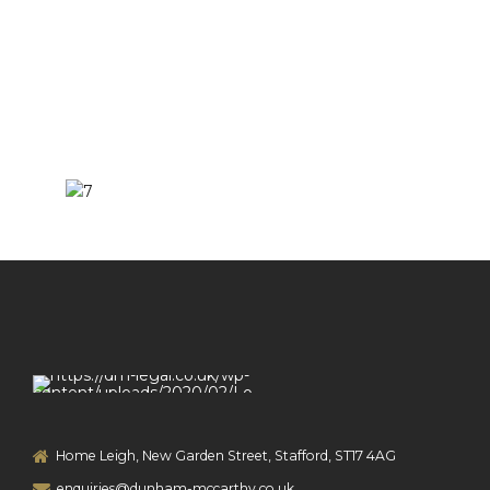
Home Leigh, New Garden Street, Stafford, ST17 4AG
enquiries@dunham-mccarthy.co.uk