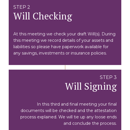
STEP 2
Will Checking
At this meeting we check your draft Will(s). During
this meeting we record details of your assets and
liabilities so please have paperwork available for
any savings, investments or insurance policies.
STEP 3
Will Signing
In this third and final meeting your final
documents will be checked and the attestation
process explained. We will tie up any loose ends
and conclude the process.