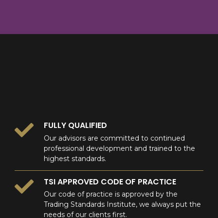
8
9
0
9
0
0
FULLY QUALIFIED
Our advisors are committed to continued
professional development and trained to the
highest standards.
TSI APPROVED CODE OF PRACTICE
Our code of practice is approved by the
Trading Standards Institute, we always put the
needs of our clients first.