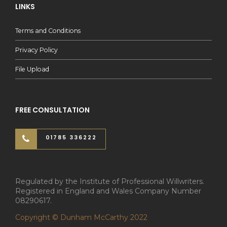
LINKS
Terms and Conditions
Privacy Policy
File Upload
FREE CONSULTATION
01785 336222
Regulated by the Institute of Professional Willwriters.
Registered in England and Wales Company Number
08290617.
Copyright © Dunham McCarthy 2022