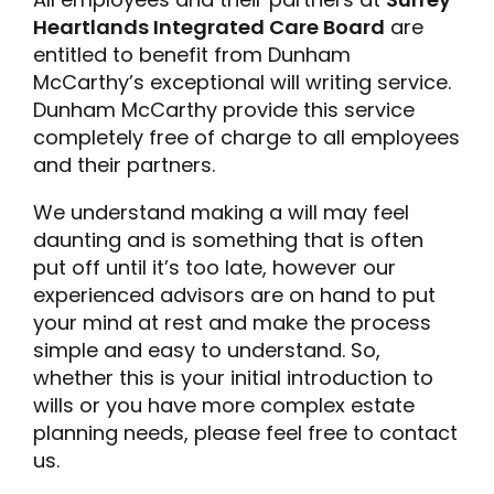
Heartlands Integrated Care Board
are
entitled to benefit from Dunham
McCarthy’s exceptional will writing service.
Dunham McCarthy provide this service
completely free of charge to all employees
and their partners.
We understand making a will may feel
daunting and is something that is often
put off until it’s too late, however our
experienced advisors are on hand to put
your mind at rest and make the process
simple and easy to understand. So,
whether this is your initial introduction to
wills or you have more complex estate
planning needs, please feel free to contact
us.