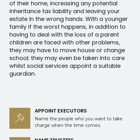
of their home, increasing any potential
inheritance tax liability and leaving your
estate in the wrong hands. With a younger
family if the worst happens, in addition to
having to deal with the loss of a parent
children are faced with other problems,
they may have to move house or change
school; they may even be taken into care
whilst social services appoint a suitable
guardian.
APPOINT EXECUTORS
Name the people who you want to take
charge when the time comes.