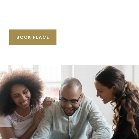
BOOK PLACE