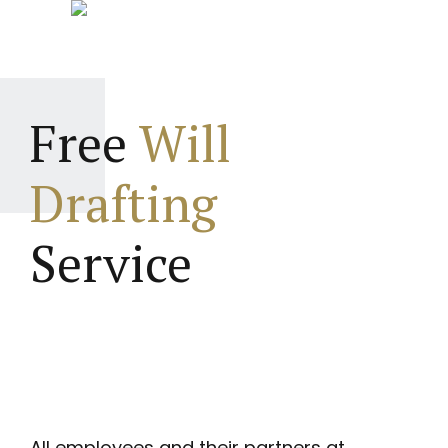
Free
Will
Drafting
Service
All employees and their partners at