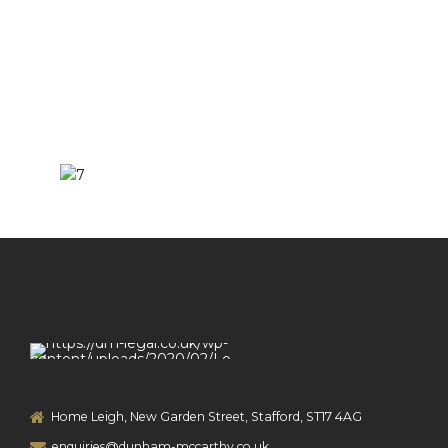
Home Leigh, New Garden Street, Stafford, ST17 4AG
enquiries@dunham-mccarthy.co.uk