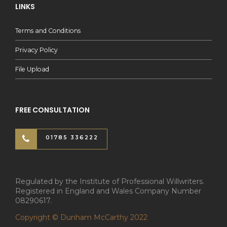
LINKS
Terms and Conditions
Privacy Policy
File Upload
FREE CONSULTATION
01785 336222
Regulated by the Institute of Professional Willwriters.
Registered in England and Wales Company Number
08290617.
Copyright © Dunham McCarthy 2022