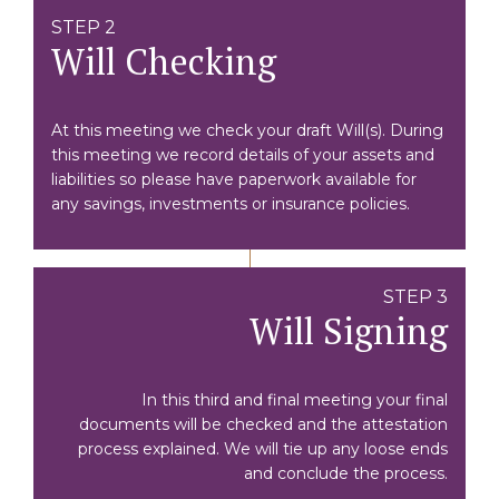
STEP 2
Will Checking
At this meeting we check your draft Will(s). During
this meeting we record details of your assets and
liabilities so please have paperwork available for
any savings, investments or insurance policies.
STEP 3
Will Signing
In this third and final meeting your final
documents will be checked and the attestation
process explained. We will tie up any loose ends
and conclude the process.