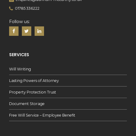
01785 336222
Follow us:
SERVICES
Will Writing
Lasting Powers of Attorney
Property Protection Trust
Document Storage
Free Will Service – Employee Benefit