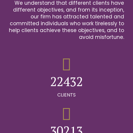
We understand that different clients have
2
different objectives, and from its inception,
our firm has attracted talented and
0
3
committed individuals who work tirelessly to
help clients achieve these objectives, and to
1
0
4
avoid misfortune.
0
0
2
1
0
5
1
1
3
2
1
6
2
2
4
3
2
0
7
0
3
3
5
4
3
CLIENTS
1
8
0
1
4
4
6
5
4
2
9
1
0
2
5
5
7
6
5
0
3
0
2
1
3