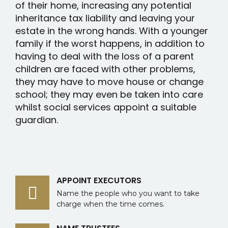
of their home, increasing any potential
inheritance tax liability and leaving your
estate in the wrong hands. With a younger
family if the worst happens, in addition to
having to deal with the loss of a parent
children are faced with other problems,
they may have to move house or change
school; they may even be taken into care
whilst social services appoint a suitable
guardian.
APPOINT EXECUTORS
Name the people who you want to take
charge when the time comes.