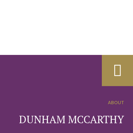
ABOUT
0
DUNHAM MCCARTHY
1