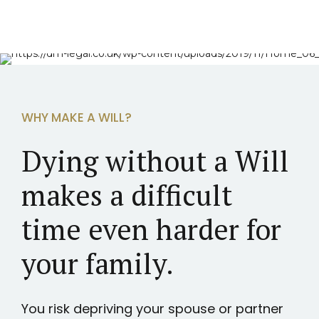
WHY MAKE A WILL?
Dying without a Will
makes a difficult
time even harder for
your family.
You risk depriving your spouse or partner