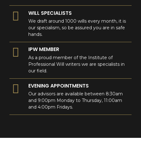
WILL SPECIALISTS
We draft around 1000 wills every month, it is
our specialism, so be assured you are in safe
hands.
IPW MEMBER
As a proud member of the Institute of
Professional Will writers we are specialists in
our field.
EVENING APPOINTMENTS
Our advisors are available between 8:30am
and 9:00pm Monday to Thursday, 11:00am
and 4:00pm Fridays.