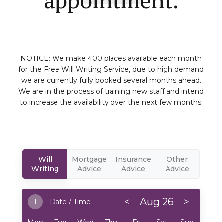
NOTICE: We make 400 places available each month
for the Free Will Writing Service, due to high demand
we are currently fully booked several months ahead.
We are in the process of training new staff and intend
to increase the availability over the next few months.