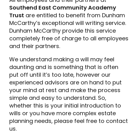
Southend East Community Academy
Trust
are entitled to benefit from Dunham
McCarthy’s exceptional will writing service.
Dunham McCarthy provide this service
completely free of charge to all employees
and their partners.
We understand making a will may feel
daunting and is something that is often
put off until it’s too late, however our
experienced advisors are on hand to put
your mind at rest and make the process
simple and easy to understand. So,
whether this is your initial introduction to
wills or you have more complex estate
planning needs, please feel free to contact
us.