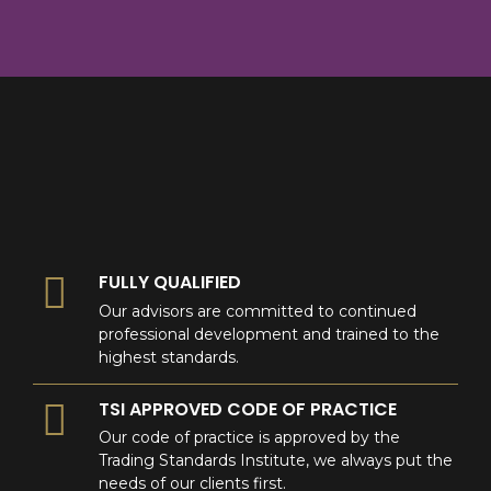
8
9
0
9
0
0
FULLY QUALIFIED
Our advisors are committed to continued
professional development and trained to the
highest standards.
TSI APPROVED CODE OF PRACTICE
Our code of practice is approved by the
Trading Standards Institute, we always put the
needs of our clients first.