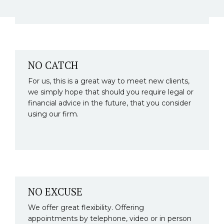
NO CATCH
For us, this is a great way to meet new clients,
we simply hope that should you require legal or
financial advice in the future, that you consider
using our firm.
NO EXCUSE
We offer great flexibility. Offering
appointments by telephone, video or in person