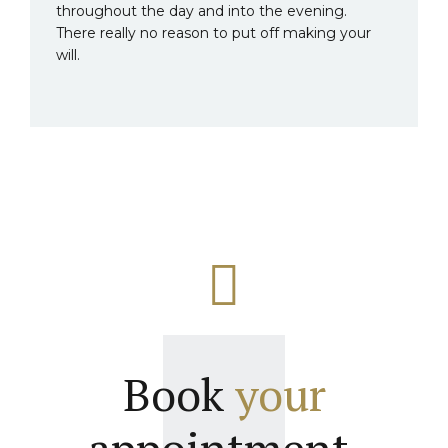
throughout the day and into the evening.
There really no reason to put off making your
will.
Book
your
appointment.