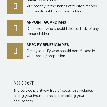
NAME TRUSTEES
Put money in the hands of trusted friends
and family until children are older.
APPOINT GUARDIANS
Document who should take custody of any
minor children.
SPECIFY BENEFICIARIES
Clearly identify who should benefit and in
what order / proportion.
NO COST
The service is entirely free of costs; this includes
taking your instructions and checking your
documents.