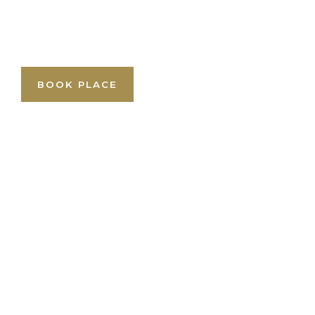
BOOK PLACE