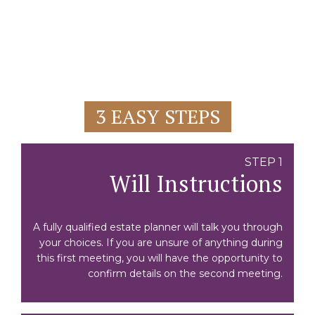
3 EASY STEPS
STEP 1
Will Instructions
A fully qualified estate planner will talk you through
your choices. If you are unsure of anything during
this first meeting, you will have the opportunity to
confirm details on the second meeting.