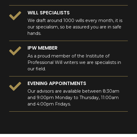
WILL SPECIALISTS
We draft around 1000 wills every month, it is
our specialism, so be assured you are in safe
hands.
IPW MEMBER
As a proud member of the Institute of
Professional Will writers we are specialists in
our field.
EVENING APPOINTMENTS
Our advisors are available between 8:30am
and 9:00pm Monday to Thursday, 11:00am
and 4:00pm Fridays.