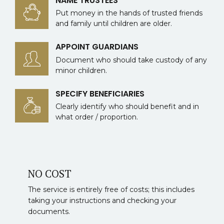
NAME TRUSTEES
Put money in the hands of trusted friends
and family until children are older.
APPOINT GUARDIANS
Document who should take custody of any
minor children.
SPECIFY BENEFICIARIES
Clearly identify who should benefit and in
what order / proportion.
NO COST
The service is entirely free of costs; this includes
taking your instructions and checking your
documents.