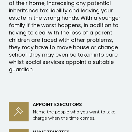
of their home, increasing any potential
inheritance tax liability and leaving your
estate in the wrong hands. With a younger
family if the worst happens, in addition to
having to deal with the loss of a parent
children are faced with other problems,
they may have to move house or change
school; they may even be taken into care
whilst social services appoint a suitable
guardian.
APPOINT EXECUTORS
Name the people who you want to take
charge when the time comes.