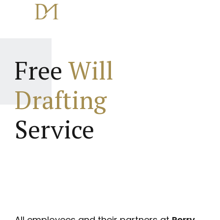
Free
Will
Drafting
Service
All employees and their partners at
Perry