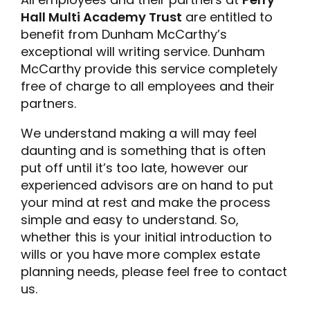
Hall Multi Academy Trust
are entitled to
benefit from Dunham McCarthy’s
exceptional will writing service. Dunham
McCarthy provide this service completely
free of charge to all employees and their
partners.
We understand making a will may feel
daunting and is something that is often
put off until it’s too late, however our
experienced advisors are on hand to put
your mind at rest and make the process
simple and easy to understand. So,
whether this is your initial introduction to
wills or you have more complex estate
planning needs, please feel free to contact
us.