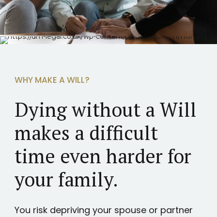
WHY MAKE A WILL?
Dying without a Will
makes a difficult
time even harder for
your family.
You risk depriving your spouse or partner