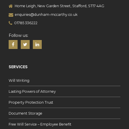
Home Leigh, New Garden Street, Stafford, ST17 4AG
enquiries@dunham-mccarthy.co.uk
01785 336222
Follow us:
SERVICES
Will Writing
Lasting Powers of Attorney
Property Protection Trust
Document Storage
Free Will Service – Employee Benefit