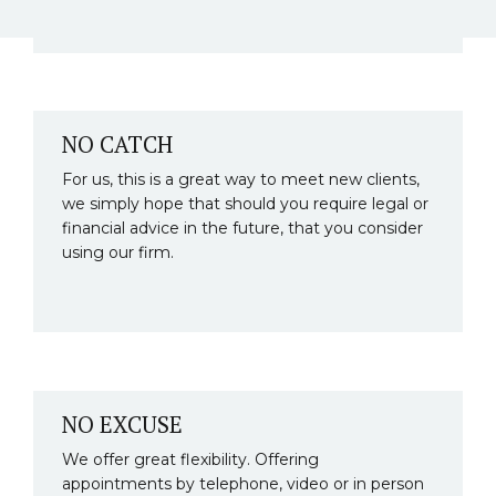
NO CATCH
For us, this is a great way to meet new clients,
we simply hope that should you require legal or
financial advice in the future, that you consider
using our firm.
NO EXCUSE
We offer great flexibility. Offering
appointments by telephone, video or in person