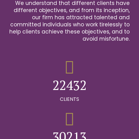
We understand that different clients have
2
different objectives, and from its inception,
our firm has attracted talented and
0
3
committed individuals who work tirelessly to
help clients achieve these objectives, and to
1
0
4
avoid misfortune.
0
0
2
1
0
5
1
1
3
2
1
6
2
2
4
3
2
0
7
0
3
3
5
4
3
CLIENTS
1
8
0
1
4
4
6
5
4
2
9
1
0
2
5
5
7
6
5
0
3
0
2
1
3