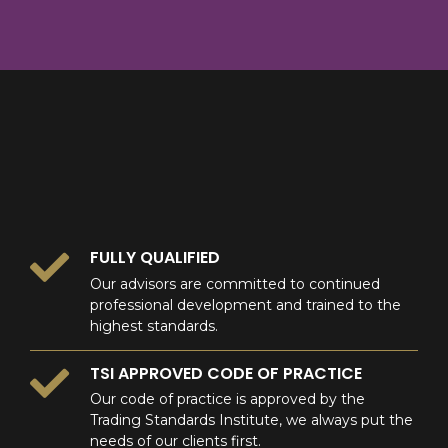
8
9
0
9
0
0
FULLY QUALIFIED
Our advisors are committed to continued
professional development and trained to the
highest standards.
TSI APPROVED CODE OF PRACTICE
Our code of practice is approved by the
Trading Standards Institute, we always put the
needs of our clients first.