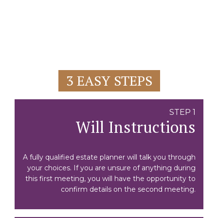
3 EASY STEPS
STEP 1
Will Instructions
A fully qualified estate planner will talk you through
your choices. If you are unsure of anything during
this first meeting, you will have the opportunity to
confirm details on the second meeting.