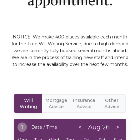
NOTICE: We make 400 places available each month
for the Free Will Writing Service, due to high demand
we are currently fully booked several months ahead.
We are in the process of training new staff and intend
to increase the availability over the next few months.