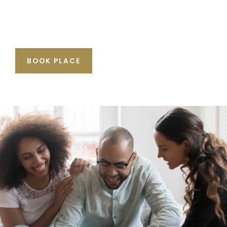
BOOK PLACE