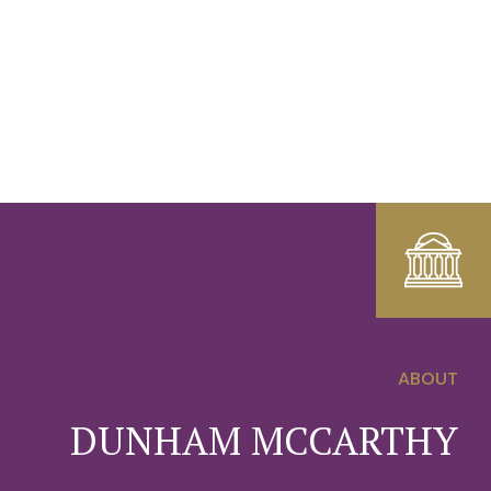
ABOUT
0
DUNHAM MCCARTHY
1