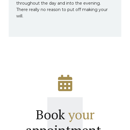
throughout the day and into the evening.
There really no reason to put off making your
will.
Book
your
appointment.