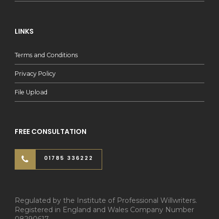
LINKS
Terms and Conditions
Privacy Policy
File Upload
FREE CONSULTATION
01785 336222
Regulated by the Institute of Professional Willwriters.
Registered in England and Wales Company Number
08290617.