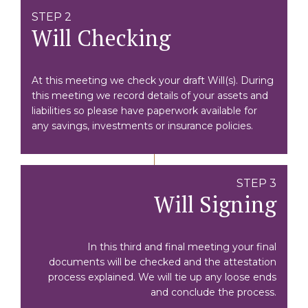
STEP 2
Will Checking
At this meeting we check your draft Will(s). During
this meeting we record details of your assets and
liabilities so please have paperwork available for
any savings, investments or insurance policies.
STEP 3
Will Signing
In this third and final meeting your final
documents will be checked and the attestation
process explained. We will tie up any loose ends
and conclude the process.