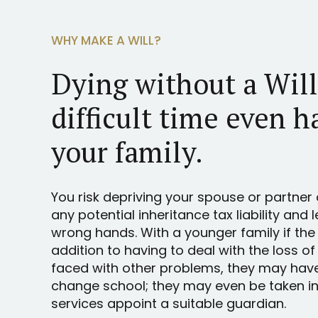
WHY MAKE A WILL?
Dying without a Wil
difficult time even h
your family.
You risk depriving your spouse or partner 
any potential inheritance tax liability and 
wrong hands. With a younger family if the
addition to having to deal with the loss of
faced with other problems, they may hav
change school; they may even be taken int
services appoint a suitable guardian.