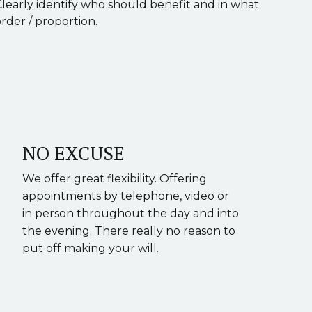
Clearly identify who should benefit and in what
rder / proportion.
NO EXCUSE
We offer great flexibility. Offering
appointments by telephone, video or
in person throughout the day and into
the evening. There really no reason to
put off making your will.