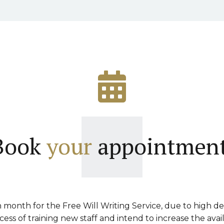
Book
your
appointment
month for the Free Will Writing Service, due to high d
ss of training new staff and intend to increase the avai