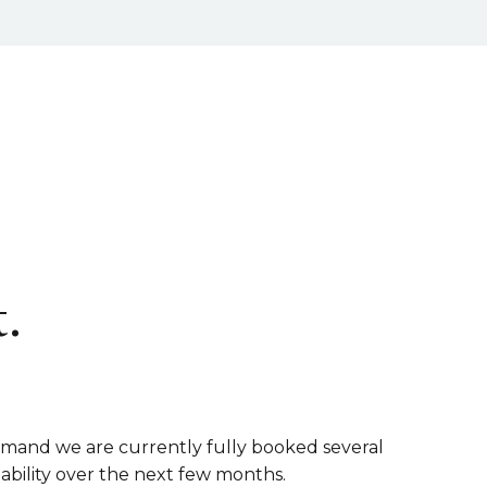
.
emand we are currently fully booked several
lability over the next few months.