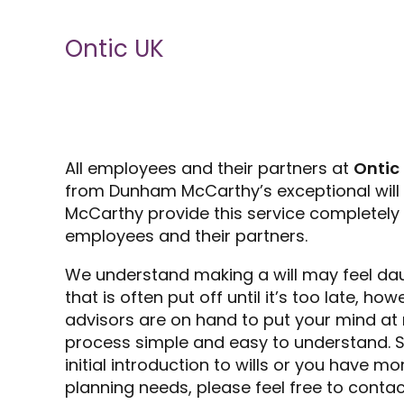
Ontic UK
All employees and their partners at
Ontic
from Dunham McCarthy’s exceptional will 
McCarthy provide this service completely f
employees and their partners.
We understand making a will may feel da
that is often put off until it’s too late, h
advisors are on hand to put your mind at
process simple and easy to understand. So
initial introduction to wills or you have 
planning needs, please feel free to contac