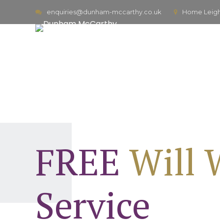
enquiries@dunham-mccarthy.co.uk
Home Leigh,
FREE
Will 
Service