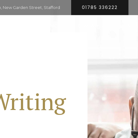
01785 336222
 New Garden Street, Stafford
HOME
SERVICES
COMPANY
CONTACT
Writing