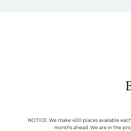
NOTICE: We make 400 places available each 
months ahead. We are in the proce