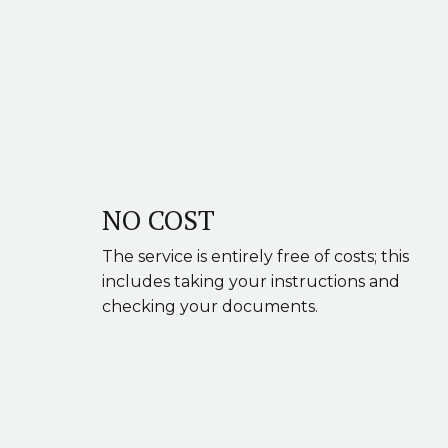
NO COST
The service is entirely free of costs; this
includes taking your instructions and
checking your documents.