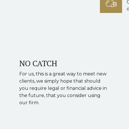
o
NO CATCH
For us, this is a great way to meet new
clients, we simply hope that should
you require legal or financial advice in
the future, that you consider using
our firm.