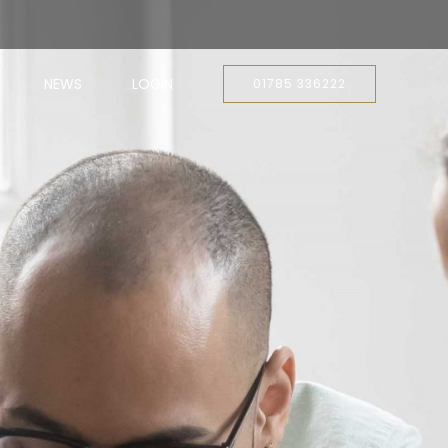
NEWS
LOGIN
01785 336222