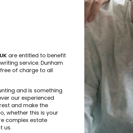
 UK
are entitled to benefit
writing service. Dunham
ree of charge to all
unting and is something
owever our experienced
 rest and make the
, whether this is your
more complex estate
t us.