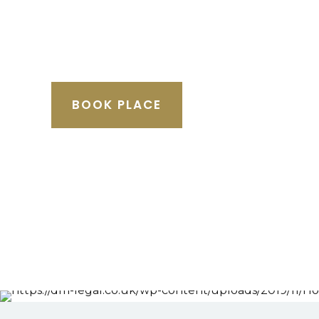
BOOK PLACE