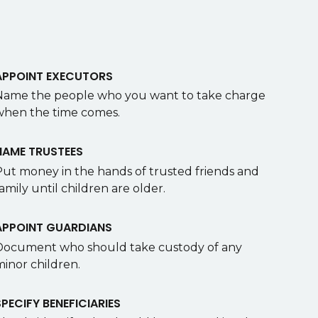
APPOINT EXECUTORS
Name the people who you want to take charge
when the time comes.
NAME TRUSTEES
Put money in the hands of trusted friends and
amily until children are older.
APPOINT GUARDIANS
Document who should take custody of any
minor children.
SPECIFY BENEFICIARIES