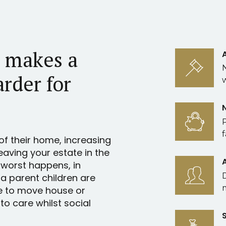
l makes a
arder for
f
of their home, increasing
leaving your estate in the
 worst happens, in
 a parent children are
e to move house or
o care whilst social