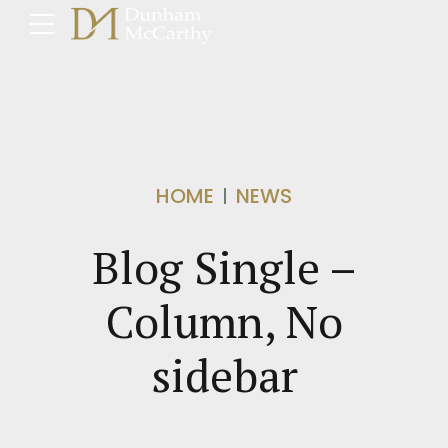
HOME
NEWS
Blog Single –
Column, No
sidebar