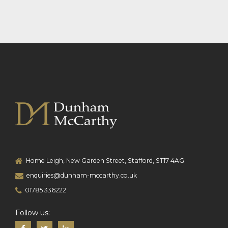
Home Leigh, New Garden Street, Stafford, ST17 4AG
enquiries@dunham-mccarthy.co.uk
01785 336222
Follow us: