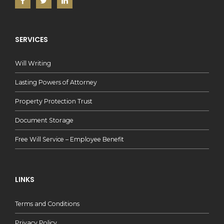
SERVICES
Will Writing
Lasting Powers of Attorney
Property Protection Trust
Document Storage
Free Will Service – Employee Benefit
LINKS
Terms and Conditions
Privacy Policy