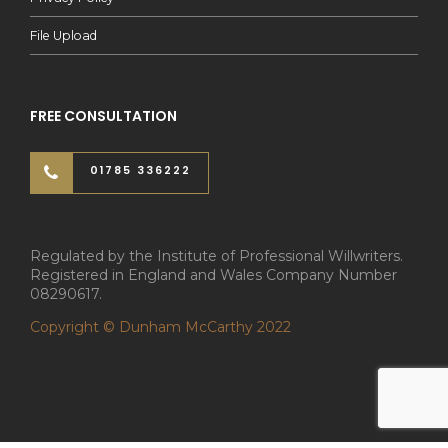
File Upload
FREE CONSULTATION
01785 336222
Regulated by the Institute of Professional Willwriters.
Registered in England and Wales Company Number
08290617.
Copyright © Dunham McCarthy 2022