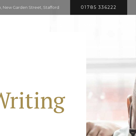
01785 336222
 New Garden Street, Stafford
HOME
SERVICES
COMPANY
CONTACT
Writing