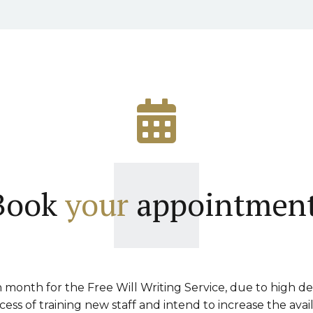
Book
your
appointment
month for the Free Will Writing Service, due to high d
ss of training new staff and intend to increase the avai