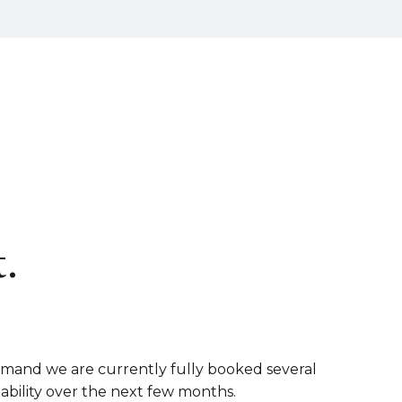
.
emand we are currently fully booked several
lability over the next few months.