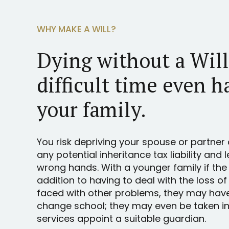
WHY MAKE A WILL?
Dying without a Wil
difficult time even h
your family.
You risk depriving your spouse or partner 
any potential inheritance tax liability and 
wrong hands. With a younger family if the
addition to having to deal with the loss of
faced with other problems, they may hav
change school; they may even be taken int
services appoint a suitable guardian.