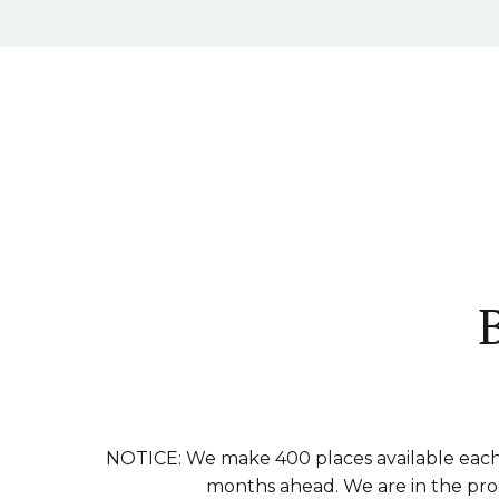
NOTICE: We make 400 places available each 
months ahead. We are in the proce