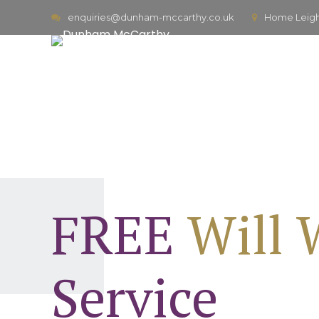
enquiries@dunham-mccarthy.co.uk
Home Leigh,
FREE
Will 
Service