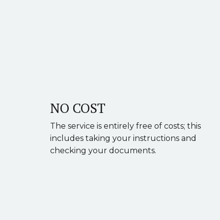
NO COST
The service is entirely free of costs; this
includes taking your instructions and
checking your documents.