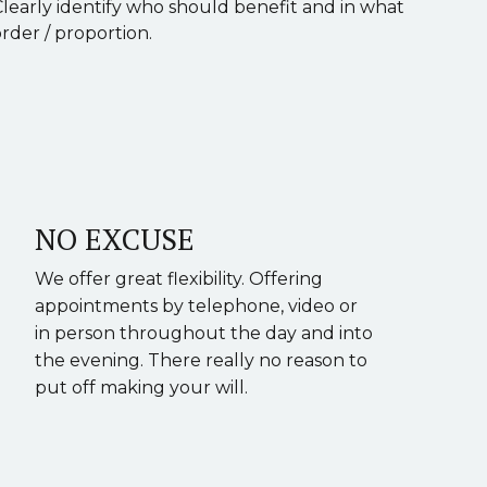
Clearly identify who should benefit and in what
rder / proportion.
NO EXCUSE
We offer great flexibility. Offering
appointments by telephone, video or
in person throughout the day and into
the evening. There really no reason to
put off making your will.