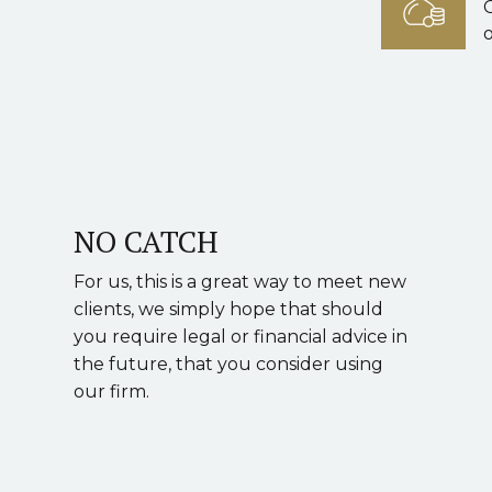
o
NO CATCH
For us, this is a great way to meet new
clients, we simply hope that should
you require legal or financial advice in
the future, that you consider using
our firm.