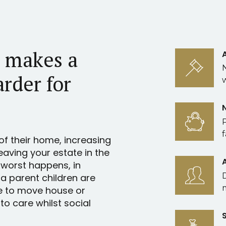
l makes a
arder for
f
of their home, increasing
leaving your estate in the
 worst happens, in
 a parent children are
e to move house or
o care whilst social