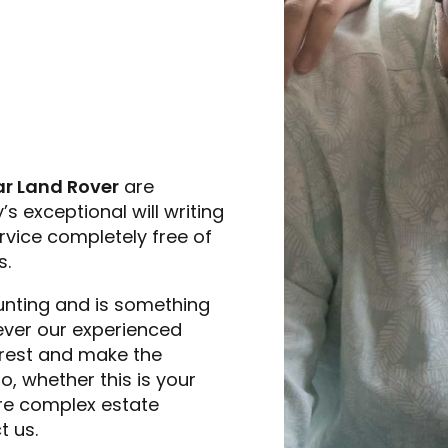
r Land Rover
are
s exceptional will writing
rvice completely free of
s.
unting and is something
owever our experienced
 rest and make the
, whether this is your
more complex estate
t us.