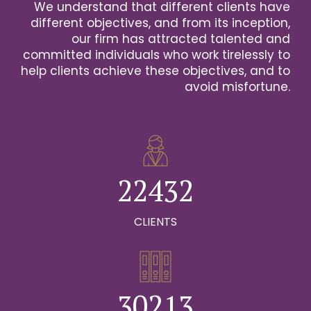
We understand that different clients have
2
different objectives, and from its inception,
our firm has attracted talented and
0
3
committed individuals who work tirelessly to
help clients achieve these objectives, and to
1
0
4
avoid misfortune.
0
0
2
1
0
5
1
1
3
2
1
6
2
2
4
3
2
0
7
0
3
3
5
4
3
CLIENTS
1
8
0
1
4
4
6
5
4
2
9
1
0
2
5
5
7
6
5
0
3
0
2
1
3