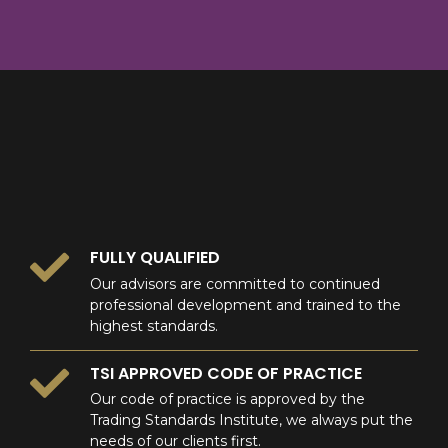
8
9
0
9
0
0
FULLY QUALIFIED
Our advisors are committed to continued
professional development and trained to the
highest standards.
TSI APPROVED CODE OF PRACTICE
Our code of practice is approved by the
Trading Standards Institute, we always put the
needs of our clients first.