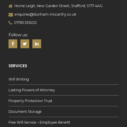
Home Leigh, New Garden Street, Stafford, ST17 4AG
enquiries@dunham-mccarthy.co.uk
01785 336222
Follow us:
SERVICES
Will Writing
Lasting Powers of Attorney
Property Protection Trust
Document Storage
Free Will Service – Employee Benefit