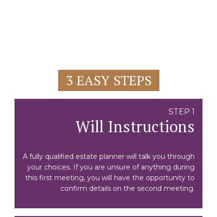
3 EASY STEPS
STEP 1
Will Instructions
A fully qualified estate planner will talk you through
your choices. If you are unsure of anything during
this first meeting, you will have the opportunity to
confirm details on the second meeting.