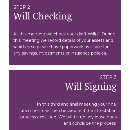
STEP 2
Will Checking
At this meeting we check your draft Will(s). During
this meeting we record details of your assets and
liabilities so please have paperwork available for
any savings, investments or insurance policies.
STEP 3
Will Signing
In this third and final meeting your final
documents will be checked and the attestation
process explained. We will tie up any loose ends
and conclude the process.