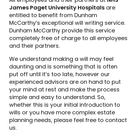
James Paget University Hospitals
are
entitled to benefit from Dunham
McCarthy’s exceptional will writing service.
Dunham McCarthy provide this service
completely free of charge to all employees
and their partners.
We understand making a will may feel
daunting and is something that is often
put off until it’s too late, however our
experienced advisors are on hand to put
your mind at rest and make the process
simple and easy to understand. So,
whether this is your initial introduction to
wills or you have more complex estate
planning needs, please feel free to contact
us.