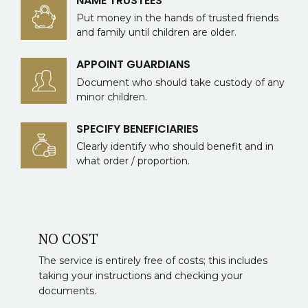
NAME TRUSTEES
Put money in the hands of trusted friends
and family until children are older.
APPOINT GUARDIANS
Document who should take custody of any
minor children.
SPECIFY BENEFICIARIES
Clearly identify who should benefit and in
what order / proportion.
NO COST
The service is entirely free of costs; this includes
taking your instructions and checking your
documents.