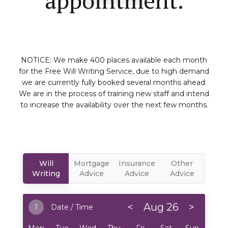
NOTICE: We make 400 places available each month
for the Free Will Writing Service, due to high demand
we are currently fully booked several months ahead.
We are in the process of training new staff and intend
to increase the availability over the next few months.