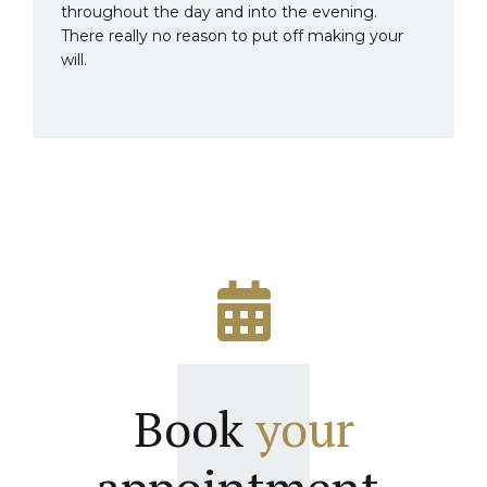
throughout the day and into the evening.
There really no reason to put off making your
will.
Book
your
appointment.