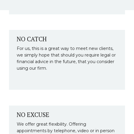
NO CATCH
For us, this is a great way to meet new clients,
we simply hope that should you require legal or
financial advice in the future, that you consider
using our firm.
NO EXCUSE
We offer great flexibility. Offering
appointments by telephone, video or in person