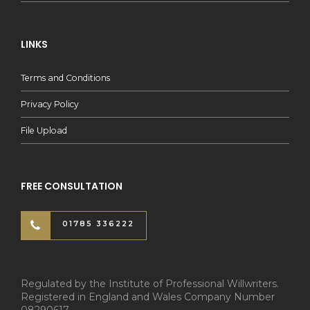
LINKS
Terms and Conditions
Privacy Policy
File Upload
FREE CONSULTATION
01785 336222
Regulated by the Institute of Professional Willwriters.
Registered in England and Wales Company Number
08290617.