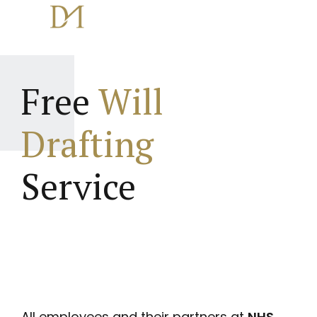
Free
Will
Drafting
Service
All employees and their partners at
NHS