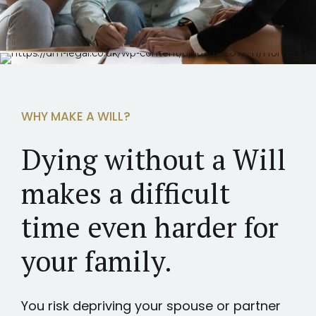
WHY MAKE A WILL?
Dying without a Will
makes a difficult
time even harder for
your family.
You risk depriving your spouse or partner