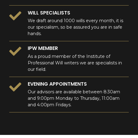
WILL SPECIALISTS
We draft around 1000 wills every month, it is
our specialism, so be assured you are in safe
hands.
IPW MEMBER
As a proud member of the Institute of
Professional Will writers we are specialists in
our field.
EVENING APPOINTMENTS
Our advisors are available between 8:30am
and 9:00pm Monday to Thursday, 11:00am
and 4:00pm Fridays.