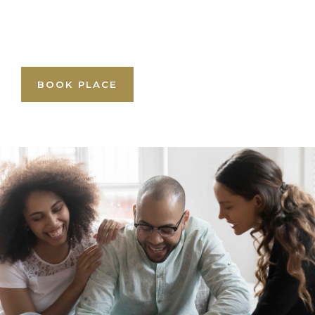
BOOK PLACE