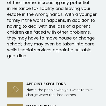
of their home, increasing any potential
inheritance tax liability and leaving your
estate in the wrong hands. With a younger
family if the worst happens, in addition to
having to deal with the loss of a parent
children are faced with other problems,
they may have to move house or change
school; they may even be taken into care
whilst social services appoint a suitable
guardian.
APPOINT EXECUTORS
Name the people who you want to take
charge when the time comes.