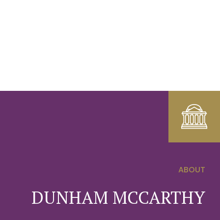
ABOUT
0
DUNHAM MCCARTHY
1