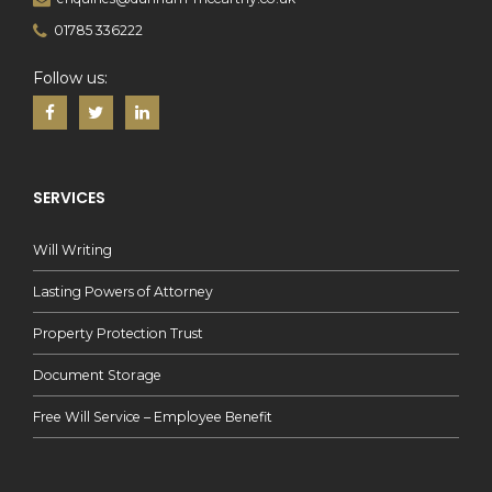
01785 336222
Follow us:
SERVICES
Will Writing
Lasting Powers of Attorney
Property Protection Trust
Document Storage
Free Will Service – Employee Benefit