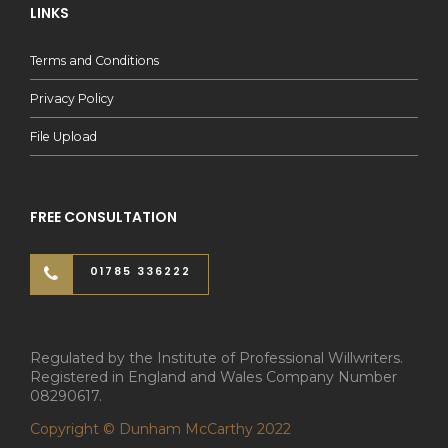
LINKS
Terms and Conditions
Privacy Policy
File Upload
FREE CONSULTATION
01785 336222
Regulated by the Institute of Professional Willwriters.
Registered in England and Wales Company Number
08290617.
Copyright © Dunham McCarthy 2022