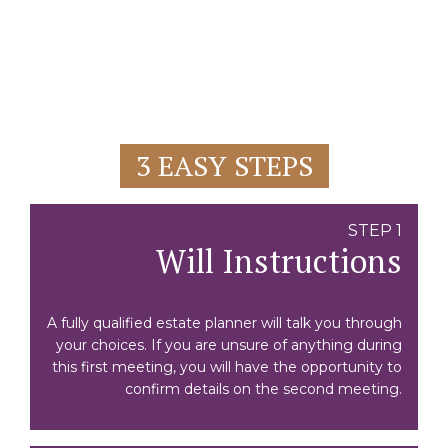
3 EASY STEPS
STEP 1
Will Instructions
A fully qualified estate planner will talk you through
your choices. If you are unsure of anything during
this first meeting, you will have the opportunity to
confirm details on the second meeting.