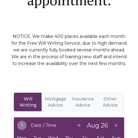
NOTICE: We make 400 places available each month
for the Free Will Writing Service, due to high demand
we are currently fully booked several months ahead.
We are in the process of training new staff and intend
to increase the availability over the next few months.