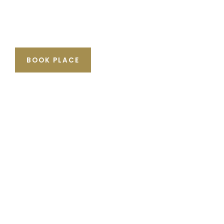
BOOK PLACE