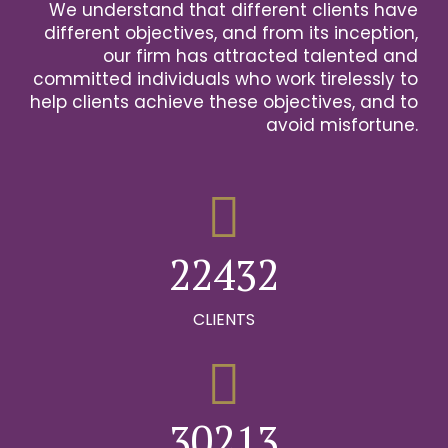
We understand that different clients have
2
different objectives, and from its inception,
our firm has attracted talented and
0
3
committed individuals who work tirelessly to
help clients achieve these objectives, and to
1
0
4
avoid misfortune.
0
0
2
1
0
5
1
1
3
2
1
6
2
2
4
3
2
0
7
0
3
3
5
4
3
CLIENTS
1
8
0
1
4
4
6
5
4
2
9
1
0
2
5
5
7
6
5
0
3
0
2
1
3