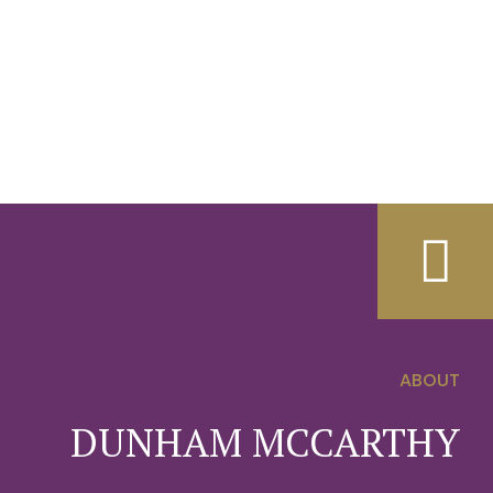
ABOUT
0
DUNHAM MCCARTHY
1