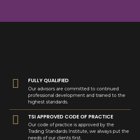
8
9
0
9
0
0
FULLY QUALIFIED
Our advisors are committed to continued
professional development and trained to the
highest standards.
TSI APPROVED CODE OF PRACTICE
Our code of practice is approved by the
Trading Standards Institute, we always put the
needs of our clients first.