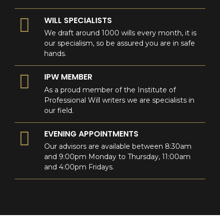
WILL SPECIALISTS
We draft around 1000 wills every month, it is
our specialism, so be assured you are in safe
hands.
IPW MEMBER
As a proud member of the Institute of
Professional Will writers we are specialists in
our field.
EVENING APPOINTMENTS
Our advisors are available between 8:30am
and 9:00pm Monday to Thursday, 11:00am
and 4:00pm Fridays.