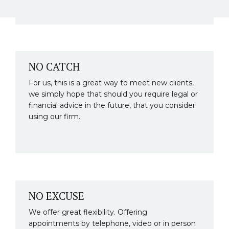
NO CATCH
For us, this is a great way to meet new clients,
we simply hope that should you require legal or
financial advice in the future, that you consider
using our firm.
NO EXCUSE
We offer great flexibility. Offering
appointments by telephone, video or in person