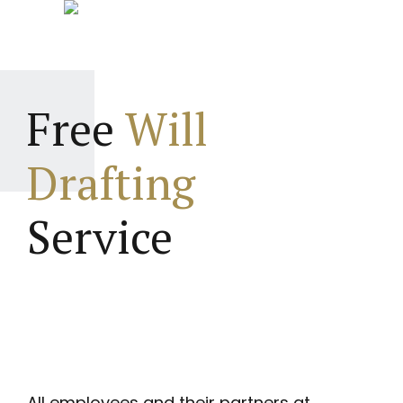
Free
Will
Drafting
Service
All employees and their partners at