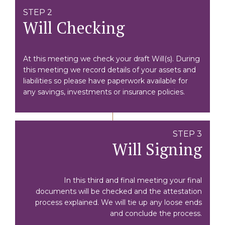
STEP 2
Will Checking
At this meeting we check your draft Will(s). During
this meeting we record details of your assets and
liabilities so please have paperwork available for
any savings, investments or insurance policies.
STEP 3
Will Signing
In this third and final meeting your final
documents will be checked and the attestation
process explained. We will tie up any loose ends
and conclude the process.