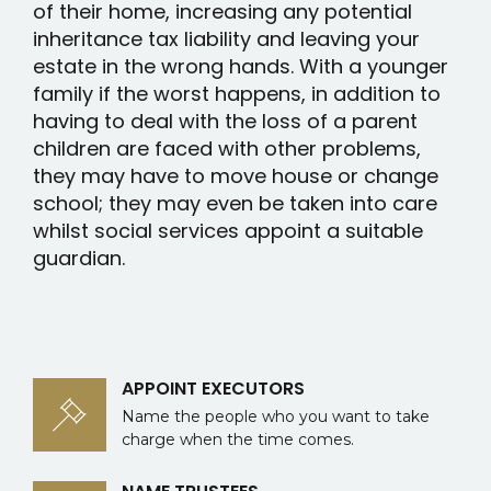
of their home, increasing any potential
inheritance tax liability and leaving your
estate in the wrong hands. With a younger
family if the worst happens, in addition to
having to deal with the loss of a parent
children are faced with other problems,
they may have to move house or change
school; they may even be taken into care
whilst social services appoint a suitable
guardian.
APPOINT EXECUTORS
Name the people who you want to take
charge when the time comes.