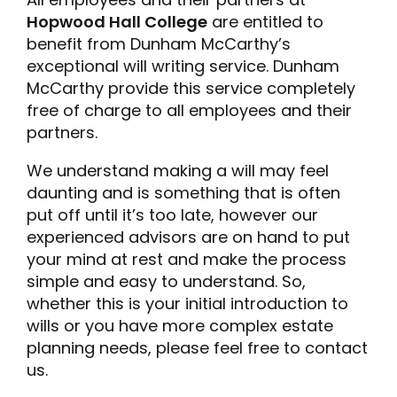
Hopwood Hall College
are entitled to
benefit from Dunham McCarthy’s
exceptional will writing service. Dunham
McCarthy provide this service completely
free of charge to all employees and their
partners.
We understand making a will may feel
daunting and is something that is often
put off until it’s too late, however our
experienced advisors are on hand to put
your mind at rest and make the process
simple and easy to understand. So,
whether this is your initial introduction to
wills or you have more complex estate
planning needs, please feel free to contact
us.