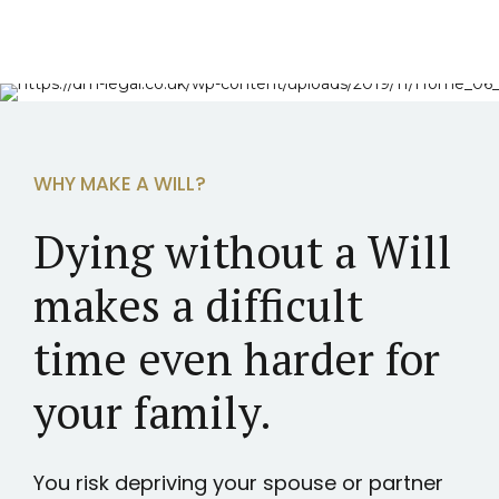
WHY MAKE A WILL?
Dying without a Will
makes a difficult
time even harder for
your family.
You risk depriving your spouse or partner