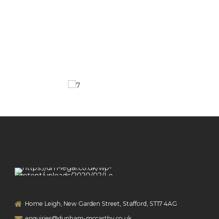
Home Leigh, New Garden Street, Stafford, ST17 4AG
enquiries@dunham-mccarthy.co.uk