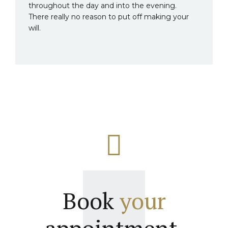
throughout the day and into the evening.
There really no reason to put off making your
will.
Book
your
appointment.