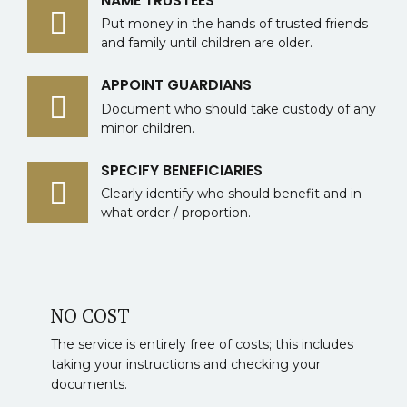
NAME TRUSTEES
Put money in the hands of trusted friends
and family until children are older.
APPOINT GUARDIANS
Document who should take custody of any
minor children.
SPECIFY BENEFICIARIES
Clearly identify who should benefit and in
what order / proportion.
NO COST
The service is entirely free of costs; this includes
taking your instructions and checking your
documents.