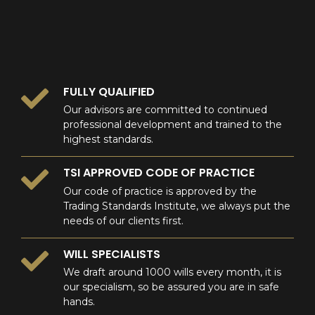
0
FULLY QUALIFIED
Our advisors are committed to continued
professional development and trained to the
highest standards.
TSI APPROVED CODE OF PRACTICE
Our code of practice is approved by the
Trading Standards Institute, we always put the
needs of our clients first.
WILL SPECIALISTS
We draft around 1000 wills every month, it is
our specialism, so be assured you are in safe
hands.