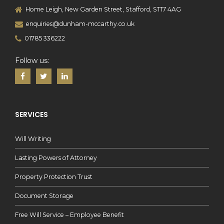
Home Leigh, New Garden Street, Stafford, ST17 4AG
enquiries@dunham-mccarthy.co.uk
01785 336222
Follow us:
SERVICES
Will Writing
Lasting Powers of Attorney
Property Protection Trust
Document Storage
Free Will Service – Employee Benefit