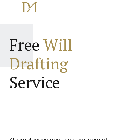
Free
Will
Drafting
Service
All employees and their partners at