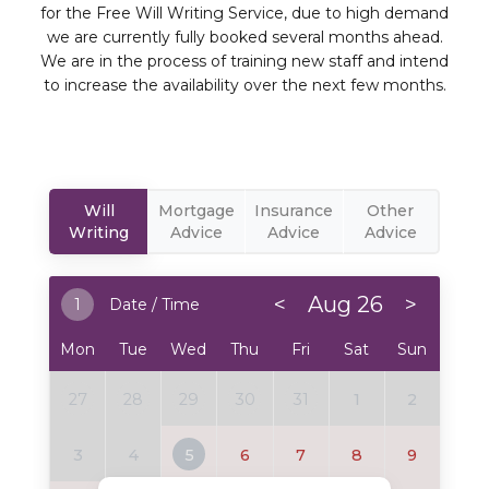
for the Free Will Writing Service, due to high demand
we are currently fully booked several months ahead.
We are in the process of training new staff and intend
to increase the availability over the next few months.