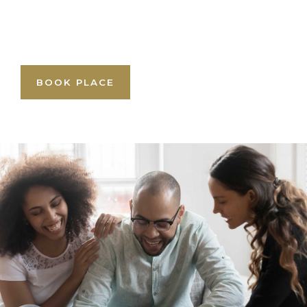
BOOK PLACE