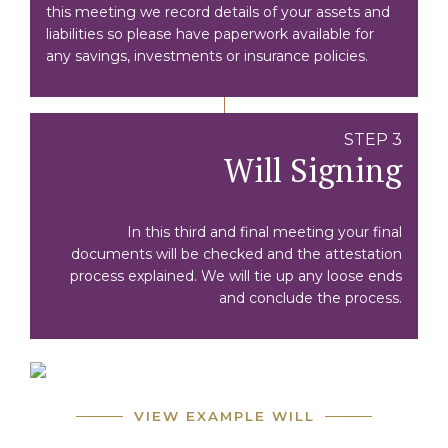
this meeting we record details of your assets and
liabilities so please have paperwork available for
any savings, investments or insurance policies.
STEP 3
Will Signing
In this third and final meeting your final
documents will be checked and the attestation
process explained. We will tie up any loose ends
and conclude the process.
VIEW EXAMPLE WILL