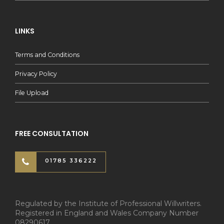
LINKS
Terms and Conditions
Privacy Policy
File Upload
FREE CONSULTATION
01785 336222
Regulated by the Institute of Professional Willwriters.
Registered in England and Wales Company Number
08290617.