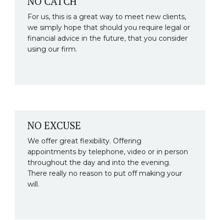
NO CATCH
For us, this is a great way to meet new clients,
we simply hope that should you require legal or
financial advice in the future, that you consider
using our firm.
NO EXCUSE
We offer great flexibility. Offering
appointments by telephone, video or in person
throughout the day and into the evening.
There really no reason to put off making your
will.