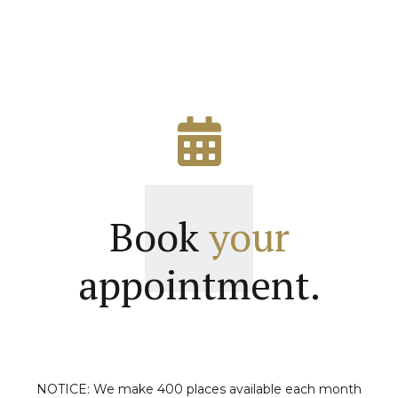
Book
your
appointment.
NOTICE: We make 400 places available each month