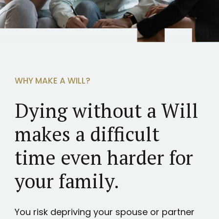
WHY MAKE A WILL?
Dying without a Will
makes a difficult
time even harder for
your family.
You risk depriving your spouse or partner