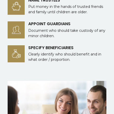
NAME TRUSTEES
Put money in the hands of trusted friends
and family until children are older.
APPOINT GUARDIANS
Document who should take custody of any
minor children.
SPECIFY BENEFICIARIES
Clearly identify who should benefit and in
what order / proportion.