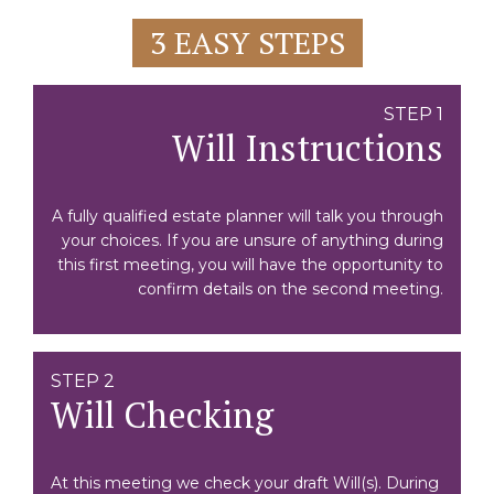
3 EASY STEPS
STEP 1
Will Instructions
A fully qualified estate planner will talk you through
your choices. If you are unsure of anything during
this first meeting, you will have the opportunity to
confirm details on the second meeting.
STEP 2
Will Checking
At this meeting we check your draft Will(s). During