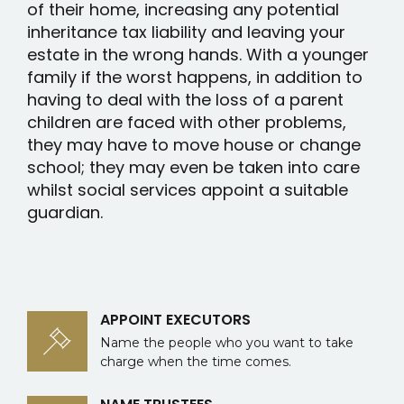
of their home, increasing any potential
inheritance tax liability and leaving your
estate in the wrong hands. With a younger
family if the worst happens, in addition to
having to deal with the loss of a parent
children are faced with other problems,
they may have to move house or change
school; they may even be taken into care
whilst social services appoint a suitable
guardian.
APPOINT EXECUTORS
Name the people who you want to take
charge when the time comes.