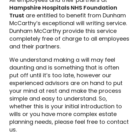
Hampshire Hospitals NHS Foundation
Trust
are entitled to benefit from Dunham
McCarthy’s exceptional will writing service.
Dunham McCarthy provide this service
completely free of charge to all employees
and their partners.
We understand making a will may feel
daunting and is something that is often
put off until it’s too late, however our
experienced advisors are on hand to put
your mind at rest and make the process
simple and easy to understand. So,
whether this is your initial introduction to
wills or you have more complex estate
planning needs, please feel free to contact
us.