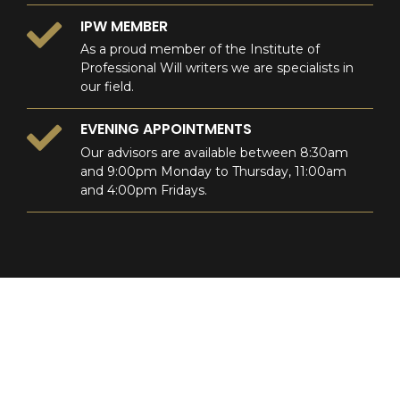
IPW MEMBER
As a proud member of the Institute of
Professional Will writers we are specialists in
our field.
EVENING APPOINTMENTS
Our advisors are available between 8:30am
and 9:00pm Monday to Thursday, 11:00am
and 4:00pm Fridays.