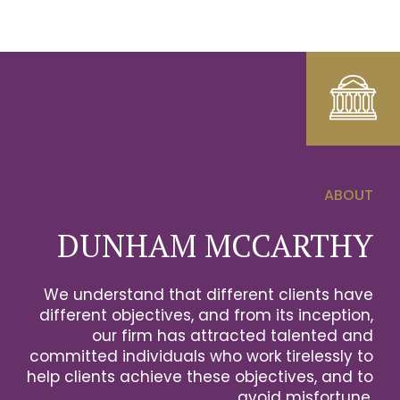
ABOUT
0
DUNHAM MCCARTHY
1
We understand that different clients have
2
different objectives, and from its inception,
our firm has attracted talented and
0
3
committed individuals who work tirelessly to
help clients achieve these objectives, and to
1
0
avoid misfortune.