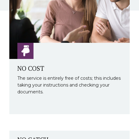
NO COST
The service is entirely free of costs; this includes
taking your instructions and checking your
documents.