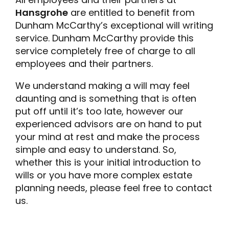
Hansgrohe
are entitled to benefit from
Dunham McCarthy’s exceptional will writing
service. Dunham McCarthy provide this
service completely free of charge to all
employees and their partners.
We understand making a will may feel
daunting and is something that is often
put off until it’s too late, however our
experienced advisors are on hand to put
your mind at rest and make the process
simple and easy to understand. So,
whether this is your initial introduction to
wills or you have more complex estate
planning needs, please feel free to contact
us.