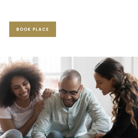
BOOK PLACE