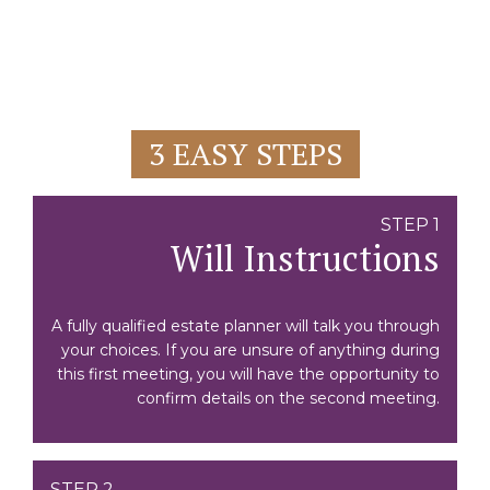
3 EASY STEPS
STEP 1
Will Instructions
A fully qualified estate planner will talk you through
your choices. If you are unsure of anything during
this first meeting, you will have the opportunity to
confirm details on the second meeting.
STEP 2