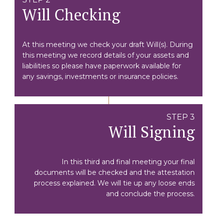
Will Checking
At this meeting we check your draft Will(s). During
this meeting we record details of your assets and
liabilities so please have paperwork available for
any savings, investments or insurance policies.
STEP 3
Will Signing
In this third and final meeting your final
documents will be checked and the attestation
process explained. We will tie up any loose ends
and conclude the process.