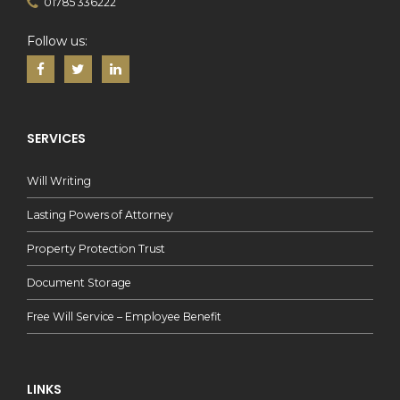
01785 336222
Follow us:
SERVICES
Will Writing
Lasting Powers of Attorney
Property Protection Trust
Document Storage
Free Will Service – Employee Benefit
LINKS