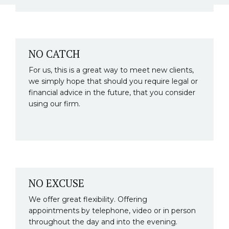
NO CATCH
For us, this is a great way to meet new clients,
we simply hope that should you require legal or
financial advice in the future, that you consider
using our firm.
NO EXCUSE
We offer great flexibility. Offering
appointments by telephone, video or in person
throughout the day and into the evening.