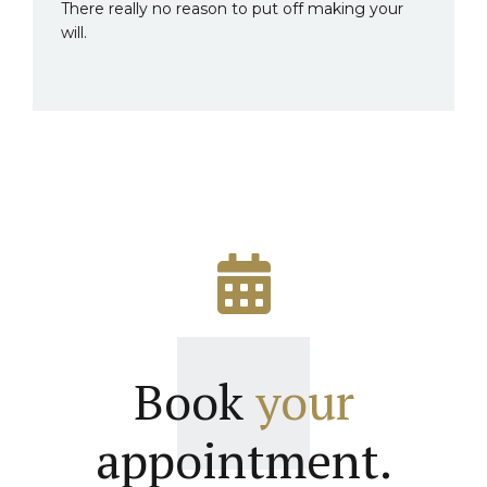
There really no reason to put off making your
will.
Book
your
appointment.