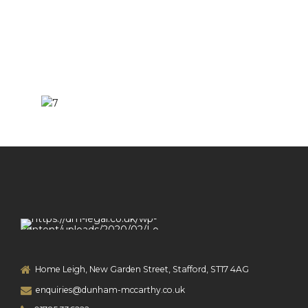
Home Leigh, New Garden Street, Stafford, ST17 4AG
enquiries@dunham-mccarthy.co.uk