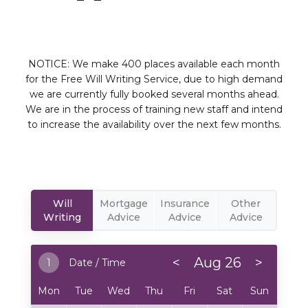
NOTICE: We make 400 places available each month
for the Free Will Writing Service, due to high demand
we are currently fully booked several months ahead.
We are in the process of training new staff and intend
to increase the availability over the next few months.