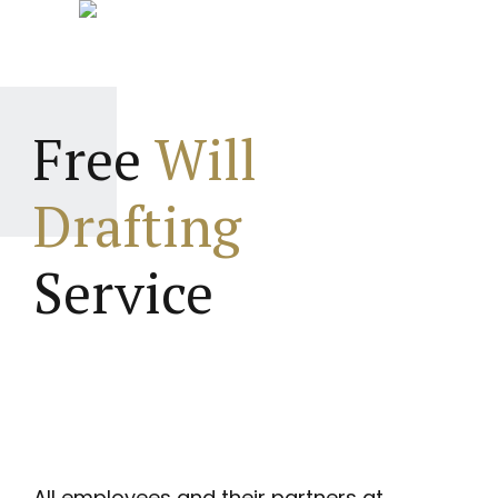
Free
Will
Drafting
Service
All employees and their partners at