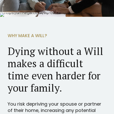
WHY MAKE A WILL?
Dying without a Will
makes a difficult
time even harder for
your family.
You risk depriving your spouse or partner
of their home, increasing any potential