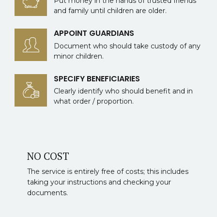
Put money in the hands of trusted friends
and family until children are older.
APPOINT GUARDIANS
Document who should take custody of any
minor children.
SPECIFY BENEFICIARIES
Clearly identify who should benefit and in
what order / proportion.
NO COST
The service is entirely free of costs; this includes
taking your instructions and checking your
documents.