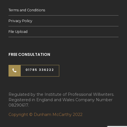
Terms and Conditions
Privacy Policy
File Upload
FREE CONSULTATION
01785 336222
Regulated by the Institute of Professional Willwriters.
Registered in England and Wales Company Number
08290617.
Copyright © Dunham McCarthy 2022