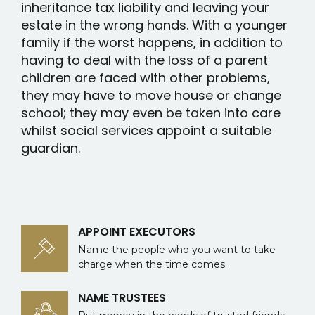
inheritance tax liability and leaving your
estate in the wrong hands. With a younger
family if the worst happens, in addition to
having to deal with the loss of a parent
children are faced with other problems,
they may have to move house or change
school; they may even be taken into care
whilst social services appoint a suitable
guardian.
APPOINT EXECUTORS
Name the people who you want to take
charge when the time comes.
NAME TRUSTEES