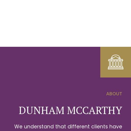
ABOUT
0
DUNHAM MCCARTHY
1
We understand that different clients have