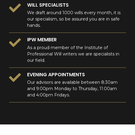
WILL SPECIALISTS
We draft around 1000 wills every month, it is
our specialism, so be assured you are in safe
hands.
IPW MEMBER
As a proud member of the Institute of
Professional Will writers we are specialists in
our field.
EVENING APPOINTMENTS
Our advisors are available between 8:30am
and 9:00pm Monday to Thursday, 11:00am
and 4:00pm Fridays.