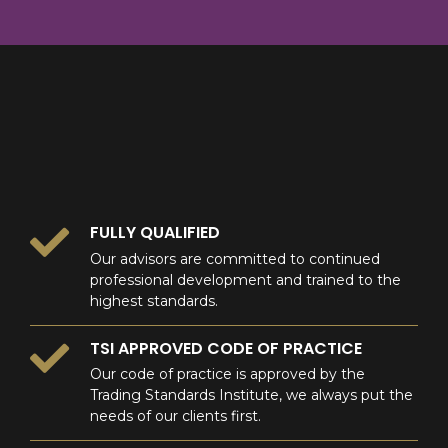
8
9
0
9
0
0
FULLY QUALIFIED
Our advisors are committed to continued
professional development and trained to the
highest standards.
TSI APPROVED CODE OF PRACTICE
Our code of practice is approved by the
Trading Standards Institute, we always put the
needs of our clients first.