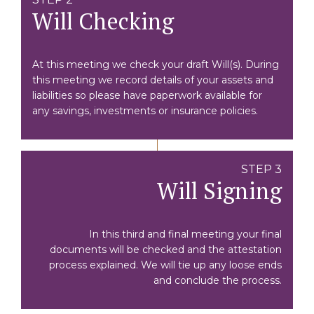
Will Checking
At this meeting we check your draft Will(s). During
this meeting we record details of your assets and
liabilities so please have paperwork available for
any savings, investments or insurance policies.
STEP 3
Will Signing
In this third and final meeting your final
documents will be checked and the attestation
process explained. We will tie up any loose ends
and conclude the process.