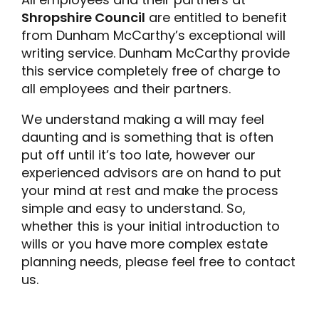
Shropshire Council
are entitled to benefit
from Dunham McCarthy’s exceptional will
writing service. Dunham McCarthy provide
this service completely free of charge to
all employees and their partners.
We understand making a will may feel
daunting and is something that is often
put off until it’s too late, however our
experienced advisors are on hand to put
your mind at rest and make the process
simple and easy to understand. So,
whether this is your initial introduction to
wills or you have more complex estate
planning needs, please feel free to contact
us.