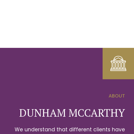
ABOUT
0
DUNHAM MCCARTHY
1
We understand that different clients have