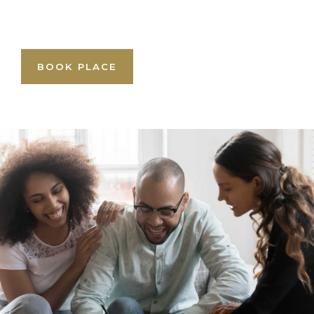
BOOK PLACE