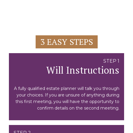
3 EASY STEPS
STEP 1
Will Instructions
A fully qualified estate planner will talk you through
your choices. If you are unsure of anything during
this first meeting, you will have the opportunity to
confirm details on the second meeting.
STEP 2