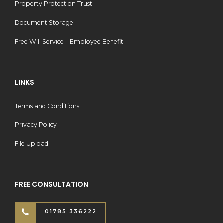
Property Protection Trust
Document Storage
Free Will Service – Employee Benefit
LINKS
Terms and Conditions
Privacy Policy
File Upload
FREE CONSULTATION
01785 336222