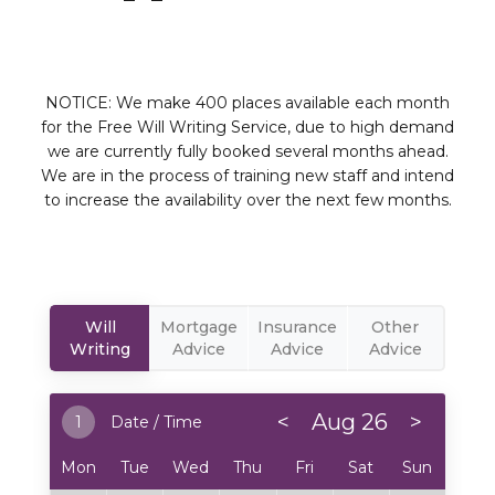
NOTICE: We make 400 places available each month
for the Free Will Writing Service, due to high demand
we are currently fully booked several months ahead.
We are in the process of training new staff and intend
to increase the availability over the next few months.