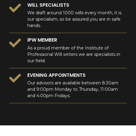
WILL SPECIALISTS
We draft around 1000 wills every month, it is
our specialism, so be assured you are in safe
hands.
IPW MEMBER
As a proud member of the Institute of
Professional Will writers we are specialists in
our field.
EVENING APPOINTMENTS
Our advisors are available between 8:30am
and 9:00pm Monday to Thursday, 11:00am
and 4:00pm Fridays.