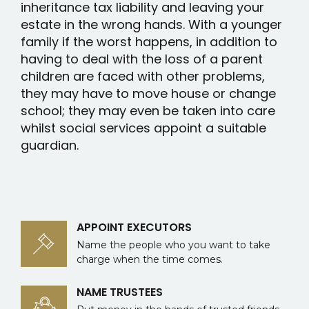
inheritance tax liability and leaving your
estate in the wrong hands. With a younger
family if the worst happens, in addition to
having to deal with the loss of a parent
children are faced with other problems,
they may have to move house or change
school; they may even be taken into care
whilst social services appoint a suitable
guardian.
APPOINT EXECUTORS
Name the people who you want to take
charge when the time comes.
NAME TRUSTEES