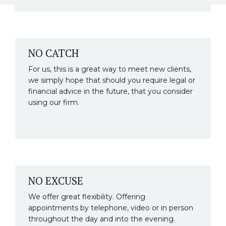
NO CATCH
For us, this is a great way to meet new clients,
we simply hope that should you require legal or
financial advice in the future, that you consider
using our firm.
NO EXCUSE
We offer great flexibility. Offering
appointments by telephone, video or in person
throughout the day and into the evening.