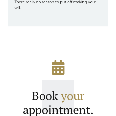
There really no reason to put off making your
will.
Book
your
appointment.