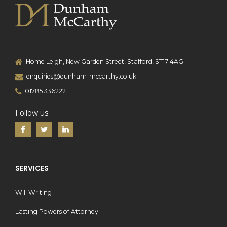
Home Leigh, New Garden Street, Stafford, ST17 4AG
enquiries@dunham-mccarthy.co.uk
01785 336222
Follow us:
SERVICES
Will Writing
Lasting Powers of Attorney