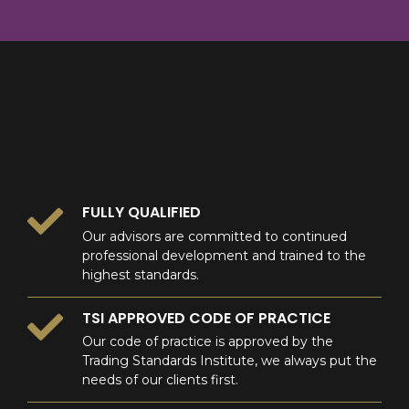
8
9
0
9
0
0
FULLY QUALIFIED
Our advisors are committed to continued
professional development and trained to the
highest standards.
TSI APPROVED CODE OF PRACTICE
Our code of practice is approved by the
Trading Standards Institute, we always put the
needs of our clients first.