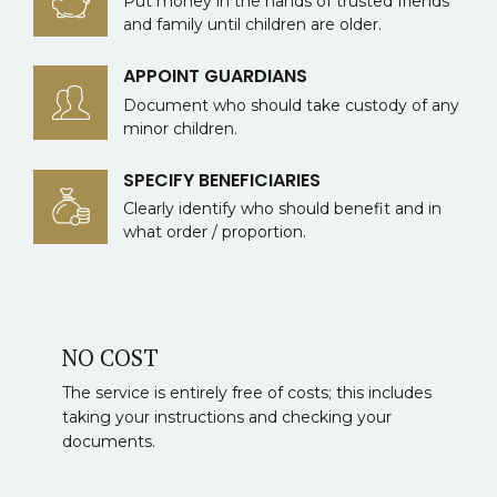
Put money in the hands of trusted friends
and family until children are older.
APPOINT GUARDIANS
Document who should take custody of any
minor children.
SPECIFY BENEFICIARIES
Clearly identify who should benefit and in
what order / proportion.
NO COST
The service is entirely free of costs; this includes
taking your instructions and checking your
documents.