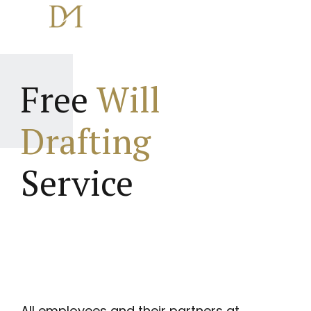
Free
Will
Drafting
Service
All employees and their partners at