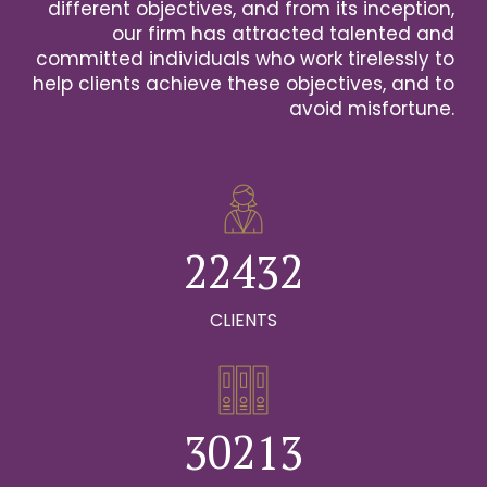
2
different objectives, and from its inception,
our firm has attracted talented and
0
3
committed individuals who work tirelessly to
help clients achieve these objectives, and to
1
0
4
avoid misfortune.
0
0
2
1
0
5
1
1
3
2
1
6
2
2
4
3
2
0
7
0
3
3
5
4
3
CLIENTS
1
8
0
1
4
4
6
5
4
2
9
1
0
2
5
5
7
6
5
0
3
0
2
1
3