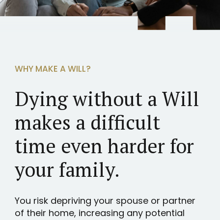
WHY MAKE A WILL?
Dying without a Will
makes a difficult
time even harder for
your family.
You risk depriving your spouse or partner
of their home, increasing any potential