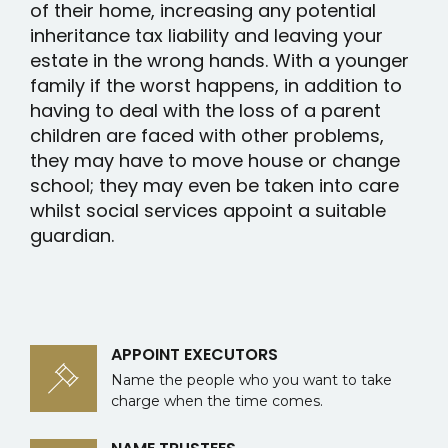
of their home, increasing any potential
inheritance tax liability and leaving your
estate in the wrong hands. With a younger
family if the worst happens, in addition to
having to deal with the loss of a parent
children are faced with other problems,
they may have to move house or change
school; they may even be taken into care
whilst social services appoint a suitable
guardian.
APPOINT EXECUTORS
Name the people who you want to take
charge when the time comes.