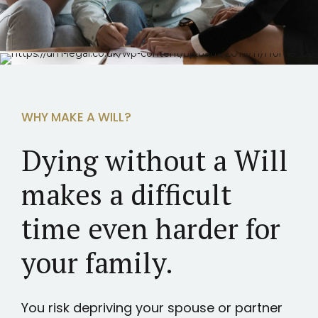
WHY MAKE A WILL?
Dying without a Will
makes a difficult
time even harder for
your family.
You risk depriving your spouse or partner