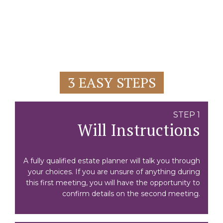
3 EASY STEPS
STEP 1
Will Instructions
A fully qualified estate planner will talk you through
your choices. If you are unsure of anything during
this first meeting, you will have the opportunity to
confirm details on the second meeting.