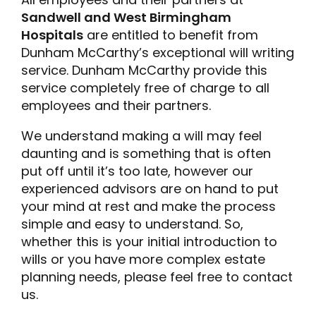
Sandwell and West Birmingham
Hospitals
are entitled to benefit from
Dunham McCarthy’s exceptional will writing
service. Dunham McCarthy provide this
service completely free of charge to all
employees and their partners.
We understand making a will may feel
daunting and is something that is often
put off until it’s too late, however our
experienced advisors are on hand to put
your mind at rest and make the process
simple and easy to understand. So,
whether this is your initial introduction to
wills or you have more complex estate
planning needs, please feel free to contact
us.