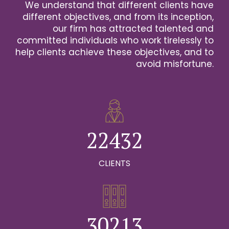
We understand that different clients have
2
different objectives, and from its inception,
our firm has attracted talented and
0
3
committed individuals who work tirelessly to
help clients achieve these objectives, and to
1
0
4
avoid misfortune.
0
0
2
1
0
5
1
1
3
2
1
6
2
2
4
3
2
0
7
0
3
3
5
4
3
CLIENTS
1
8
0
1
4
4
6
5
4
2
9
1
0
2
5
5
7
6
5
0
3
0
2
1
3