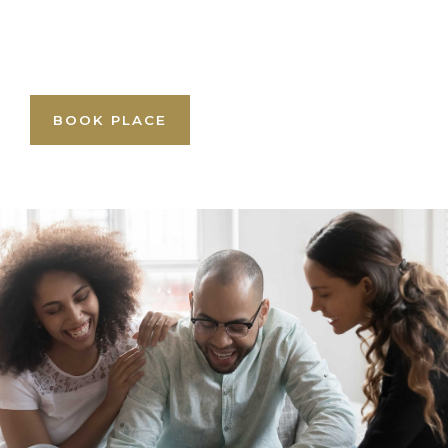
BOOK PLACE