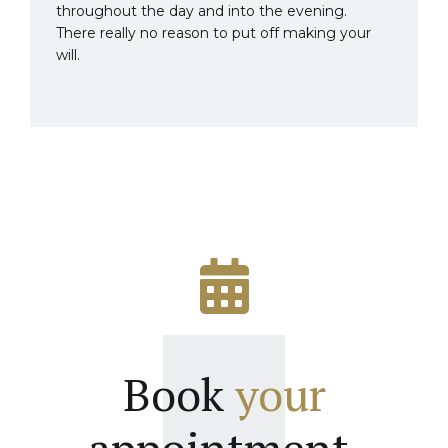
throughout the day and into the evening.
There really no reason to put off making your
will.
Book
your
appointment.