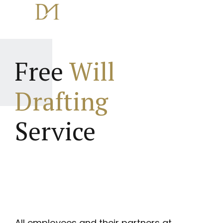
Free
Will
Drafting
Service
All employees and their partners at