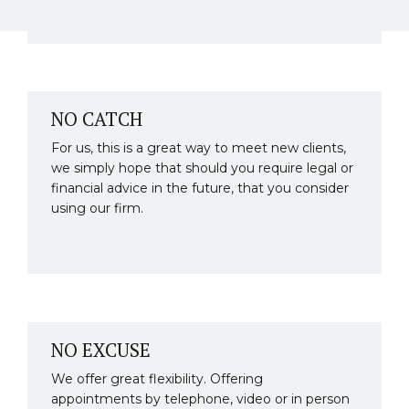
NO CATCH
For us, this is a great way to meet new clients,
we simply hope that should you require legal or
financial advice in the future, that you consider
using our firm.
NO EXCUSE
We offer great flexibility. Offering
appointments by telephone, video or in person