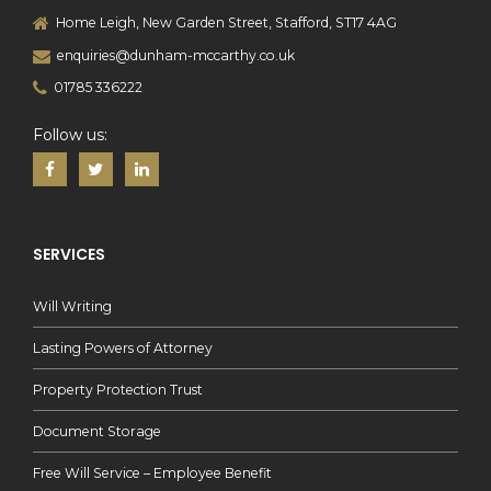
Home Leigh, New Garden Street, Stafford, ST17 4AG
enquiries@dunham-mccarthy.co.uk
01785 336222
Follow us:
SERVICES
Will Writing
Lasting Powers of Attorney
Property Protection Trust
Document Storage
Free Will Service – Employee Benefit