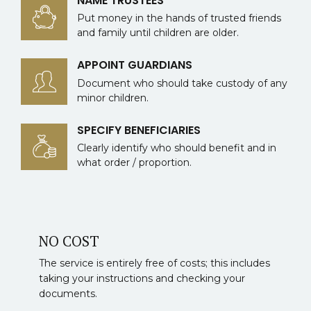
NAME TRUSTEES
Put money in the hands of trusted friends
and family until children are older.
APPOINT GUARDIANS
Document who should take custody of any
minor children.
SPECIFY BENEFICIARIES
Clearly identify who should benefit and in
what order / proportion.
NO COST
The service is entirely free of costs; this includes
taking your instructions and checking your
documents.