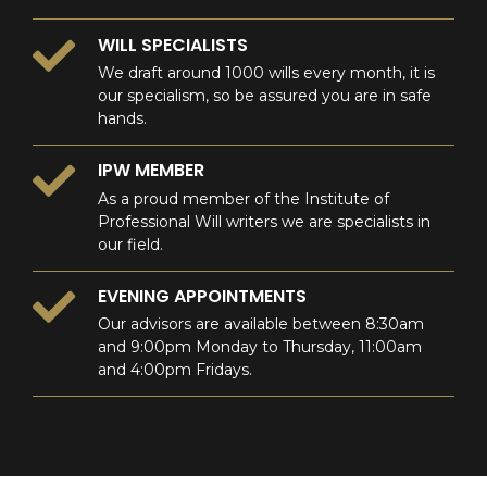
WILL SPECIALISTS
We draft around 1000 wills every month, it is
our specialism, so be assured you are in safe
hands.
IPW MEMBER
As a proud member of the Institute of
Professional Will writers we are specialists in
our field.
EVENING APPOINTMENTS
Our advisors are available between 8:30am
and 9:00pm Monday to Thursday, 11:00am
and 4:00pm Fridays.