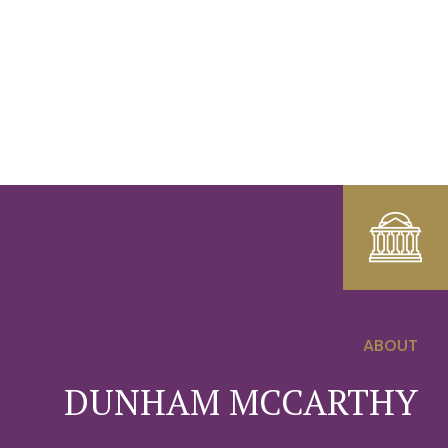
ABOUT
0
DUNHAM MCCARTHY
1