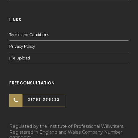
LINKS
Terms and Conditions
Privacy Policy
File Upload
FREE CONSULTATION
01785 336222
Regulated by the Institute of Professional Willwriters.
Registered in England and Wales Company Number
08290617.