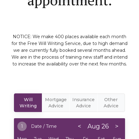
NOTICE: We make 400 places available each month
for the Free Will Writing Service, due to high demand
we are currently fully booked several months ahead.
We are in the process of training new staff and intend
to increase the availability over the next few months.