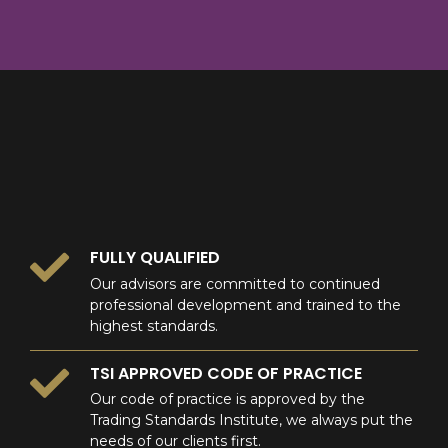
8
9
0
9
0
0
FULLY QUALIFIED
Our advisors are committed to continued
professional development and trained to the
highest standards.
TSI APPROVED CODE OF PRACTICE
Our code of practice is approved by the
Trading Standards Institute, we always put the
needs of our clients first.