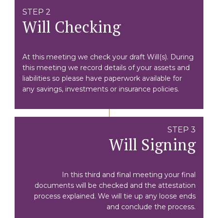
STEP 2
Will Checking
At this meeting we check your draft Will(s). During
this meeting we record details of your assets and
liabilities so please have paperwork available for
any savings, investments or insurance policies.
STEP 3
Will Signing
In this third and final meeting your final
documents will be checked and the attestation
process explained. We will tie up any loose ends
and conclude the process.