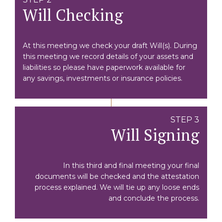
Will Checking
At this meeting we check your draft Will(s). During
this meeting we record details of your assets and
liabilities so please have paperwork available for
any savings, investments or insurance policies.
STEP 3
Will Signing
In this third and final meeting your final
documents will be checked and the attestation
process explained. We will tie up any loose ends
and conclude the process.