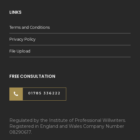
LINKS
Terms and Conditions
Privacy Policy
File Upload
FREE CONSULTATION
01785 336222
Regulated by the Institute of Professional Willwriters.
Registered in England and Wales Company Number
08290617.