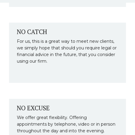
NO CATCH
For us, this is a great way to meet new clients,
we simply hope that should you require legal or
financial advice in the future, that you consider
using our firm.
NO EXCUSE
We offer great flexibility. Offering
appointments by telephone, video or in person
throughout the day and into the evening.