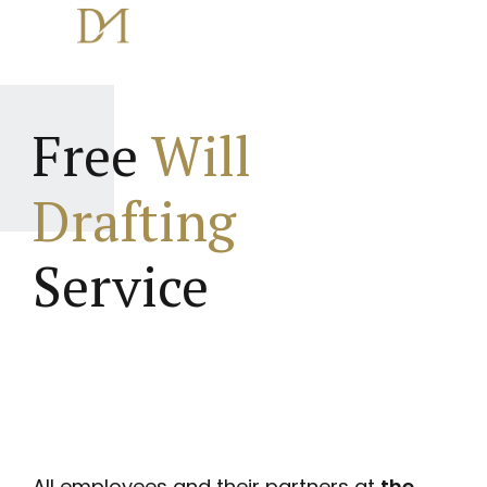
Free
Will
Drafting
Service
All employees and their partners at
the