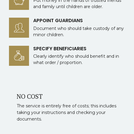
Put money in the hands of trusted friends
and family until children are older.
APPOINT GUARDIANS
Document who should take custody of any
minor children.
SPECIFY BENEFICIARIES
Clearly identify who should benefit and in
what order / proportion.
NO COST
The service is entirely free of costs; this includes
taking your instructions and checking your
documents.