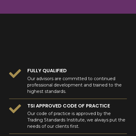
8
9
0
9
0
0
FULLY QUALIFIED
Our advisors are committed to continued
professional development and trained to the
highest standards.
TSI APPROVED CODE OF PRACTICE
Our code of practice is approved by the
Trading Standards Institute, we always put the
needs of our clients first.