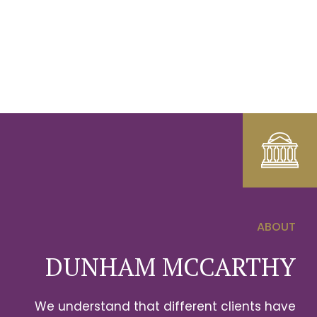
ABOUT
0
DUNHAM MCCARTHY
1
We understand that different clients have