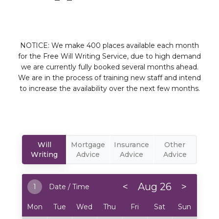
NOTICE: We make 400 places available each month
for the Free Will Writing Service, due to high demand
we are currently fully booked several months ahead.
We are in the process of training new staff and intend
to increase the availability over the next few months.