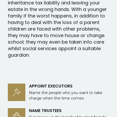
inheritance tax liability and leaving your
estate in the wrong hands. With a younger
family if the worst happens, in addition to
having to deal with the loss of a parent
children are faced with other problems,
they may have to move house or change
school; they may even be taken into care
whilst social services appoint a suitable
guardian.
APPOINT EXECUTORS
Name the people who you want to take
charge when the time comes.
NAME TRUSTEES