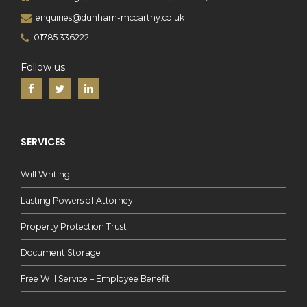
enquiries@dunham-mccarthy.co.uk
01785 336222
Follow us:
SERVICES
Will Writing
Lasting Powers of Attorney
Property Protection Trust
Document Storage
Free Will Service – Employee Benefit