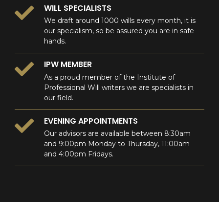
WILL SPECIALISTS
We draft around 1000 wills every month, it is
our specialism, so be assured you are in safe
hands.
IPW MEMBER
As a proud member of the Institute of
Professional Will writers we are specialists in
our field.
EVENING APPOINTMENTS
Our advisors are available between 8:30am
and 9:00pm Monday to Thursday, 11:00am
and 4:00pm Fridays.