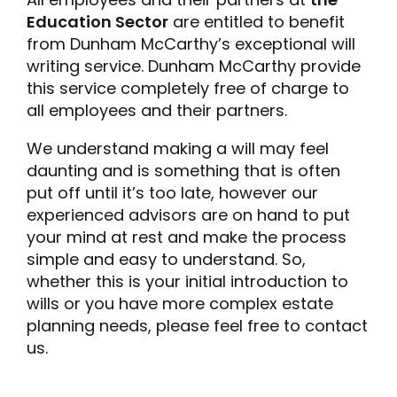
Education Sector
are entitled to benefit
from Dunham McCarthy’s exceptional will
writing service. Dunham McCarthy provide
this service completely free of charge to
all employees and their partners.
We understand making a will may feel
daunting and is something that is often
put off until it’s too late, however our
experienced advisors are on hand to put
your mind at rest and make the process
simple and easy to understand. So,
whether this is your initial introduction to
wills or you have more complex estate
planning needs, please feel free to contact
us.