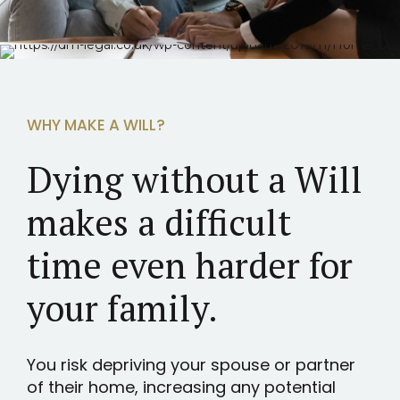
WHY MAKE A WILL?
Dying without a Will
makes a difficult
time even harder for
your family.
You risk depriving your spouse or partner
of their home, increasing any potential