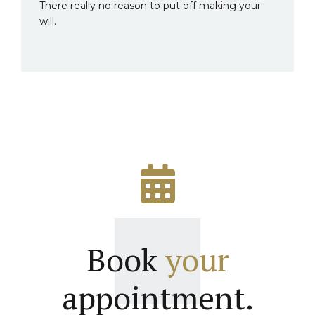
There really no reason to put off making your
will.
Book
your
appointment.