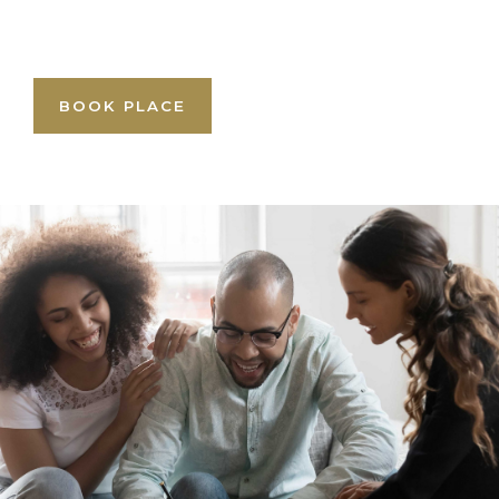
BOOK PLACE