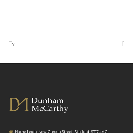
Home Leigh, New Garden Street, Stafford, ST17 4AG