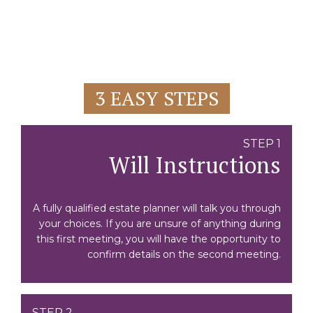
3 EASY STEPS
STEP 1
Will Instructions
A fully qualified estate planner will talk you through
your choices. If you are unsure of anything during
this first meeting, you will have the opportunity to
confirm details on the second meeting.
STEP 2