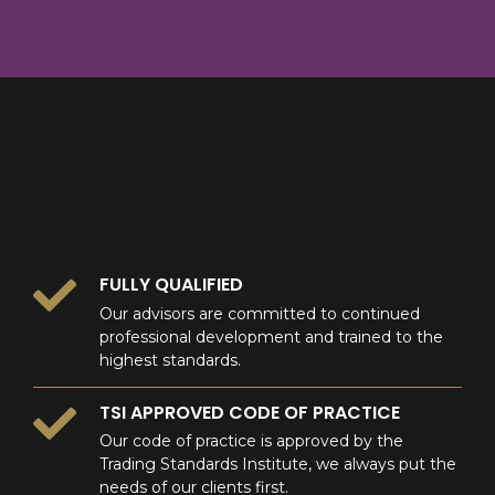
8
9
0
9
0
0
FULLY QUALIFIED
Our advisors are committed to continued
professional development and trained to the
highest standards.
TSI APPROVED CODE OF PRACTICE
Our code of practice is approved by the
Trading Standards Institute, we always put the
needs of our clients first.