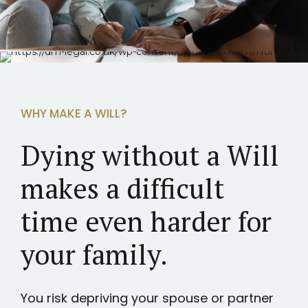
WHY MAKE A WILL?
Dying without a Will
makes a difficult
time even harder for
your family.
You risk depriving your spouse or partner