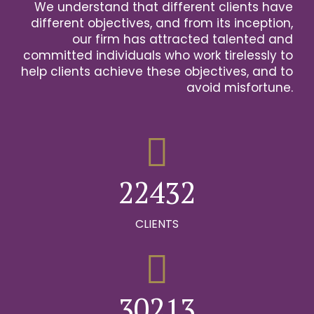
We understand that different clients have
2
different objectives, and from its inception,
our firm has attracted talented and
0
3
committed individuals who work tirelessly to
help clients achieve these objectives, and to
1
0
4
avoid misfortune.
0
0
2
1
0
5
1
1
3
2
1
6
2
2
4
3
2
0
7
0
3
3
5
4
3
CLIENTS
1
8
0
1
4
4
6
5
4
2
9
1
0
2
5
5
7
6
5
0
3
0
2
1
3