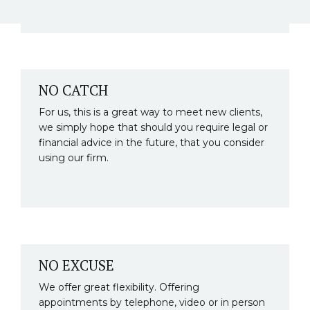
NO CATCH
For us, this is a great way to meet new clients,
we simply hope that should you require legal or
financial advice in the future, that you consider
using our firm.
NO EXCUSE
We offer great flexibility. Offering
appointments by telephone, video or in person