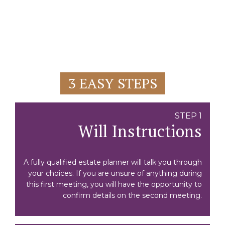
3 EASY STEPS
STEP 1
Will Instructions
A fully qualified estate planner will talk you through
your choices. If you are unsure of anything during
this first meeting, you will have the opportunity to
confirm details on the second meeting.