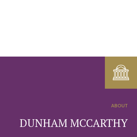
ABOUT
0
DUNHAM MCCARTHY
1