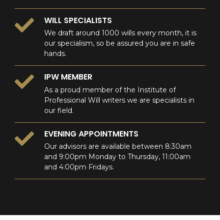
WILL SPECIALISTS
We draft around 1000 wills every month, it is
our specialism, so be assured you are in safe
hands.
IPW MEMBER
As a proud member of the Institute of
Professional Will writers we are specialists in
our field.
EVENING APPOINTMENTS
Our advisors are available between 8:30am
and 9:00pm Monday to Thursday, 11:00am
and 4:00pm Fridays.