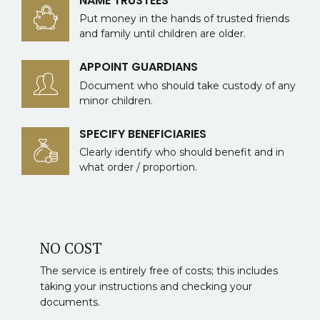
NAME TRUSTEES
Put money in the hands of trusted friends
and family until children are older.
APPOINT GUARDIANS
Document who should take custody of any
minor children.
SPECIFY BENEFICIARIES
Clearly identify who should benefit and in
what order / proportion.
NO COST
The service is entirely free of costs; this includes
taking your instructions and checking your
documents.