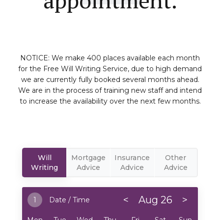
NOTICE: We make 400 places available each month
for the Free Will Writing Service, due to high demand
we are currently fully booked several months ahead.
We are in the process of training new staff and intend
to increase the availability over the next few months.