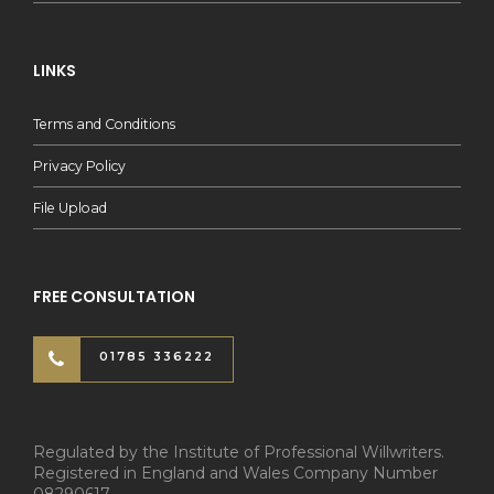
LINKS
Terms and Conditions
Privacy Policy
File Upload
FREE CONSULTATION
01785 336222
Regulated by the Institute of Professional Willwriters.
Registered in England and Wales Company Number
08290617.