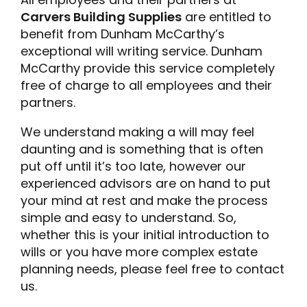
Carvers Building Supplies
are entitled to
benefit from Dunham McCarthy’s
exceptional will writing service. Dunham
McCarthy provide this service completely
free of charge to all employees and their
partners.
We understand making a will may feel
daunting and is something that is often
put off until it’s too late, however our
experienced advisors are on hand to put
your mind at rest and make the process
simple and easy to understand. So,
whether this is your initial introduction to
wills or you have more complex estate
planning needs, please feel free to contact
us.