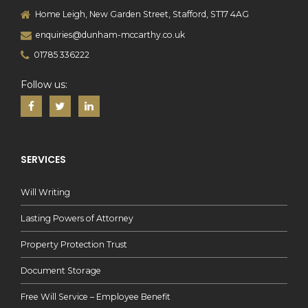
Home Leigh, New Garden Street, Stafford, ST17 4AG
enquiries@dunham-mccarthy.co.uk
01785 336222
Follow us:
SERVICES
Will Writing
Lasting Powers of Attorney
Property Protection Trust
Document Storage
Free Will Service – Employee Benefit