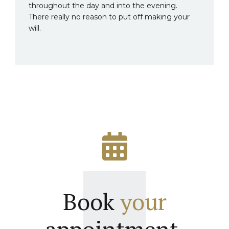
throughout the day and into the evening.
There really no reason to put off making your
will.
Book
your
appointment.