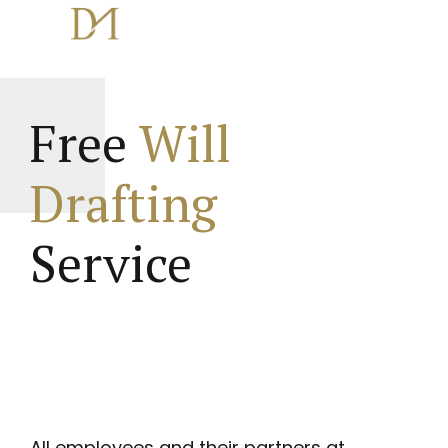
Free
Will
Drafting
Service
All employees and their partners at