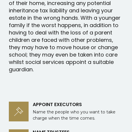
of their home, increasing any potential
inheritance tax liability and leaving your
estate in the wrong hands. With a younger
family if the worst happens, in addition to
having to deal with the loss of a parent
children are faced with other problems,
they may have to move house or change
school; they may even be taken into care
whilst social services appoint a suitable
guardian.
APPOINT EXECUTORS
Name the people who you want to take
charge when the time comes.