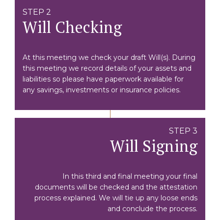
STEP 2
Will Checking
At this meeting we check your draft Will(s). During
this meeting we record details of your assets and
liabilities so please have paperwork available for
any savings, investments or insurance policies.
STEP 3
Will Signing
In this third and final meeting your final
documents will be checked and the attestation
process explained. We will tie up any loose ends
and conclude the process.