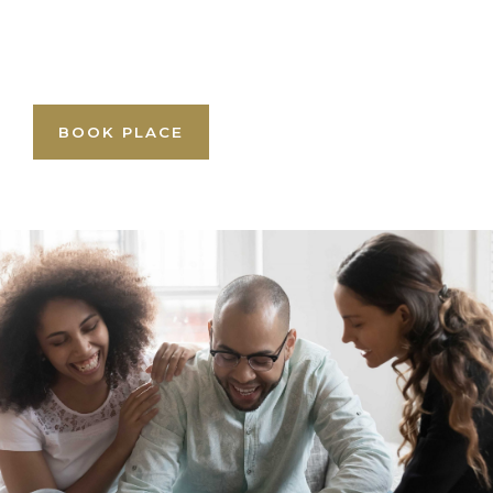
BOOK PLACE