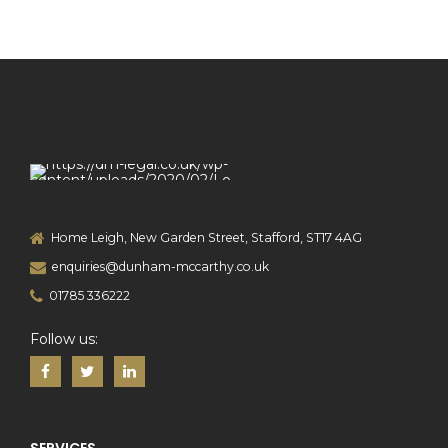
Home Leigh, New Garden Street, Stafford, ST17 4AG
enquiries@dunham-mccarthy.co.uk
01785 336222
Follow us: