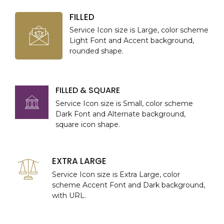
FILLED
Service Icon size is Large, color scheme
Light Font and Accent background,
rounded shape.
FILLED & SQUARE
Service Icon size is Small, color scheme
Dark Font and Alternate background,
square icon shape.
EXTRA LARGE
Service Icon size is Extra Large, color
scheme Accent Font and Dark background,
with URL.