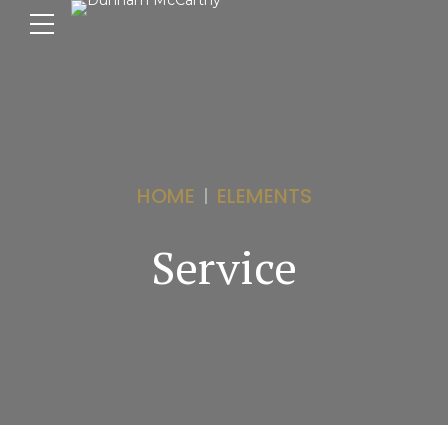
HOME
ELEMENTS
Service