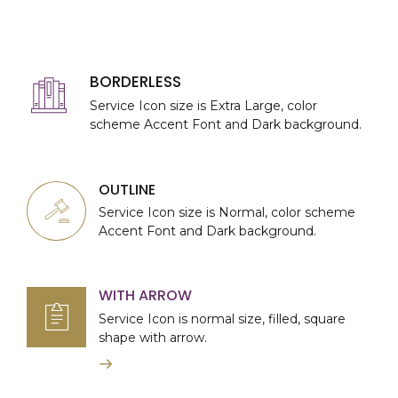
BORDERLESS
Service Icon size is Extra Large, color
scheme Accent Font and Dark background.
OUTLINE
Service Icon size is Normal, color scheme
Accent Font and Dark background.
WITH ARROW
Service Icon is normal size, filled, square
shape with arrow.