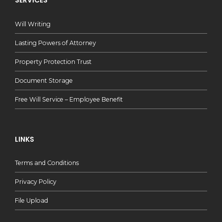
SERVICES
Will Writing
Lasting Powers of Attorney
Property Protection Trust
Document Storage
Free Will Service – Employee Benefit
LINKS
Terms and Conditions
Privacy Policy
File Upload