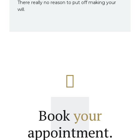
There really no reason to put off making your
will.
Book
your
appointment.