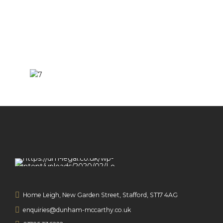
Home Leigh, New Garden Street, Stafford, ST17 4AG
enquiries@dunham-mccarthy.co.uk