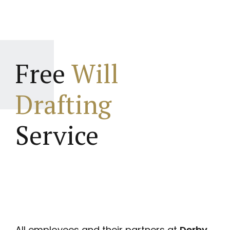
Free
Will
Drafting
Service
All employees and their partners at
Derby