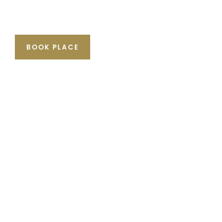
BOOK PLACE