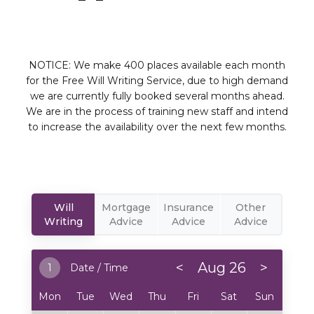
NOTICE: We make 400 places available each month
for the Free Will Writing Service, due to high demand
we are currently fully booked several months ahead.
We are in the process of training new staff and intend
to increase the availability over the next few months.