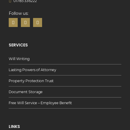
01785 336222
Follow us:
SERVICES
Will Writing
Lasting Powers of Attorney
Property Protection Trust
Document Storage
Free Will Service – Employee Benefit
LINKS