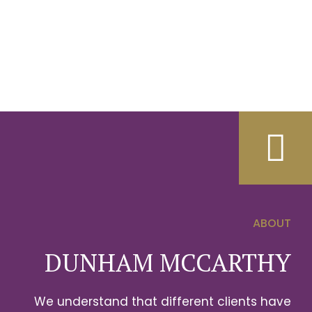
ABOUT
0
DUNHAM MCCARTHY
1
We understand that different clients have