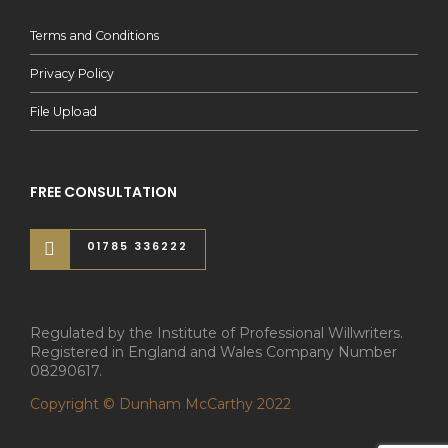
Terms and Conditions
Privacy Policy
File Upload
FREE CONSULTATION
01785 336222
Regulated by the Institute of Professional Willwriters.
Registered in England and Wales Company Number
08290617.
Copyright © Dunham McCarthy 2022