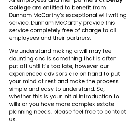
College
are entitled to benefit from
Dunham McCarthy’s exceptional will writing
service. Dunham McCarthy provide this
service completely free of charge to all
employees and their partners.
We understand making a will may feel
daunting and is something that is often
put off until it’s too late, however our
experienced advisors are on hand to put
your mind at rest and make the process
simple and easy to understand. So,
whether this is your initial introduction to
wills or you have more complex estate
planning needs, please feel free to contact
us.