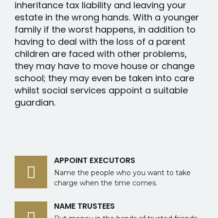
inheritance tax liability and leaving your
estate in the wrong hands. With a younger
family if the worst happens, in addition to
having to deal with the loss of a parent
children are faced with other problems,
they may have to move house or change
school; they may even be taken into care
whilst social services appoint a suitable
guardian.
APPOINT EXECUTORS
Name the people who you want to take
charge when the time comes.
NAME TRUSTEES