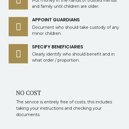
Put money in the hands of trusted friends
and family until children are older.
APPOINT GUARDIANS
Document who should take custody of any
minor children.
SPECIFY BENEFICIARIES
Clearly identify who should benefit and in
what order / proportion.
NO COST
The service is entirely free of costs; this includes
taking your instructions and checking your
documents.