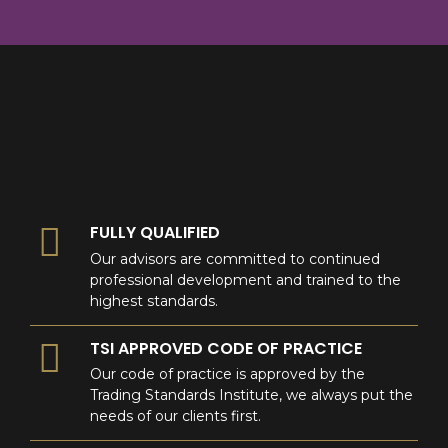
8
9
0
9
0
0
FULLY QUALIFIED
Our advisors are committed to continued
professional development and trained to the
highest standards.
TSI APPROVED CODE OF PRACTICE
Our code of practice is approved by the
Trading Standards Institute, we always put the
needs of our clients first.