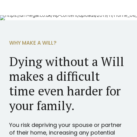
WHY MAKE A WILL?
Dying without a Will
makes a difficult
time even harder for
your family.
You risk depriving your spouse or partner
of their home, increasing any potential