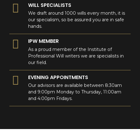
WILL SPECIALISTS
We draft around 1000 wills every month, it is
our specialism, so be assured you are in safe
hands.
IPW MEMBER
As a proud member of the Institute of
Professional Will writers we are specialists in
our field.
EVENING APPOINTMENTS
Our advisors are available between 8:30am
and 9:00pm Monday to Thursday, 11:00am
and 4:00pm Fridays.