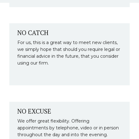
NO CATCH
For us, this is a great way to meet new clients,
we simply hope that should you require legal or
financial advice in the future, that you consider
using our firm.
NO EXCUSE
We offer great flexibility. Offering
appointments by telephone, video or in person
throughout the day and into the evening.