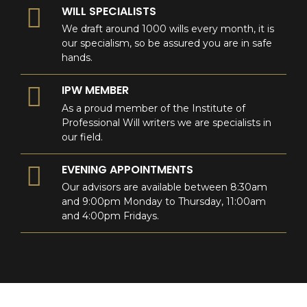
WILL SPECIALISTS
We draft around 1000 wills every month, it is
our specialism, so be assured you are in safe
hands.
IPW MEMBER
As a proud member of the Institute of
Professional Will writers we are specialists in
our field.
EVENING APPOINTMENTS
Our advisors are available between 8:30am
and 9:00pm Monday to Thursday, 11:00am
and 4:00pm Fridays.