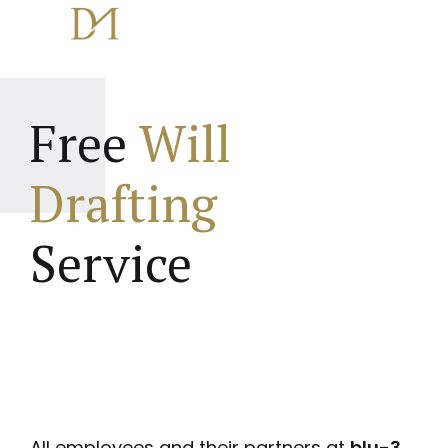
Free
Will
Drafting
Service
All employees and their partners at
blu-3