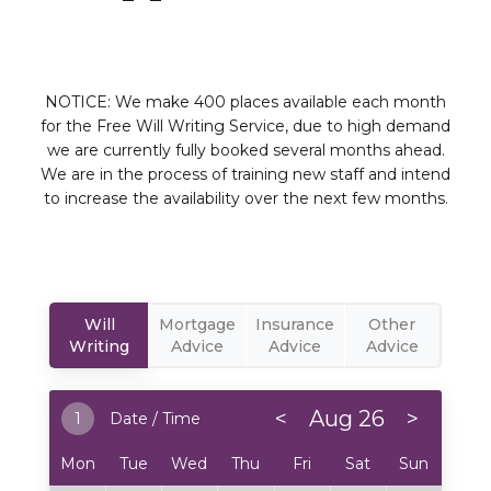
NOTICE: We make 400 places available each month
for the Free Will Writing Service, due to high demand
we are currently fully booked several months ahead.
We are in the process of training new staff and intend
to increase the availability over the next few months.