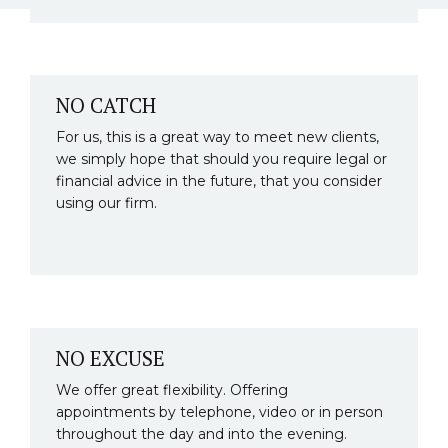
NO CATCH
For us, this is a great way to meet new clients,
we simply hope that should you require legal or
financial advice in the future, that you consider
using our firm.
NO EXCUSE
We offer great flexibility. Offering
appointments by telephone, video or in person
throughout the day and into the evening.