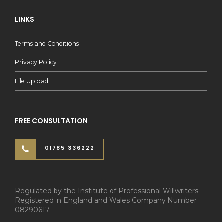
LINKS
Terms and Conditions
Privacy Policy
File Upload
FREE CONSULTATION
01785 336222
Regulated by the Institute of Professional Willwriters.
Registered in England and Wales Company Number
08290617.