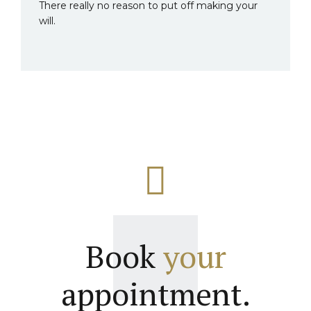
There really no reason to put off making your
will.
Book
your
appointment.