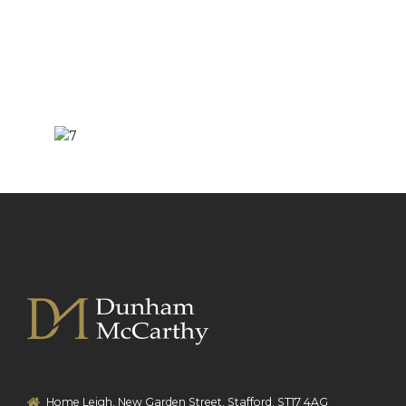
Home Leigh, New Garden Street, Stafford, ST17 4AG