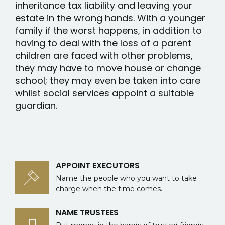
inheritance tax liability and leaving your
estate in the wrong hands. With a younger
family if the worst happens, in addition to
having to deal with the loss of a parent
children are faced with other problems,
they may have to move house or change
school; they may even be taken into care
whilst social services appoint a suitable
guardian.
APPOINT EXECUTORS
Name the people who you want to take
charge when the time comes.
NAME TRUSTEES