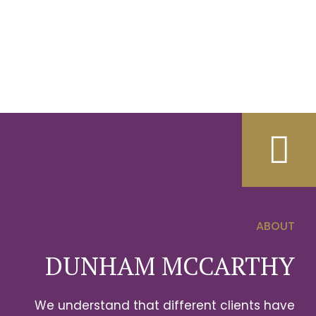
ABOUT
0
DUNHAM MCCARTHY
1
We understand that different clients have