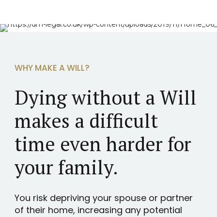
WHY MAKE A WILL?
Dying without a Will
makes a difficult
time even harder for
your family.
You risk depriving your spouse or partner
of their home, increasing any potential