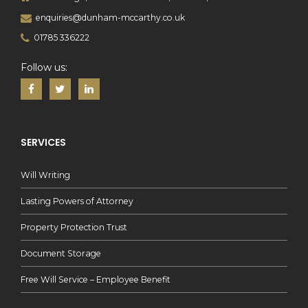
enquiries@dunham-mccarthy.co.uk
01785 336222
Follow us:
SERVICES
Will Writing
Lasting Powers of Attorney
Property Protection Trust
Document Storage
Free Will Service – Employee Benefit