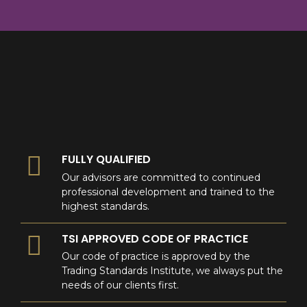
8
9
0
9
0
0
FULLY QUALIFIED
Our advisors are committed to continued
professional development and trained to the
highest standards.
TSI APPROVED CODE OF PRACTICE
Our code of practice is approved by the
Trading Standards Institute, we always put the
needs of our clients first.