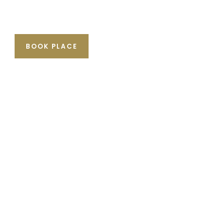
BOOK PLACE