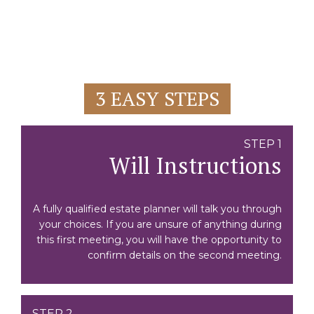
3 EASY STEPS
STEP 1
Will Instructions
A fully qualified estate planner will talk you through
your choices. If you are unsure of anything during
this first meeting, you will have the opportunity to
confirm details on the second meeting.
STEP 2