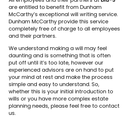
are entitled to benefit from Dunham
McCarthy’s exceptional will writing service.
Dunham McCarthy provide this service
completely free of charge to all employees
and their partners.
We understand making a will may feel
daunting and is something that is often
put off until it’s too late, however our
experienced advisors are on hand to put
your mind at rest and make the process
simple and easy to understand. So,
whether this is your initial introduction to
wills or you have more complex estate
planning needs, please feel free to contact
us.