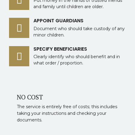
Put money in the hands of trusted friends
and family until children are older.
APPOINT GUARDIANS
Document who should take custody of any
minor children.
SPECIFY BENEFICIARIES
Clearly identify who should benefit and in
what order / proportion.
NO COST
The service is entirely free of costs; this includes
taking your instructions and checking your
documents.