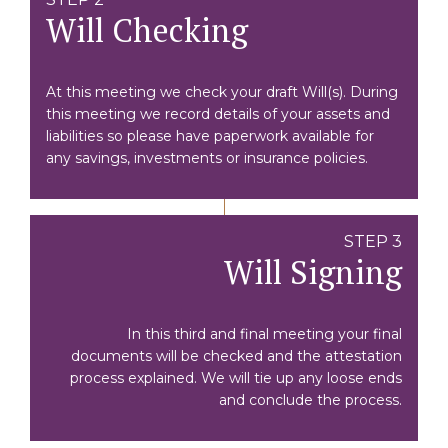
Will Checking
At this meeting we check your draft Will(s). During
this meeting we record details of your assets and
liabilities so please have paperwork available for
any savings, investments or insurance policies.
STEP 3
Will Signing
In this third and final meeting your final
documents will be checked and the attestation
process explained. We will tie up any loose ends
and conclude the process.