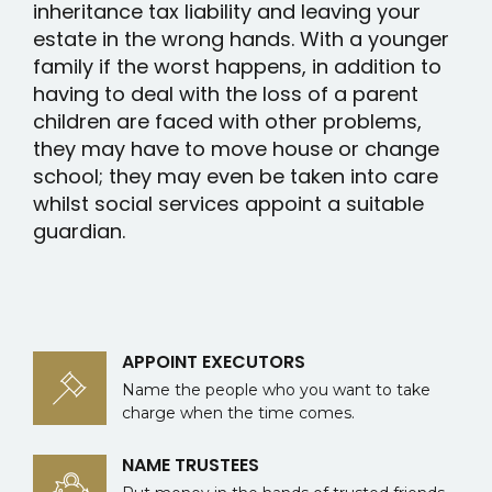
inheritance tax liability and leaving your
estate in the wrong hands. With a younger
family if the worst happens, in addition to
having to deal with the loss of a parent
children are faced with other problems,
they may have to move house or change
school; they may even be taken into care
whilst social services appoint a suitable
guardian.
APPOINT EXECUTORS
Name the people who you want to take
charge when the time comes.
NAME TRUSTEES