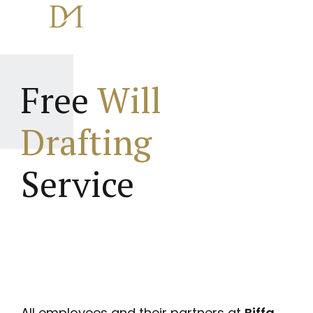
Free
Will
Drafting
Service
All employees and their partners at
Biffa