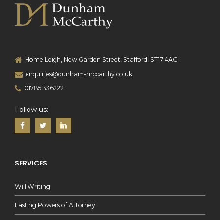
Home Leigh, New Garden Street, Stafford, ST17 4AG
enquiries@dunham-mccarthy.co.uk
01785 336222
Follow us:
SERVICES
Will Writing
Lasting Powers of Attorney