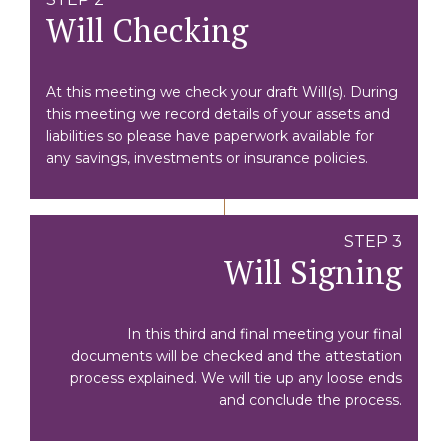
Will Checking
At this meeting we check your draft Will(s). During
this meeting we record details of your assets and
liabilities so please have paperwork available for
any savings, investments or insurance policies.
STEP 3
Will Signing
In this third and final meeting your final
documents will be checked and the attestation
process explained. We will tie up any loose ends
and conclude the process.