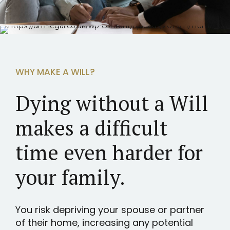
WHY MAKE A WILL?
Dying without a Will
makes a difficult
time even harder for
your family.
You risk depriving your spouse or partner
of their home, increasing any potential