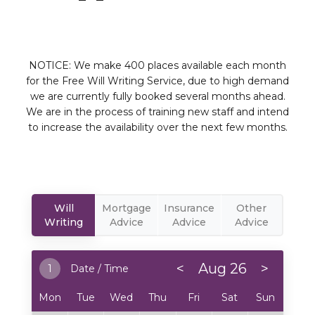
NOTICE: We make 400 places available each month
for the Free Will Writing Service, due to high demand
we are currently fully booked several months ahead.
We are in the process of training new staff and intend
to increase the availability over the next few months.