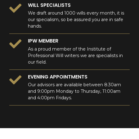
WILL SPECIALISTS
We draft around 1000 wills every month, it is
our specialism, so be assured you are in safe
hands.
IPW MEMBER
As a proud member of the Institute of
Professional Will writers we are specialists in
our field.
EVENING APPOINTMENTS
Our advisors are available between 8:30am
and 9:00pm Monday to Thursday, 11:00am
and 4:00pm Fridays.