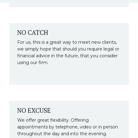
NO CATCH
For us, this is a great way to meet new clients,
we simply hope that should you require legal or
financial advice in the future, that you consider
using our firm.
NO EXCUSE
We offer great flexibility. Offering
appointments by telephone, video or in person
throughout the day and into the evening.