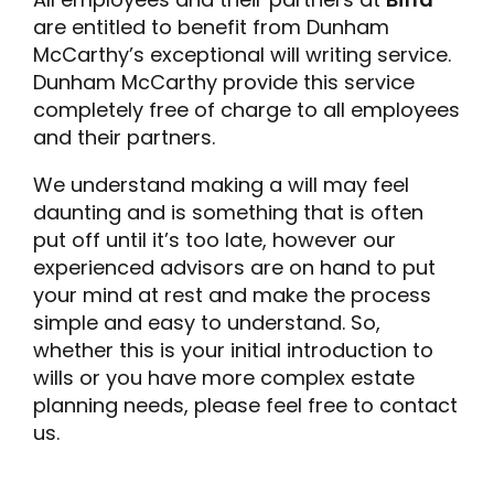
are entitled to benefit from Dunham
McCarthy’s exceptional will writing service.
Dunham McCarthy provide this service
completely free of charge to all employees
and their partners.
We understand making a will may feel
daunting and is something that is often
put off until it’s too late, however our
experienced advisors are on hand to put
your mind at rest and make the process
simple and easy to understand. So,
whether this is your initial introduction to
wills or you have more complex estate
planning needs, please feel free to contact
us.