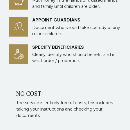
Put money in the hands of trusted friends
and family until children are older.
APPOINT GUARDIANS
Document who should take custody of any
minor children.
SPECIFY BENEFICIARIES
Clearly identify who should benefit and in
what order / proportion.
NO COST
The service is entirely free of costs; this includes
taking your instructions and checking your
documents.