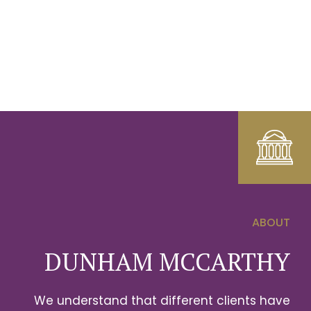
ABOUT
0
DUNHAM MCCARTHY
1
We understand that different clients have