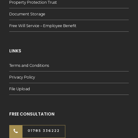
Property Protection Trust
Document Storage
Free Will Service – Employee Benefit
LINKS
Terms and Conditions
Privacy Policy
File Upload
FREE CONSULTATION
01785 336222