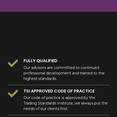
8
9
0
9
0
0
FULLY QUALIFIED
Our advisors are committed to continued
professional development and trained to the
highest standards.
TSI APPROVED CODE OF PRACTICE
Our code of practice is approved by the
Trading Standards Institute, we always put the
needs of our clients first.