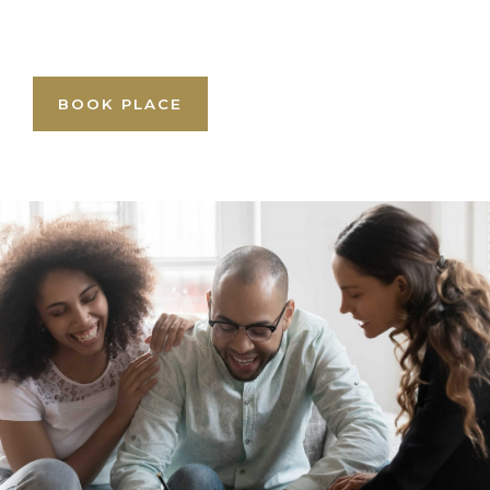
BOOK PLACE