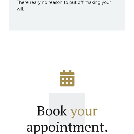
There really no reason to put off making your
will.
Book
your
appointment.