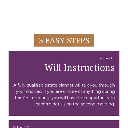
3 EASY STEPS
STEP 1
Will Instructions
A fully qualified estate planner will talk you through
your choices. If you are unsure of anything during
this first meeting, you will have the opportunity to
confirm details on the second meeting.
STEP 2