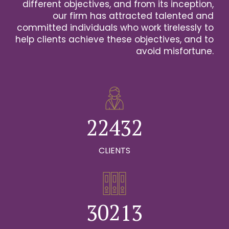
2
different objectives, and from its inception,
our firm has attracted talented and
0
3
committed individuals who work tirelessly to
help clients achieve these objectives, and to
1
0
4
avoid misfortune.
0
0
2
1
0
5
1
1
3
2
1
6
2
2
4
3
2
0
7
0
3
3
5
4
3
CLIENTS
1
8
0
1
4
4
6
5
4
2
9
1
0
2
5
5
7
6
5
0
3
0
2
1
3